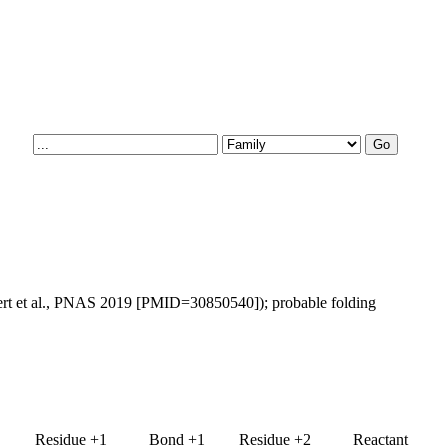
bert et al., PNAS 2019 [PMID=30850540]); probable folding
Residue +1
Bond +1
Residue +2
Reactant