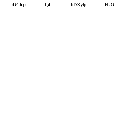
bDGlcp
1,4
bDXylp
H2O