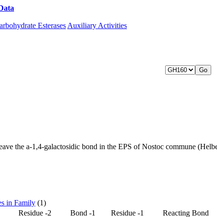
Data
Download CAZy
arbohydrate Esterases
Auxiliary Activities
0
eave the a-1,4-galactosidic bond in the EPS of Nostoc commune (Hel
es in Family
(1)
Residue -2
Bond -1
Residue -1
Reacting Bond