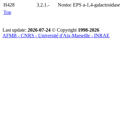
H428
3.2.1.-
Nostoc EPS a-1,4-galactosidase
Top
Last update:
2026-07-24
© Copyright
1998-2026
AFMB - CNRS - Université d'Aix-Marseille - INRAE