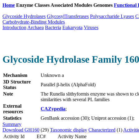
Home
Enzyme Classes
Associated Modules
Genomes
Functional 
Glycoside Hydrolases
GlycosylTransferases
Polysaccharide Lyases
C
Carbohydrate-Binding Modules
Introduction
Archaea
Bacteria
Eukaryota
Viruses
Glycoside Hydrolase Family 16
Mechanism
Unknown a
3D Structure
Parallel β-helix (AlphaFold)
Status
Note
The Runella slithyformis enzyme was shown to cl
similarities with several PL families
External
CAZypedia
;
resources
Statistics
GenBank accession (30); Uniprot accession (1);
Summary
Download GH160
(29)
Taxonomic display
Characterized
(1)
Activiti
Activity Id
EC#
Activity Name