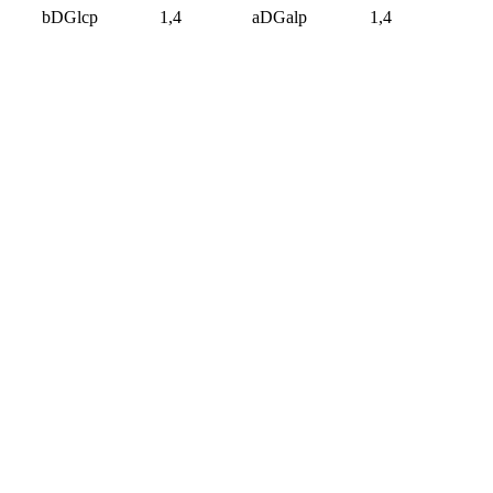
bDGlcp
1,4
aDGalp
1,4