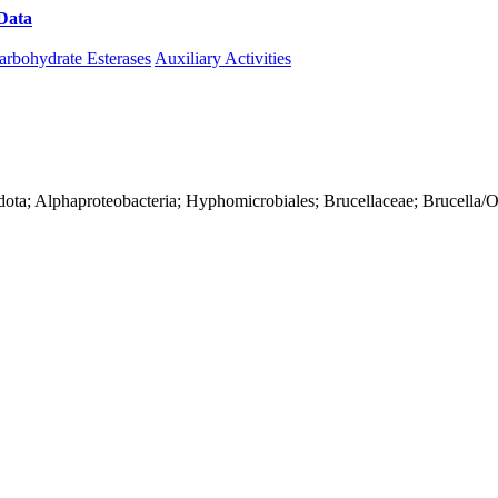
Data
Download CAZy
arbohydrate Esterases
Auxiliary Activities
ota; Alphaproteobacteria; Hyphomicrobiales; Brucellaceae; Brucella/O