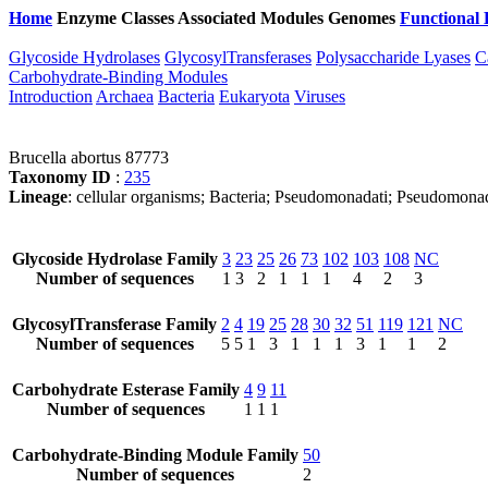
Home
Enzyme Classes
Associated Modules
Genomes
Functional 
Glycoside Hydrolases
GlycosylTransferases
Polysaccharide Lyases
C
Carbohydrate-Binding Modules
Introduction
Archaea
Bacteria
Eukaryota
Viruses
Brucella abortus 87773
Taxonomy ID
:
235
Lineage
: cellular organisms; Bacteria; Pseudomonadati; Pseudomonad
Glycoside Hydrolase Family
3
23
25
26
73
102
103
108
NC
Number of sequences
1
3
2
1
1
1
4
2
3
GlycosylTransferase Family
2
4
19
25
28
30
32
51
119
121
NC
Number of sequences
5
5
1
3
1
1
1
3
1
1
2
Carbohydrate Esterase Family
4
9
11
Number of sequences
1
1
1
Carbohydrate-Binding Module Family
50
Number of sequences
2