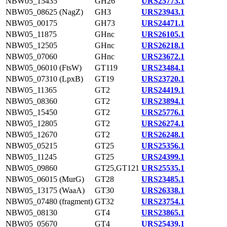
NBW05_15435
GH26
URS25773.1
NBW05_08625 (NagZ)
GH3
URS23943.1
NBW05_00175
GH73
URS24471.1
NBW05_11875
GHnc
URS26105.1
NBW05_12505
GHnc
URS26218.1
NBW05_07060
GHnc
URS23672.1
NBW05_06010 (FtsW)
GT119
URS23484.1
NBW05_07310 (LpxB)
GT19
URS23720.1
NBW05_11365
GT2
URS24419.1
NBW05_08360
GT2
URS23894.1
NBW05_15450
GT2
URS25776.1
NBW05_12805
GT2
URS26274.1
NBW05_12670
GT2
URS26248.1
NBW05_05215
GT25
URS25356.1
NBW05_11245
GT25
URS24399.1
NBW05_09860
GT25,GT121
URS25535.1
NBW05_06015 (MurG)
GT28
URS23485.1
NBW05_13175 (WaaA)
GT30
URS26338.1
NBW05_07480 (fragment)
GT32
URS23754.1
NBW05_08130
GT4
URS23865.1
NBW05_05670
GT4
URS25439.1