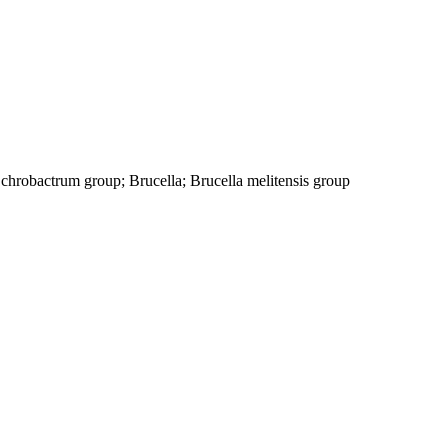
chrobactrum group; Brucella; Brucella melitensis group