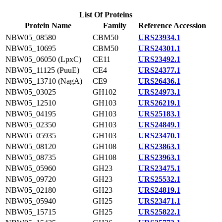
List Of Proteins
Protein Name
Family
Reference Accession
NBW05_08580
CBM50
URS23934.1
NBW05_10695
CBM50
URS24301.1
NBW05_06050 (LpxC)
CE11
URS23492.1
NBW05_11125 (PuuE)
CE4
URS24377.1
NBW05_13710 (NagA)
CE9
URS26436.1
NBW05_03025
GH102
URS24973.1
NBW05_12510
GH103
URS26219.1
NBW05_04195
GH103
URS25183.1
NBW05_02350
GH103
URS24849.1
NBW05_05935
GH103
URS23470.1
NBW05_08120
GH108
URS23863.1
NBW05_08735
GH108
URS23963.1
NBW05_05960
GH23
URS23475.1
NBW05_09720
GH23
URS25532.1
NBW05_02180
GH23
URS24819.1
NBW05_05940
GH25
URS23471.1
NBW05_15715
GH25
URS25822.1