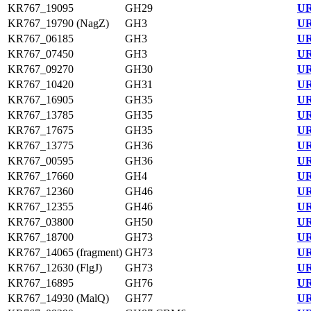
KR767_19095
GH29
UR
KR767_19790 (NagZ)
GH3
UR
KR767_06185
GH3
UR
KR767_07450
GH3
UR
KR767_09270
GH30
UR
KR767_10420
GH31
UR
KR767_16905
GH35
UR
KR767_13785
GH35
UR
KR767_17675
GH35
UR
KR767_13775
GH36
UR
KR767_00595
GH36
UR
KR767_17660
GH4
UR
KR767_12360
GH46
UR
KR767_12355
GH46
UR
KR767_03800
GH50
UR
KR767_18700
GH73
UR
KR767_14065 (fragment)
GH73
UR
KR767_12630 (FlgJ)
GH73
UR
KR767_16895
GH76
UR
KR767_14930 (MalQ)
GH77
UR