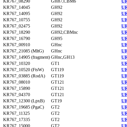
KR767_08290
GH87,CBM6
UR
KR767_14045
GH92
UR
KR767_14095
GH92
UR
KR767_10755
GH92
UR
KR767_02475
GH92
UR
KR767_18290
GH92,CBMnc
UR
KR767_16790
GH95
UR
KR767_00910
GHnc
UR
KR767_21085 (MltG)
GHnc
UR
KR767_14905 (fragment)
GHnc,GH13
UR
KR767_10320
GT1
UR
KR767_10520 (FtsW)
GT119
UR
KR767_03885 (RodA)
GT119
UR
KR767_08010
GT121
UR
KR767_15890
GT121
UR
KR767_04370
GT121
UR
KR767_12300 (LpxB)
GT19
UR
KR767_19685 (PgaC)
GT2
UR
KR767_11325
GT2
UR
KR767_17335
GT2
UR
KR767_15000
GT2
UR