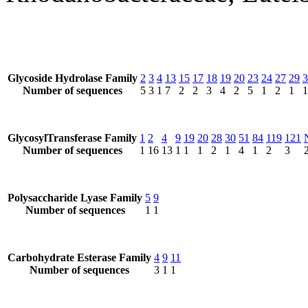
Glycoside Hydrolase Family
2
3
4
13
15
17
18
19
20
23
24
27
29
3
Number of sequences
5
3
1
7
2
2
3
4
2
5
1
2
1
1
GlycosylTransferase Family
1
2
4
9
19
20
28
30
51
84
119
121
Number of sequences
1
16
13
1
1
1
2
1
4
1
2
3
Polysaccharide Lyase Family
5
9
Number of sequences
1
1
Carbohydrate Esterase Family
4
9
11
Number of sequences
3
1
1