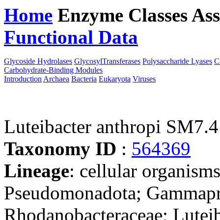
Home
Enzyme Classes
Ass
Functional Data
Downloa
Glycoside Hydrolases
GlycosylTransferases
Polysaccharide Lyases
C
Carbohydrate-Binding Modules
Introduction
Archaea
Bacteria
Eukaryota
Viruses
Luteibacter anthropi SM7.4
Taxonomy ID
:
564369
Lineage
: cellular organism
Pseudomonadota; Gammaprot
Rhodanobacteraceae; Luteib