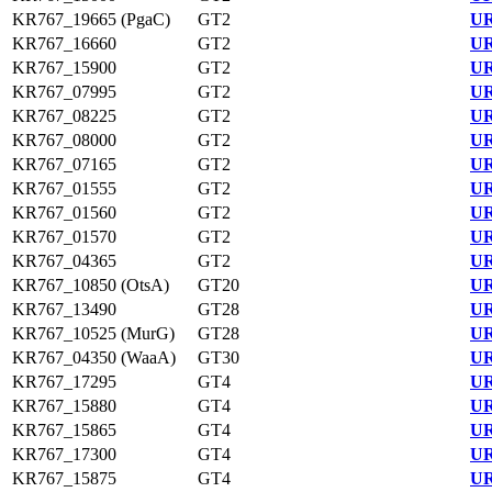
KR767_19665 (PgaC)
GT2
UR
KR767_16660
GT2
UR
KR767_15900
GT2
UR
KR767_07995
GT2
UR
KR767_08225
GT2
UR
KR767_08000
GT2
UR
KR767_07165
GT2
UR
KR767_01555
GT2
UR
KR767_01560
GT2
UR
KR767_01570
GT2
UR
KR767_04365
GT2
UR
KR767_10850 (OtsA)
GT20
UR
KR767_13490
GT28
UR
KR767_10525 (MurG)
GT28
UR
KR767_04350 (WaaA)
GT30
UR
KR767_17295
GT4
UR
KR767_15880
GT4
UR
KR767_15865
GT4
UR
KR767_17300
GT4
UR
KR767_15875
GT4
UR