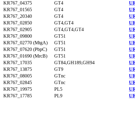
KR767_04375
GT4
UR
KR767_01565
GT4
UR
KR767_20340
GT4
UR
KR767_02850
GT4,GT4
UR
KR767_02905
GT4,GT4,GT4
UR
KR767_09800
GT51
UR
KR767_02770 (MtgA)
GT51
UR
KR767_07620 (PbpC)
GT51
UR
KR767_01690 (MrcB)
GT51
UR
KR767_17035
GT84,GH189,GH94
UR
KR767_13875
GT9
UR
KR767_08005
GTnc
UR
KR767_02845
GTnc
UR
KR767_19975
PL5
UR
KR767_17785
PL9
UR