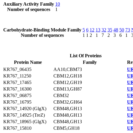
Auxiliary Activity Family
10
Number of sequences
1
Carbohydrate-Binding Module Family
5
6
12
13
32
35
48
50
73
Number of sequences
1
1
2
1
7
2
3
6
1
List Of Proteins
Protein Name
Family
Re
KR767_06435
AA10,CBM73
UR
KR767_11250
CBM12,GH18
UR
KR767_17465
CBM12,GH19
UR
KR767_16300
CBM13,GH87
UR
KR767_06875
CBM32
UR
KR767_16795
CBM32,GH64
UR
KR767_14920 (GlgX)
CBM48,GH13
UR
KR767_14925 (TreZ)
CBM48,GH13
UR
KR767_18965 (GlgX)
CBM48,GH13
UR
KR767_15810
CBM5,GH18
UR