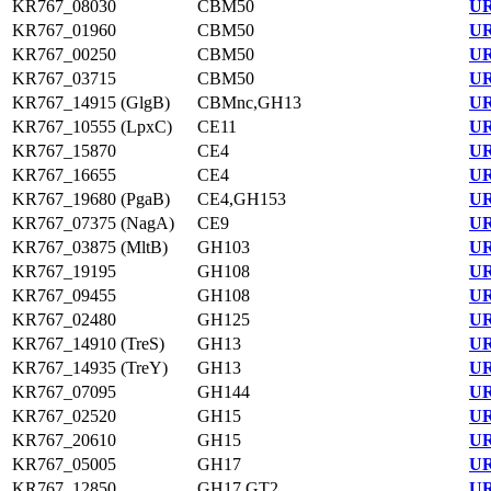
KR767_08030
CBM50
UR
KR767_01960
CBM50
UR
KR767_00250
CBM50
UR
KR767_03715
CBM50
UR
KR767_14915 (GlgB)
CBMnc,GH13
UR
KR767_10555 (LpxC)
CE11
UR
KR767_15870
CE4
UR
KR767_16655
CE4
UR
KR767_19680 (PgaB)
CE4,GH153
UR
KR767_07375 (NagA)
CE9
UR
KR767_03875 (MltB)
GH103
UR
KR767_19195
GH108
UR
KR767_09455
GH108
UR
KR767_02480
GH125
UR
KR767_14910 (TreS)
GH13
UR
KR767_14935 (TreY)
GH13
UR
KR767_07095
GH144
UR
KR767_02520
GH15
UR
KR767_20610
GH15
UR
KR767_05005
GH17
UR
KR767_12850
GH17,GT2
UR