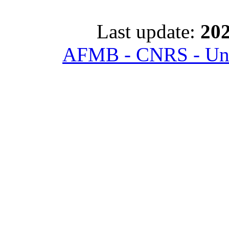
Last update:
202
AFMB - CNRS - Univ