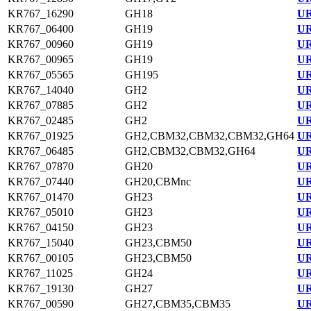
KR767_16290
GH18
UR
KR767_06400
GH19
UR
KR767_00960
GH19
UR
KR767_00965
GH19
UR
KR767_05565
GH195
UR
KR767_14040
GH2
UR
KR767_07885
GH2
UR
KR767_02485
GH2
UR
KR767_01925
GH2,CBM32,CBM32,CBM32,GH64
UR
KR767_06485
GH2,CBM32,CBM32,GH64
UR
KR767_07870
GH20
UR
KR767_07440
GH20,CBMnc
UR
KR767_01470
GH23
UR
KR767_05010
GH23
UR
KR767_04150
GH23
UR
KR767_15040
GH23,CBM50
UR
KR767_00105
GH23,CBM50
UR
KR767_11025
GH24
UR
KR767_19130
GH27
UR
KR767_00590
GH27,CBM35,CBM35
UR