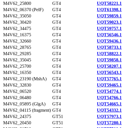
M4V62_25800
GT4
UQT58221.1
M4V62_06370 (PelF)
GT4
UQT61398.1
M4V62_35050
GT4
UQT59859.1
M4V62_30420
GT4
UQT59023.1
M4V62_34475
GT4
UQT59757.1
M4V62_16375
GT4
UQT56546.1
M4V62_32660
GT4
UQT59436.1
M4V62_28765
GT4
UQT58733.1
M4V62_29285
GT4
UQT58822.1
M4V62_35045
GT4
UQT59858.1
M4V62_25700
GT4
UQT58207.1
M4V62_16350
GT4
UQT56543.1
M4V62_23190 (MshA)
GT4
UQT57765.1
M4V62_32830
GT4
UQT59465.1
M4V62_06520
GT4
UQT54774.1
M4V62_06480
GT4
UQT54766.1
M4V62_05895 (GlgA)
GT4
UQT54665.1
M4V62_04115 (fragment)
GT4
UQT54332.1
M4V62_24375
GT51
UQT57973.1
M4V62_20450
GT51
UQT57280.1