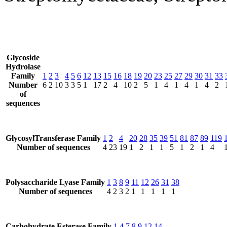
Glycoside
Hydrolase
Family
1
2
3
4
5
6
12
13
15
16
18
19
20
23
25
27
29
30
31
33
Number
6
2
10
3
3
5
1
17
2
4
10
2
5
1
4
1
4
1
4
2
of
sequences
GlycosylTransferase Family
1
2
4
20
28
35
39
51
81
87
89
119
Number of sequences
4
23
19
1
2
1
1
5
1
2
1
4
Polysaccharide Lyase Family
1
3
8
9
11
12
26
31
38
Number of sequences
4
2
3
2
1
1
1
1
1
Carbohydrate Esterase Family
1
4
7
8
9
12
14