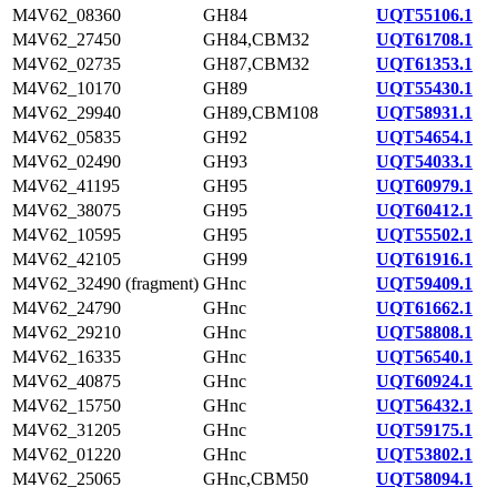
M4V62_08360
GH84
UQT55106.1
M4V62_27450
GH84,CBM32
UQT61708.1
M4V62_02735
GH87,CBM32
UQT61353.1
M4V62_10170
GH89
UQT55430.1
M4V62_29940
GH89,CBM108
UQT58931.1
M4V62_05835
GH92
UQT54654.1
M4V62_02490
GH93
UQT54033.1
M4V62_41195
GH95
UQT60979.1
M4V62_38075
GH95
UQT60412.1
M4V62_10595
GH95
UQT55502.1
M4V62_42105
GH99
UQT61916.1
M4V62_32490 (fragment)
GHnc
UQT59409.1
M4V62_24790
GHnc
UQT61662.1
M4V62_29210
GHnc
UQT58808.1
M4V62_16335
GHnc
UQT56540.1
M4V62_40875
GHnc
UQT60924.1
M4V62_15750
GHnc
UQT56432.1
M4V62_31205
GHnc
UQT59175.1
M4V62_01220
GHnc
UQT53802.1
M4V62_25065
GHnc,CBM50
UQT58094.1