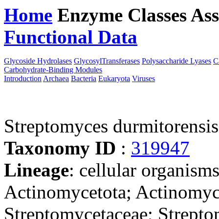
Home
Enzyme Classes
Ass
Functional Data
Downloa
Glycoside Hydrolases
GlycosylTransferases
Polysaccharide Lyases
C
Carbohydrate-Binding Modules
Introduction
Archaea
Bacteria
Eukaryota
Viruses
Streptomyces durmitorens
Taxonomy ID
:
319947
Lineage
: cellular organisms
Actinomycetota; Actinomyce
Streptomycetaceae; Strept