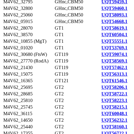
M4V62_32795
GHnc,CBM50
UQT59459.1
M4V62_32800
GHnc,CBM50
UQT59460.1
M4V62_25060
GHnc,CBM50
UQT58093.1
M4V62_05915
GHnc,CBM50
UQT54668.1
M4V62_28070
GT1
UQT58619.1
M4V62_38570
GT1
UQT60504.1
M4V62_10855 (MgT)
GT1
UQT55551.1
M4V62_01020
GT1
UQT53769.1
M4V62_30680 (FtsW)
GT119
UQT59074.1
M4V62_27770 (RodA)
GT119
UQT58569.1
M4V62_21430
GT119
UQT57462.1
M4V62_15075
GT119
UQT56313.1
M4V62_16365
GT121
UQT61546.1
M4V62_25695
GT2
UQT58206.1
M4V62_28685
GT2
UQT58722.1
M4V62_25810
GT2
UQT58223.1
M4V62_25745
GT2
UQT58215.1
M4V62_36115
GT2
UQT60048.1
M4V62_14650
GT2
UQT56232.1
M4V62_25440
GT2
UQT58160.1
M4V62_17355
GT2
UQT56722.1