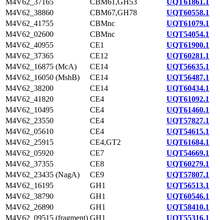
M4V62_37165
CBM61,GH53
UQT61861.1
M4V62_38860
CBM67,GH78
UQT60558.1
M4V62_41755
CBMnc
UQT61079.1
M4V62_02600
CBMnc
UQT54054.1
M4V62_40955
CE1
UQT61900.1
M4V62_37365
CE12
UQT60281.1
M4V62_16875 (McA)
CE14
UQT56635.1
M4V62_16050 (MshB)
CE14
UQT56487.1
M4V62_38200
CE14
UQT60434.1
M4V62_41820
CE4
UQT61092.1
M4V62_10495
CE4
UQT61460.1
M4V62_23550
CE4
UQT57827.1
M4V62_05610
CE4
UQT54615.1
M4V62_25915
CE4,GT2
UQT61684.1
M4V62_05920
CE7
UQT54669.1
M4V62_37355
CE8
UQT60279.1
M4V62_23435 (NagA)
CE9
UQT57807.1
M4V62_16195
GH1
UQT56513.1
M4V62_38790
GH1
UQT60546.1
M4V62_26890
GH1
UQT58410.1
M4V62_09515 (fragment)
GH1
UQT55316.1