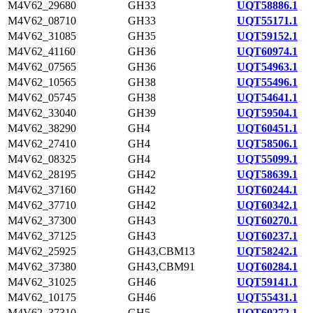
M4V62_29680
GH33
UQT58886.1
M4V62_08710
GH33
UQT55171.1
M4V62_31085
GH35
UQT59152.1
M4V62_41160
GH36
UQT60974.1
M4V62_07565
GH36
UQT54963.1
M4V62_10565
GH38
UQT55496.1
M4V62_05745
GH38
UQT54641.1
M4V62_33040
GH39
UQT59504.1
M4V62_38290
GH4
UQT60451.1
M4V62_27410
GH4
UQT58506.1
M4V62_08325
GH4
UQT55099.1
M4V62_28195
GH42
UQT58639.1
M4V62_37160
GH42
UQT60244.1
M4V62_37710
GH42
UQT60342.1
M4V62_37300
GH43
UQT60270.1
M4V62_37125
GH43
UQT60237.1
M4V62_25925
GH43,CBM13
UQT58242.1
M4V62_37380
GH43,CBM91
UQT60284.1
M4V62_31025
GH46
UQT59141.1
M4V62_10175
GH46
UQT55431.1
M4V62_37310
GH5
UQT60272.1