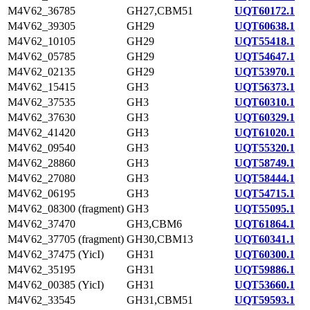
M4V62_36785
GH27,CBM51
UQT60172.1
M4V62_39305
GH29
UQT60638.1
M4V62_10105
GH29
UQT55418.1
M4V62_05785
GH29
UQT54647.1
M4V62_02135
GH29
UQT53970.1
M4V62_15415
GH3
UQT56373.1
M4V62_37535
GH3
UQT60310.1
M4V62_37630
GH3
UQT60329.1
M4V62_41420
GH3
UQT61020.1
M4V62_09540
GH3
UQT55320.1
M4V62_28860
GH3
UQT58749.1
M4V62_27080
GH3
UQT58444.1
M4V62_06195
GH3
UQT54715.1
M4V62_08300 (fragment)
GH3
UQT55095.1
M4V62_37470
GH3,CBM6
UQT61864.1
M4V62_37705 (fragment)
GH30,CBM13
UQT60341.1
M4V62_37475 (YicI)
GH31
UQT60300.1
M4V62_35195
GH31
UQT59886.1
M4V62_00385 (YicI)
GH31
UQT53660.1
M4V62_33545
GH31,CBM51
UQT59593.1