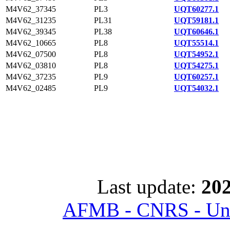
M4V62_37345
PL3
UQT60277.1
M4V62_31235
PL31
UQT59181.1
M4V62_39345
PL38
UQT60646.1
M4V62_10665
PL8
UQT55514.1
M4V62_07500
PL8
UQT54952.1
M4V62_03810
PL8
UQT54275.1
M4V62_37235
PL9
UQT60257.1
M4V62_02485
PL9
UQT54032.1
Last update:
202
AFMB - CNRS - Univ