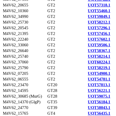
M4V62_20655
GT2
UQT57318.1
M4V62_10360
GT2
UQT55460.1
M4V62_34990
GT2
UQT59849.1
M4V62_25730
GT2
UQT58212.1
M4V62_20545
GT2
UQT57296.1
M4V62_21395
GT2
UQT57456.1
M4V62_22240
GT2
UQT57602.1
M4V62_33060
GT2
UQT59506.1
M4V62_26640
GT2
UQT58367.1
M4V62_25740
GT2
UQT58214.1
M4V62_37060
GT2
UQT60224.1
M4V62_25790
GT2
UQT58219.1
M4V62_07205
GT2
UQT54900.1
M4V62_06555
GT2
UQT54781.1
M4V62_23470
GT20
UQT57813.1
M4V62_14595
GT28
UQT56221.1
M4V62_30685 (MurG)
GT28
UQT59075.1
M4V62_14370 (GlgP)
GT35
UQT56184.1
M4V62_24770
GT39
UQT58043.1
M4V62_15765
GT4
UQT56435.1