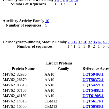
Number of sequences
1
5
1
2
1
1
3
Auxiliary Activity Family
10
Number of sequences
5
Carbohydrate-Binding Module Family
2
6
12
13
16
32
35
47
48
Number of sequences
1
4
1
5
1
9
2
1
6
List Of Proteins
Protein Name
Family
Reference Acces
M4V62_32980
AA10
UQT59493.1
M4V62_26670
AA10
UQT58372.1
M4V62_03515
AA10
UQT54221.1
M4V62_07105
AA10
UQT54882.1
M4V62_41130
AA10
UQT61905.1
M4V62_14315
CBM12
UQT56176.1
M4V62_16560
CBM13
UQT56580.1