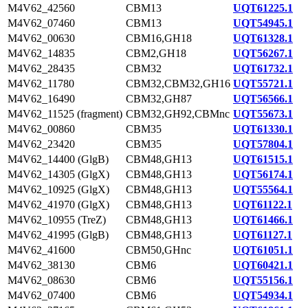
M4V62_42560
CBM13
UQT61225.1
M4V62_07460
CBM13
UQT54945.1
M4V62_00630
CBM16,GH18
UQT61328.1
M4V62_14835
CBM2,GH18
UQT56267.1
M4V62_28435
CBM32
UQT61732.1
M4V62_11780
CBM32,CBM32,GH16
UQT55721.1
M4V62_16490
CBM32,GH87
UQT56566.1
M4V62_11525 (fragment)
CBM32,GH92,CBMnc
UQT55673.1
M4V62_00860
CBM35
UQT61330.1
M4V62_23420
CBM35
UQT57804.1
M4V62_14400 (GlgB)
CBM48,GH13
UQT61515.1
M4V62_14305 (GlgX)
CBM48,GH13
UQT56174.1
M4V62_10925 (GlgX)
CBM48,GH13
UQT55564.1
M4V62_41970 (GlgX)
CBM48,GH13
UQT61122.1
M4V62_10955 (TreZ)
CBM48,GH13
UQT61466.1
M4V62_41995 (GlgB)
CBM48,GH13
UQT61127.1
M4V62_41600
CBM50,GHnc
UQT61051.1
M4V62_38130
CBM6
UQT60421.1
M4V62_08630
CBM6
UQT55156.1
M4V62_07400
CBM6
UQT54934.1