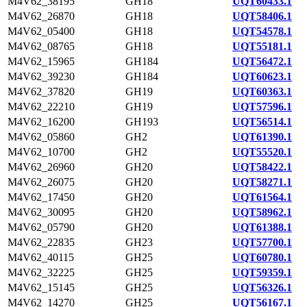
M4V62_38195
GH18
UQT60433.1
M4V62_26870
GH18
UQT58406.1
M4V62_05400
GH18
UQT54578.1
M4V62_08765
GH18
UQT55181.1
M4V62_15965
GH184
UQT56472.1
M4V62_39230
GH184
UQT60623.1
M4V62_37820
GH19
UQT60363.1
M4V62_22210
GH19
UQT57596.1
M4V62_16200
GH193
UQT56514.1
M4V62_05860
GH2
UQT61390.1
M4V62_10700
GH2
UQT55520.1
M4V62_26960
GH20
UQT58422.1
M4V62_26075
GH20
UQT58271.1
M4V62_17450
GH20
UQT61564.1
M4V62_30095
GH20
UQT58962.1
M4V62_05790
GH20
UQT61388.1
M4V62_22835
GH23
UQT57700.1
M4V62_40115
GH25
UQT60780.1
M4V62_32225
GH25
UQT59359.1
M4V62_15145
GH25
UQT56326.1
M4V62_14270
GH25
UQT56167.1