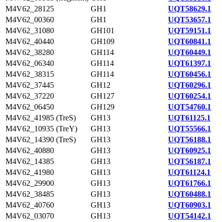
M4V62_28125
GH1
UQT58629.1
M4V62_00360
GH1
UQT53657.1
M4V62_31080
GH101
UQT59151.1
M4V62_40440
GH109
UQT60841.1
M4V62_38280
GH114
UQT60449.1
M4V62_06340
GH114
UQT61397.1
M4V62_38315
GH114
UQT60456.1
M4V62_37445
GH12
UQT60296.1
M4V62_37220
GH127
UQT60254.1
M4V62_06450
GH129
UQT54760.1
M4V62_41985 (TreS)
GH13
UQT61125.1
M4V62_10935 (TreY)
GH13
UQT55566.1
M4V62_14390 (TreS)
GH13
UQT56188.1
M4V62_40880
GH13
UQT60925.1
M4V62_14385
GH13
UQT56187.1
M4V62_41980
GH13
UQT61124.1
M4V62_29900
GH13
UQT61766.1
M4V62_38485
GH13
UQT60488.1
M4V62_40760
GH13
UQT60903.1
M4V62_03070
GH13
UQT54142.1