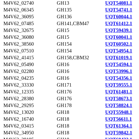
M4V62_02740
GH13
UQT54081.1
M4V62_06345
GH135
UQT54741.1
M4V62_36095
GH136
UQT60044.1
M4V62_07485
GH141,CBM47
UQT61412.1
M4V62_32675
GH15
UQT59439.1
M4V62_36080
GH15
UQT60041.1
M4V62_38560
GH154
UQT60502.1
M4V62_07510
GH154
UQT54954.1
M4V62_41415
GH158,CBM32
UQT61019.1
M4V62_05490
GH16
UQT54594.1
M4V62_02280
GH16
UQT53996.1
M4V62_04235
GH16
UQT54356.1
M4V62_33330
GH171
UQT59555.1
M4V62_12335
GH176
UQT61481.1
M4V62_28380
GH176
UQT58673.1
M4V62_29295
GH178
UQT58824.1
M4V62_13020
GH18
UQT55948.1
M4V62_16740
GH18
UQT56611.1
M4V62_03415
GH18
UQT61364.1
M4V62_34950
GH18
UQT59842.1