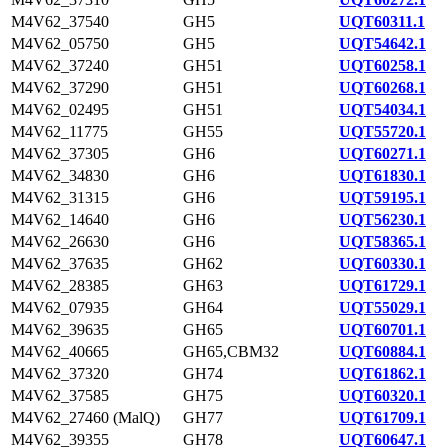
M4V62_37540
GH5
UQT60311.1
M4V62_05750
GH5
UQT54642.1
M4V62_37240
GH51
UQT60258.1
M4V62_37290
GH51
UQT60268.1
M4V62_02495
GH51
UQT54034.1
M4V62_11775
GH55
UQT55720.1
M4V62_37305
GH6
UQT60271.1
M4V62_34830
GH6
UQT61830.1
M4V62_31315
GH6
UQT59195.1
M4V62_14640
GH6
UQT56230.1
M4V62_26630
GH6
UQT58365.1
M4V62_37635
GH62
UQT60330.1
M4V62_28385
GH63
UQT61729.1
M4V62_07935
GH64
UQT55029.1
M4V62_39635
GH65
UQT60701.1
M4V62_40665
GH65,CBM32
UQT60884.1
M4V62_37320
GH74
UQT61862.1
M4V62_37585
GH75
UQT60320.1
M4V62_27460 (MalQ)
GH77
UQT61709.1
M4V62_39355
GH78
UQT60647.1