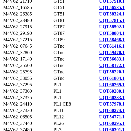
M4V62_21710
GT51
UQT57510.1
M4V62_16585
GT51
UQT56585.1
M4V62_26385
GT51
UQT58324.1
M4V62_23480
GT81
UQT57815.1
M4V62_27915
GT87
UQT58592.1
M4V62_29190
GT87
UQT58804.1
M4V62_27215
GT89
UQT58468.1
M4V62_07645
GTnc
UQT61416.1
M4V62_32860
GTnc
UQT59470.1
M4V62_17140
GTnc
UQT56683.1
M4V62_25500
GTnc
UQT58172.1
M4V62_25795
GTnc
UQT58220.1
M4V62_33055
GTnc
UQT61804.1
M4V62_37295
PL1
UQT60269.1
M4V62_37360
PL1
UQT60280.1
M4V62_37375
PL1
UQT60283.1
M4V62_24410
PL1,CE8
UQT57978.1
M4V62_37330
PL11
UQT60274.1
M4V62_06505
PL12
UQT54771.1
M4V62_37440
PL26
UQT60295.1
M4V62_37480
PL3
UQT60301.1