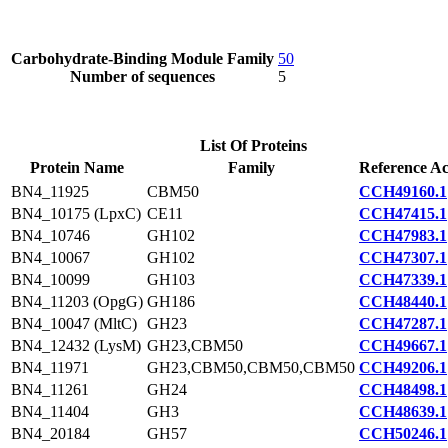
Carbohydrate-Binding Module Family
50
Number of sequences
5
List Of Proteins
Protein Name
Family
Reference Ac
BN4_11925
CBM50
CCH49160.1
BN4_10175 (LpxC)
CE11
CCH47415.1
BN4_10746
GH102
CCH47983.1
BN4_10067
GH102
CCH47307.1
BN4_10099
GH103
CCH47339.1
BN4_11203 (OpgG)
GH186
CCH48440.1
BN4_10047 (MltC)
GH23
CCH47287.1
BN4_12432 (LysM)
GH23,CBM50
CCH49667.1
BN4_11971
GH23,CBM50,CBM50,CBM50
CCH49206.1
BN4_11261
GH24
CCH48498.1
BN4_11404
GH3
CCH48639.1
BN4_20184
GH57
CCH50246.1