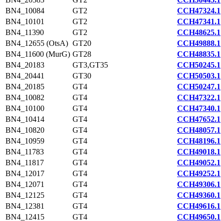
BN4_10084
GT2
CCH47324.1
BN4_10101
GT2
CCH47341.1
BN4_11390
GT2
CCH48625.1
BN4_12655 (OtsA)
GT20
CCH49888.1
BN4_11600 (MurG)
GT28
CCH48835.1
BN4_20183
GT3,GT35
CCH50245.1
BN4_20441
GT30
CCH50503.1
BN4_20185
GT4
CCH50247.1
BN4_10082
GT4
CCH47322.1
BN4_10100
GT4
CCH47340.1
BN4_10414
GT4
CCH47652.1
BN4_10820
GT4
CCH48057.1
BN4_10959
GT4
CCH48196.1
BN4_11783
GT4
CCH49018.1
BN4_11817
GT4
CCH49052.1
BN4_12017
GT4
CCH49252.1
BN4_12071
GT4
CCH49306.1
BN4_12125
GT4
CCH49360.1
BN4_12381
GT4
CCH49616.1
BN4_12415
GT4
CCH49650.1