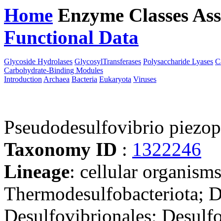
Home
Enzyme Classes
Ass
Functional Data
Downloa
Glycoside Hydrolases
GlycosylTransferases
Polysaccharide Lyases
C
Carbohydrate-Binding Modules
Introduction
Archaea
Bacteria
Eukaryota
Viruses
Pseudodesulfovibrio piezo
Taxonomy ID
:
1322246
Lineage
: cellular organism
Thermodesulfobacteriota; D
Desulfovibrionales; Desulf