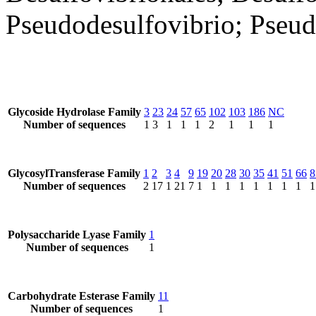
Pseudodesulfovibrio; Pseud
Glycoside Hydrolase Family
3
23
24
57
65
102
103
186
NC
Number of sequences
1
3
1
1
1
2
1
1
1
GlycosylTransferase Family
1
2
3
4
9
19
20
28
30
35
41
51
66
8
Number of sequences
2
17
1
21
7
1
1
1
1
1
1
1
1
1
Polysaccharide Lyase Family
1
Number of sequences
1
Carbohydrate Esterase Family
11
Number of sequences
1