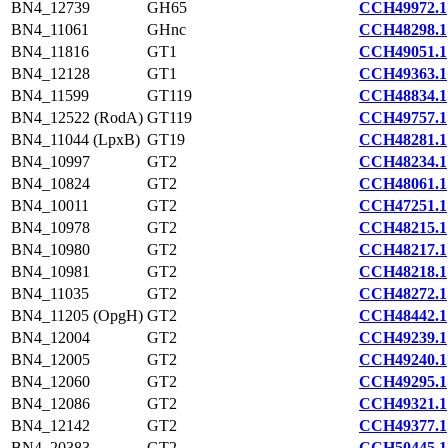
BN4_12739
GH65
CCH49972.1
BN4_11061
GHnc
CCH48298.1
BN4_11816
GT1
CCH49051.1
BN4_12128
GT1
CCH49363.1
BN4_11599
GT119
CCH48834.1
BN4_12522 (RodA)
GT119
CCH49757.1
BN4_11044 (LpxB)
GT19
CCH48281.1
BN4_10997
GT2
CCH48234.1
BN4_10824
GT2
CCH48061.1
BN4_10011
GT2
CCH47251.1
BN4_10978
GT2
CCH48215.1
BN4_10980
GT2
CCH48217.1
BN4_10981
GT2
CCH48218.1
BN4_11035
GT2
CCH48272.1
BN4_11205 (OpgH)
GT2
CCH48442.1
BN4_12004
GT2
CCH49239.1
BN4_12005
GT2
CCH49240.1
BN4_12060
GT2
CCH49295.1
BN4_12086
GT2
CCH49321.1
BN4_12142
GT2
CCH49377.1
BN4_20383
GT2
CCH50445.1