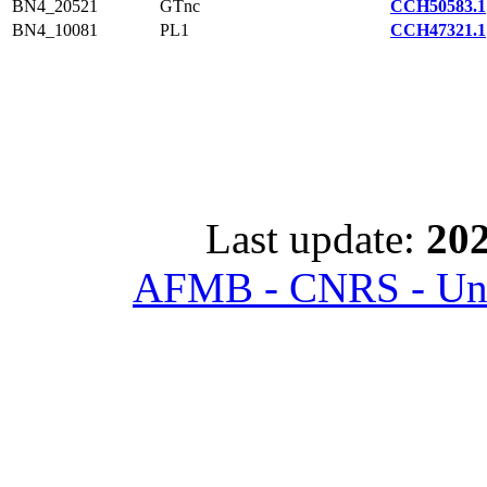
BN4_20521
GTnc
CCH50583.1
BN4_10081
PL1
CCH47321.1
Last update:
202
AFMB - CNRS - Univ