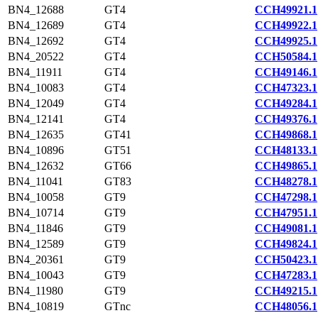
BN4_12688
GT4
CCH49921.1
BN4_12689
GT4
CCH49922.1
BN4_12692
GT4
CCH49925.1
BN4_20522
GT4
CCH50584.1
BN4_11911
GT4
CCH49146.1
BN4_10083
GT4
CCH47323.1
BN4_12049
GT4
CCH49284.1
BN4_12141
GT4
CCH49376.1
BN4_12635
GT41
CCH49868.1
BN4_10896
GT51
CCH48133.1
BN4_12632
GT66
CCH49865.1
BN4_11041
GT83
CCH48278.1
BN4_10058
GT9
CCH47298.1
BN4_10714
GT9
CCH47951.1
BN4_11846
GT9
CCH49081.1
BN4_12589
GT9
CCH49824.1
BN4_20361
GT9
CCH50423.1
BN4_10043
GT9
CCH47283.1
BN4_11980
GT9
CCH49215.1
BN4_10819
GTnc
CCH48056.1