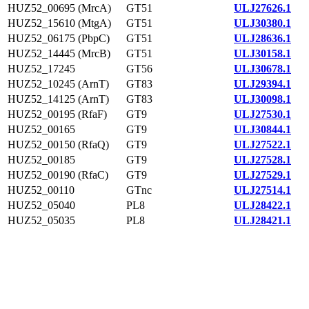
HUZ52_00695 (MrcA)
GT51
ULJ27626.1
HUZ52_15610 (MtgA)
GT51
ULJ30380.1
HUZ52_06175 (PbpC)
GT51
ULJ28636.1
HUZ52_14445 (MrcB)
GT51
ULJ30158.1
HUZ52_17245
GT56
ULJ30678.1
HUZ52_10245 (ArnT)
GT83
ULJ29394.1
HUZ52_14125 (ArnT)
GT83
ULJ30098.1
HUZ52_00195 (RfaF)
GT9
ULJ27530.1
HUZ52_00165
GT9
ULJ30844.1
HUZ52_00150 (RfaQ)
GT9
ULJ27522.1
HUZ52_00185
GT9
ULJ27528.1
HUZ52_00190 (RfaC)
GT9
ULJ27529.1
HUZ52_00110
GTnc
ULJ27514.1
HUZ52_05040
PL8
ULJ28422.1
HUZ52_05035
PL8
ULJ28421.1