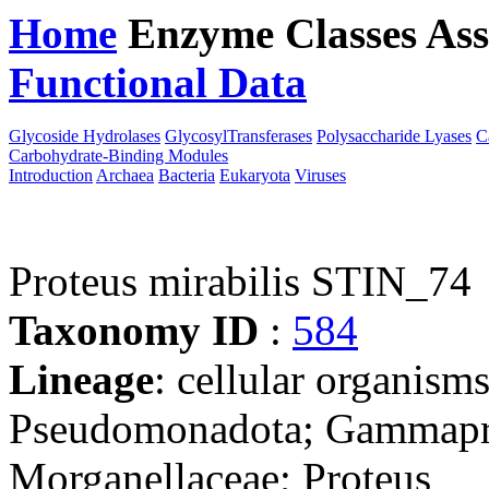
Home
Enzyme Classes
Ass
Functional Data
Downloa
Glycoside Hydrolases
GlycosylTransferases
Polysaccharide Lyases
C
Carbohydrate-Binding Modules
Introduction
Archaea
Bacteria
Eukaryota
Viruses
Proteus mirabilis STIN_74
Taxonomy ID
:
584
Lineage
: cellular organism
Pseudomonadota; Gammaprot
Morganellaceae; Proteus