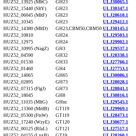
HUZ52_13925 (MltC)
GH23
ULJ30065.1
HUZ52_15440 (SltY)
GH23
ULJ30347.1
HUZ52_06045 (MltF)
GH23
ULJ28610.1
HUZ52_10345
GH23
ULJ29412.1
HUZ52_14380 (MltD)
GH23,CBM50,CBM50
ULJ30145.1
HUZ52_10810
GH24
ULJ29503.1
HUZ52_12975
GH24
ULJ29902.1
HUZ52_10995 (NagZ)
GH3
ULJ29537.1
HUZ52_04590
GH32
ULJ28338.1
HUZ52_01530
GH33
ULJ27766.1
HUZ52_01460
GH4
ULJ27753.1
HUZ52_14065
GH65
ULJ30086.1
HUZ52_02895
GH73
ULJ28028.1
HUZ52_07315 (FlgJ)
GH73
ULJ28841.1
HUZ52_18045
GH8
ULJ30816.1
HUZ52_11035 (MltG)
GHnc
ULJ29545.1
HUZ52_13360 (MrdB)
GT119
ULJ29969.1
HUZ52_05300 (FtsW)
GT119
ULJ28473.1
HUZ52_17240 (WzyE)
GT120
ULJ30677.1
HUZ52_00125 (RfaL)
GT121
ULJ27517.1
HUZ52_04155 (LpxB)
GT19
ULJ28260.1