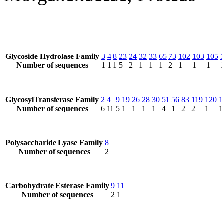
Glycoside Hydrolase Family
3
4
8
23
24
32
33
65
73
102
103
105
Number of sequences
1
1
1
5
2
1
1
1
2
1
1
1
GlycosylTransferase Family
2
4
9
19
26
28
30
51
56
83
119
120
Number of sequences
6
11
5
1
1
1
1
4
1
2
2
1
Polysaccharide Lyase Family
8
Number of sequences
2
Carbohydrate Esterase Family
9
11
Number of sequences
2
1