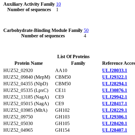
Auxiliary Activity Family
10
Number of sequences
1
Carbohydrate-Binding Module Family
50
Number of sequences
4
List Of Proteins
Protein Name
Family
Reference Acces
HUZ52_02920
AA10
ULJ28033.1
HUZ52_09840 (MepM)
CBM50
ULJ29322.1
HUZ52_04355 (NlpD)
CBM50
ULJ28294.1
HUZ52_05335 (LpxC)
CE11
ULJ30876.1
HUZ52_13185 (NagA)
CE9
ULJ29942.1
HUZ52_05015 (NagA)
CE9
ULJ28417.1
HUZ52_03985 (MltA)
GH102
ULJ28229.1
HUZ52_09750
GH103
ULJ29306.1
HUZ52_05030
GH105
ULJ28420.1
HUZ52_04965
GH154
ULJ28407.1