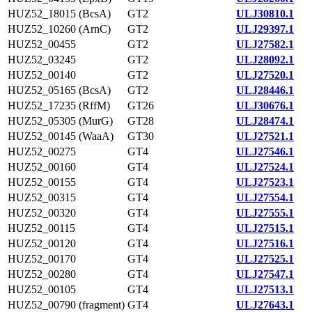
HUZ52_18015 (BcsA)
GT2
ULJ30810.1
HUZ52_10260 (ArnC)
GT2
ULJ29397.1
HUZ52_00455
GT2
ULJ27582.1
HUZ52_03245
GT2
ULJ28092.1
HUZ52_00140
GT2
ULJ27520.1
HUZ52_05165 (BcsA)
GT2
ULJ28446.1
HUZ52_17235 (RffM)
GT26
ULJ30676.1
HUZ52_05305 (MurG)
GT28
ULJ28474.1
HUZ52_00145 (WaaA)
GT30
ULJ27521.1
HUZ52_00275
GT4
ULJ27546.1
HUZ52_00160
GT4
ULJ27524.1
HUZ52_00155
GT4
ULJ27523.1
HUZ52_00315
GT4
ULJ27554.1
HUZ52_00320
GT4
ULJ27555.1
HUZ52_00115
GT4
ULJ27515.1
HUZ52_00120
GT4
ULJ27516.1
HUZ52_00170
GT4
ULJ27525.1
HUZ52_00280
GT4
ULJ27547.1
HUZ52_00105
GT4
ULJ27513.1
HUZ52_00790 (fragment)
GT4
ULJ27643.1