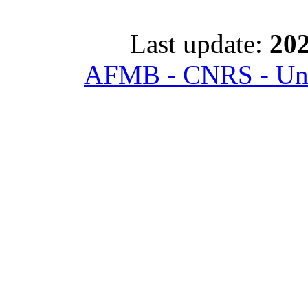
Last update:
202
AFMB - CNRS - Univ