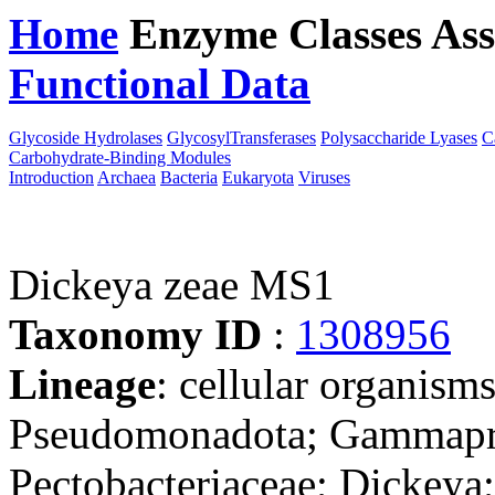
Home
Enzyme Classes
Ass
Functional Data
Downloa
Glycoside Hydrolases
GlycosylTransferases
Polysaccharide Lyases
C
Carbohydrate-Binding Modules
Introduction
Archaea
Bacteria
Eukaryota
Viruses
Dickeya zeae MS1
Taxonomy ID
:
1308956
Lineage
: cellular organism
Pseudomonadota; Gammaprot
Pectobacteriaceae; Dickeya