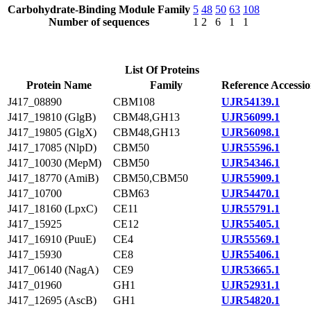
Carbohydrate-Binding Module Family
5
48
50
63
108
Number of sequences
1
2
6
1
1
List Of Proteins
Protein Name
Family
Reference Accessi
J417_08890
CBM108
UJR54139.1
J417_19810 (GlgB)
CBM48,GH13
UJR56099.1
J417_19805 (GlgX)
CBM48,GH13
UJR56098.1
J417_17085 (NlpD)
CBM50
UJR55596.1
J417_10030 (MepM)
CBM50
UJR54346.1
J417_18770 (AmiB)
CBM50,CBM50
UJR55909.1
J417_10700
CBM63
UJR54470.1
J417_18160 (LpxC)
CE11
UJR55791.1
J417_15925
CE12
UJR55405.1
J417_16910 (PuuE)
CE4
UJR55569.1
J417_15930
CE8
UJR55406.1
J417_06140 (NagA)
CE9
UJR53665.1
J417_01960
GH1
UJR52931.1
J417_12695 (AscB)
GH1
UJR54820.1