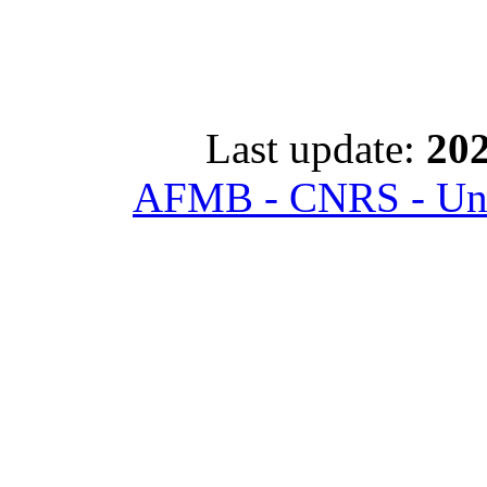
Last update:
202
AFMB - CNRS - Univ