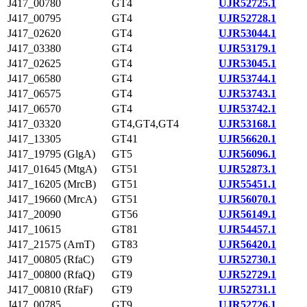
J417_00780
GT4
UJR52725.1
J417_00795
GT4
UJR52728.1
J417_02620
GT4
UJR53044.1
J417_03380
GT4
UJR53179.1
J417_02625
GT4
UJR53045.1
J417_06580
GT4
UJR53744.1
J417_06575
GT4
UJR53743.1
J417_06570
GT4
UJR53742.1
J417_03320
GT4,GT4,GT4
UJR53168.1
J417_13305
GT41
UJR56620.1
J417_19795 (GlgA)
GT5
UJR56096.1
J417_01645 (MtgA)
GT51
UJR52873.1
J417_16205 (MrcB)
GT51
UJR55451.1
J417_19660 (MrcA)
GT51
UJR56070.1
J417_20090
GT56
UJR56149.1
J417_10615
GT81
UJR54457.1
J417_21575 (ArnT)
GT83
UJR56420.1
J417_00805 (RfaC)
GT9
UJR52730.1
J417_00800 (RfaQ)
GT9
UJR52729.1
J417_00810 (RfaF)
GT9
UJR52731.1
J417_00785
GT9
UJR52726.1