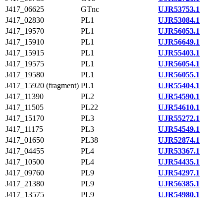
J417_06625
GTnc
UJR53753.1
J417_02830
PL1
UJR53084.1
J417_19570
PL1
UJR56053.1
J417_15910
PL1
UJR56649.1
J417_15915
PL1
UJR55403.1
J417_19575
PL1
UJR56054.1
J417_19580
PL1
UJR56055.1
J417_15920 (fragment)
PL1
UJR55404.1
J417_11390
PL2
UJR54590.1
J417_11505
PL22
UJR54610.1
J417_15170
PL3
UJR55272.1
J417_11175
PL3
UJR54549.1
J417_01650
PL38
UJR52874.1
J417_04455
PL4
UJR53367.1
J417_10500
PL4
UJR54435.1
J417_09760
PL9
UJR54297.1
J417_21380
PL9
UJR56385.1
J417_13575
PL9
UJR54980.1