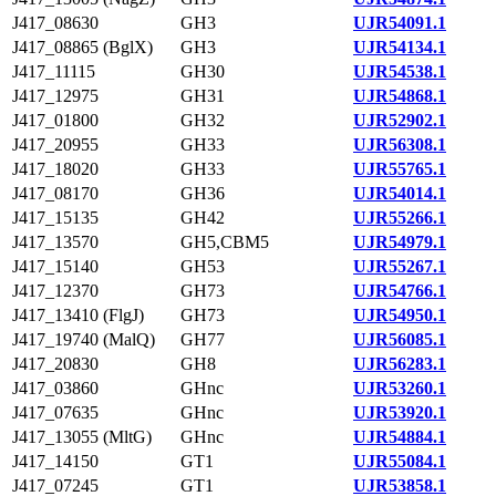
J417_08630
GH3
UJR54091.1
J417_08865 (BglX)
GH3
UJR54134.1
J417_11115
GH30
UJR54538.1
J417_12975
GH31
UJR54868.1
J417_01800
GH32
UJR52902.1
J417_20955
GH33
UJR56308.1
J417_18020
GH33
UJR55765.1
J417_08170
GH36
UJR54014.1
J417_15135
GH42
UJR55266.1
J417_13570
GH5,CBM5
UJR54979.1
J417_15140
GH53
UJR55267.1
J417_12370
GH73
UJR54766.1
J417_13410 (FlgJ)
GH73
UJR54950.1
J417_19740 (MalQ)
GH77
UJR56085.1
J417_20830
GH8
UJR56283.1
J417_03860
GHnc
UJR53260.1
J417_07635
GHnc
UJR53920.1
J417_13055 (MltG)
GHnc
UJR54884.1
J417_14150
GT1
UJR55084.1
J417_07245
GT1
UJR53858.1