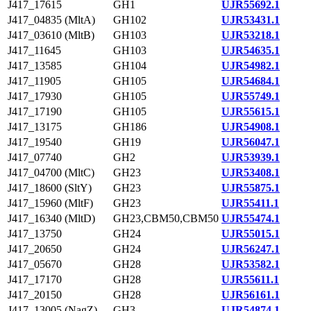
J417_17615
GH1
UJR55692.1
J417_04835 (MltA)
GH102
UJR53431.1
J417_03610 (MltB)
GH103
UJR53218.1
J417_11645
GH103
UJR54635.1
J417_13585
GH104
UJR54982.1
J417_11905
GH105
UJR54684.1
J417_17930
GH105
UJR55749.1
J417_17190
GH105
UJR55615.1
J417_13175
GH186
UJR54908.1
J417_19540
GH19
UJR56047.1
J417_07740
GH2
UJR53939.1
J417_04700 (MltC)
GH23
UJR53408.1
J417_18600 (SltY)
GH23
UJR55875.1
J417_15960 (MltF)
GH23
UJR55411.1
J417_16340 (MltD)
GH23,CBM50,CBM50
UJR55474.1
J417_13750
GH24
UJR55015.1
J417_20650
GH24
UJR56247.1
J417_05670
GH28
UJR53582.1
J417_17170
GH28
UJR55611.1
J417_20150
GH28
UJR56161.1
J417_13005 (NagZ)
GH3
UJR54874.1