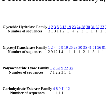
Glycoside Hydrolase Family
1
2
3
5
8
13
19
23
24
28
30
31
32
33
Number of sequences
3
1
3
1
1
2
1
4
2
3
1
1
1
2
GlycosylTransferase Family
1
2
4
5
9
19
26
28
30
35
41
51
56
81
Number of sequences
2
9
12
1
4
1
1
1
1
2
1
3
1
1
Polysaccharide Lyase Family
1
2
3
4
9
22
38
Number of sequences
7
1
2
2
3
1
1
Carbohydrate Esterase Family
4
8
9
11
12
Number of sequences
1
1
1
1
1