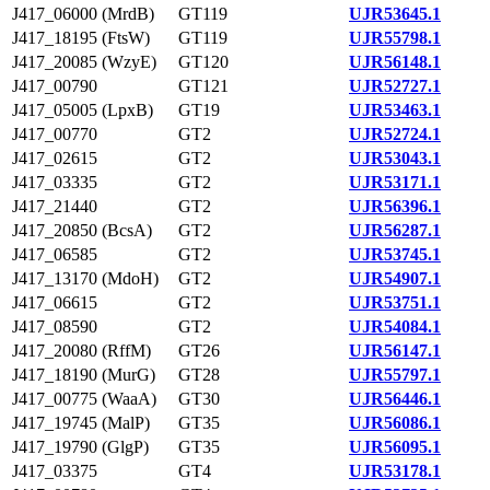
J417_06000 (MrdB)
GT119
UJR53645.1
J417_18195 (FtsW)
GT119
UJR55798.1
J417_20085 (WzyE)
GT120
UJR56148.1
J417_00790
GT121
UJR52727.1
J417_05005 (LpxB)
GT19
UJR53463.1
J417_00770
GT2
UJR52724.1
J417_02615
GT2
UJR53043.1
J417_03335
GT2
UJR53171.1
J417_21440
GT2
UJR56396.1
J417_20850 (BcsA)
GT2
UJR56287.1
J417_06585
GT2
UJR53745.1
J417_13170 (MdoH)
GT2
UJR54907.1
J417_06615
GT2
UJR53751.1
J417_08590
GT2
UJR54084.1
J417_20080 (RffM)
GT26
UJR56147.1
J417_18190 (MurG)
GT28
UJR55797.1
J417_00775 (WaaA)
GT30
UJR56446.1
J417_19745 (MalP)
GT35
UJR56086.1
J417_19790 (GlgP)
GT35
UJR56095.1
J417_03375
GT4
UJR53178.1