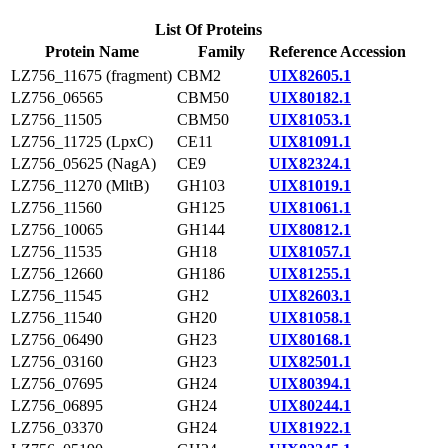
List Of Proteins
Protein Name
Family
Reference Accession
LZ756_11675 (fragment)
CBM2
UIX82605.1
LZ756_06565
CBM50
UIX80182.1
LZ756_11505
CBM50
UIX81053.1
LZ756_11725 (LpxC)
CE11
UIX81091.1
LZ756_05625 (NagA)
CE9
UIX82324.1
LZ756_11270 (MltB)
GH103
UIX81019.1
LZ756_11560
GH125
UIX81061.1
LZ756_10065
GH144
UIX80812.1
LZ756_11535
GH18
UIX81057.1
LZ756_12660
GH186
UIX81255.1
LZ756_11545
GH2
UIX82603.1
LZ756_11540
GH20
UIX81058.1
LZ756_06490
GH23
UIX80168.1
LZ756_03160
GH23
UIX82501.1
LZ756_07695
GH24
UIX80394.1
LZ756_06895
GH24
UIX80244.1
LZ756_03370
GH24
UIX81922.1