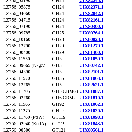
LZ756_05190
GH24
UIX82245.1
LZ756_05875
GH24
UIX82371.1
LZ756_04060
GH24
UIX82042.1
LZ756_04715
GH24
UIX82161.1
LZ756_07190
GH24
UIX80300.1
LZ756_09785
GH25
UIX80764.1
LZ756_10160
GH28
UIX80828.1
LZ756_12790
GH29
UIX81279.1
LZ756_00400
GH29
UIX81400.1
LZ756_11550
GH3
UIX81059.1
LZ756_09665 (NagZ)
GH3
UIX80742.1
LZ756_04390
GH3
UIX82101.1
LZ756_11570
GH35
UIX81063.1
LZ756_12765
GH5
UIX82621.1
LZ756_11705
GH5,CBM63
UIX81087.1
LZ756_02760
GH6,CBM2
UIX81810.1
LZ756_11565
GH92
UIX81062.1
LZ756_11275
GHnc
UIX81020.1
LZ756_11760 (FtsW)
GT119
UIX81098.1
LZ756_02940 (RodA)
GT119
UIX81843.1
LZ756_08580
GT121
UIX80561.1