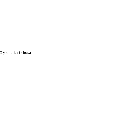
ylella fastidiosa