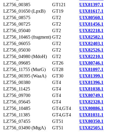
LZ756_00385
GT121
UIX81397.1
LZ756_01650 (LpxB)
GT19
UIX81617.1
LZ756_08575
GT2
UIX80560.1
LZ756_00725
GT2
UIX81456.1
LZ756_05040
GT2
UIX82218.1
LZ756_10465 (fragment)
GT2
UIX82582.1
LZ756_06055
GT2
UIX82403.1
LZ756_05030
GT2
UIX82526.1
LZ756_04980 (MdoH)
GT2
UIX82210.1
LZ756_09685
GT26
UIX80746.1
LZ756_11755 (MurG)
GT28
UIX81097.1
LZ756_00395 (WaaA)
GT30
UIX81399.1
LZ756_00380
GT4
UIX81396.1
LZ756_11425
GT4
UIX81038.1
LZ756_09700
GT4
UIX80749.1
LZ756_05645
GT4
UIX82328.1
LZ756_10485
GT4,GT4
UIX80886.1
LZ756_11385
GT4,GT4
UIX81031.1
LZ756_07455
GT51
UIX80350.1
LZ756_03490 (MtgA)
GT51
UIX82505.1