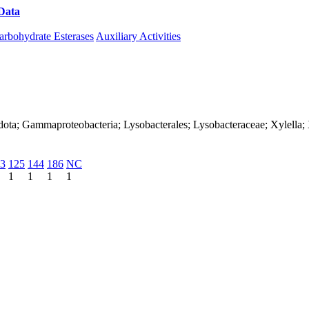
Data
Download CAZy
arbohydrate Esterases
Auxiliary Activities
ota; Gammaproteobacteria; Lysobacterales; Lysobacteraceae; Xylella; X
3
125
144
186
NC
1
1
1
1