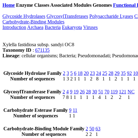
Home
Enzyme Classes
Associated Modules
Genomes
Functional 
Glycoside Hydrolases
GlycosylTransferases
Polysaccharide Lyases
C
Carbohydrate-Binding Modules
Introduction
Archaea
Bacteria
Eukaryota
Viruses
Xylella fastidiosa subsp. sandyi OC8
Taxonomy ID
:
671135
Lineage
: cellular organisms; Bacteria; Pseudomonadati; Pseudomonad
Glycoside Hydrolase Family
2
3
5
6
18
20
23
24
25
28
29
35
92
10
Number of sequences
1
3
2
1
1
1
2
8
1
1
2
1
1
1
GlycosylTransferase Family
2
4
9
19
26
28
30
51
70
119
121
NC
Number of sequences
7
8
1
1
1
1
1
4
1
2
2
1
Carbohydrate Esterase Family
9
11
Number of sequences
1
1
Carbohydrate-Binding Module Family
2
50
63
Number of sequences
2
2
1