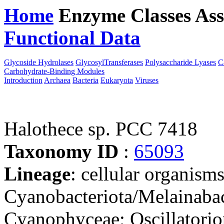
Home
Enzyme Classes
Ass
Functional Data
Downloa
Glycoside Hydrolases
GlycosylTransferases
Polysaccharide Lyases
C
Carbohydrate-Binding Modules
Introduction
Archaea
Bacteria
Eukaryota
Viruses
Halothece sp. PCC 7418
Taxonomy ID
:
65093
Lineage
: cellular organisms
Cyanobacteriota/Melainabac
Cyanophyceae; Oscillatorio