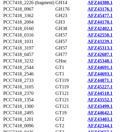
PCC7418_2226 (fragment)
GH14
AFZ44380.1
PCC7418_0967
GH176
AFZ43176.1
PCC7418_3362
GH23
AFZ45477.1
PCC7418_2004
GH3
AFZ44170.1
PCC7418_0160
GH38
AFZ42402.1
PCC7418_0316
GH57
AFZ42550.1
PCC7418_1031
GH57
AFZ43239.1
PCC7418_3197
GH57
AFZ45313.1
PCC7418_0457
GH77
AFZ42687.1
PCC7418_3232
GHnc
AFZ45348.1
PCC7418_2544
GT1
AFZ44691.1
PCC7418_2546
GT1
AFZ44693.1
PCC7418_2733
GT119
AFZ44871.1
PCC7418_3105
GT119
AFZ45227.1
PCC7418_2370
GT121
AFZ44518.1
PCC7418_1354
GT121
AFZ43552.1
PCC7418_1300
GT121
AFZ43499.1
PCC7418_2495
GT19
AFZ44642.1
PCC7418_1201
GT2
AFZ43403.1
PCC7418_0096
GT2
AFZ42344.1