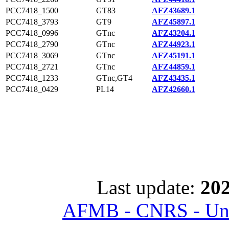
PCC7418_1500
GT83
AFZ43689.1
PCC7418_3793
GT9
AFZ45897.1
PCC7418_0996
GTnc
AFZ43204.1
PCC7418_2790
GTnc
AFZ44923.1
PCC7418_3069
GTnc
AFZ45191.1
PCC7418_2721
GTnc
AFZ44859.1
PCC7418_1233
GTnc,GT4
AFZ43435.1
PCC7418_0429
PL14
AFZ42660.1
Last update:
202
AFMB - CNRS - Univ