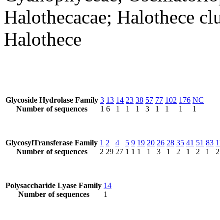
Halothecacae; Halothece clu
Halothece
Glycoside Hydrolase Family
3
13
14
23
38
57
77
102
176
NC
Number of sequences
1
6
1
1
1
3
1
1
1
1
GlycosylTransferase Family
1
2
4
5
9
19
20
26
28
35
41
51
83
1
Number of sequences
2
29
27
1
1
1
1
3
1
2
1
2
1
2
Polysaccharide Lyase Family
14
Number of sequences
1