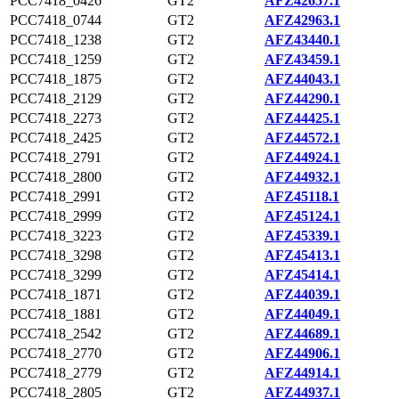
PCC7418_0426
GT2
AFZ42657.1
PCC7418_0744
GT2
AFZ42963.1
PCC7418_1238
GT2
AFZ43440.1
PCC7418_1259
GT2
AFZ43459.1
PCC7418_1875
GT2
AFZ44043.1
PCC7418_2129
GT2
AFZ44290.1
PCC7418_2273
GT2
AFZ44425.1
PCC7418_2425
GT2
AFZ44572.1
PCC7418_2791
GT2
AFZ44924.1
PCC7418_2800
GT2
AFZ44932.1
PCC7418_2991
GT2
AFZ45118.1
PCC7418_2999
GT2
AFZ45124.1
PCC7418_3223
GT2
AFZ45339.1
PCC7418_3298
GT2
AFZ45413.1
PCC7418_3299
GT2
AFZ45414.1
PCC7418_1871
GT2
AFZ44039.1
PCC7418_1881
GT2
AFZ44049.1
PCC7418_2542
GT2
AFZ44689.1
PCC7418_2770
GT2
AFZ44906.1
PCC7418_2779
GT2
AFZ44914.1
PCC7418_2805
GT2
AFZ44937.1