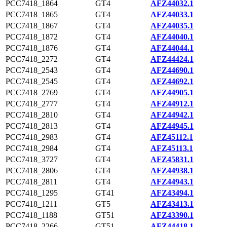
PCC7418_1864
GT4
AFZ44032.1
PCC7418_1865
GT4
AFZ44033.1
PCC7418_1867
GT4
AFZ44035.1
PCC7418_1872
GT4
AFZ44040.1
PCC7418_1876
GT4
AFZ44044.1
PCC7418_2272
GT4
AFZ44424.1
PCC7418_2543
GT4
AFZ44690.1
PCC7418_2545
GT4
AFZ44692.1
PCC7418_2769
GT4
AFZ44905.1
PCC7418_2777
GT4
AFZ44912.1
PCC7418_2810
GT4
AFZ44942.1
PCC7418_2813
GT4
AFZ44945.1
PCC7418_2983
GT4
AFZ45112.1
PCC7418_2984
GT4
AFZ45113.1
PCC7418_3727
GT4
AFZ45831.1
PCC7418_2806
GT4
AFZ44938.1
PCC7418_2811
GT4
AFZ44943.1
PCC7418_1295
GT41
AFZ43494.1
PCC7418_1211
GT5
AFZ43413.1
PCC7418_1188
GT51
AFZ43390.1
PCC7418_2266
GT51
AFZ44418.1