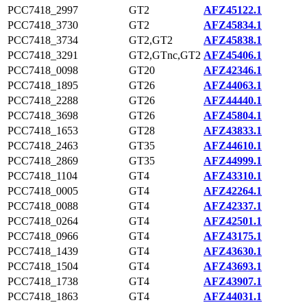
PCC7418_2997
GT2
AFZ45122.1
PCC7418_3730
GT2
AFZ45834.1
PCC7418_3734
GT2,GT2
AFZ45838.1
PCC7418_3291
GT2,GTnc,GT2
AFZ45406.1
PCC7418_0098
GT20
AFZ42346.1
PCC7418_1895
GT26
AFZ44063.1
PCC7418_2288
GT26
AFZ44440.1
PCC7418_3698
GT26
AFZ45804.1
PCC7418_1653
GT28
AFZ43833.1
PCC7418_2463
GT35
AFZ44610.1
PCC7418_2869
GT35
AFZ44999.1
PCC7418_1104
GT4
AFZ43310.1
PCC7418_0005
GT4
AFZ42264.1
PCC7418_0088
GT4
AFZ42337.1
PCC7418_0264
GT4
AFZ42501.1
PCC7418_0966
GT4
AFZ43175.1
PCC7418_1439
GT4
AFZ43630.1
PCC7418_1504
GT4
AFZ43693.1
PCC7418_1738
GT4
AFZ43907.1
PCC7418_1863
GT4
AFZ44031.1