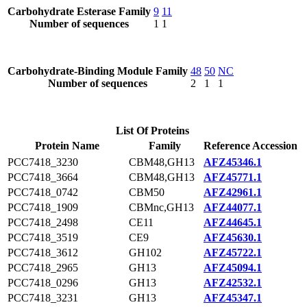
Carbohydrate Esterase Family
9
11
Number of sequences
1
1
Carbohydrate-Binding Module Family
48
50
NC
Number of sequences
2
1
1
List Of Proteins
Protein Name
Family
Reference Accession
PCC7418_3230
CBM48,GH13
AFZ45346.1
PCC7418_3664
CBM48,GH13
AFZ45771.1
PCC7418_0742
CBM50
AFZ42961.1
PCC7418_1909
CBMnc,GH13
AFZ44077.1
PCC7418_2498
CE11
AFZ44645.1
PCC7418_3519
CE9
AFZ45630.1
PCC7418_3612
GH102
AFZ45722.1
PCC7418_2965
GH13
AFZ45094.1
PCC7418_0296
GH13
AFZ42532.1
PCC7418_3231
GH13
AFZ45347.1