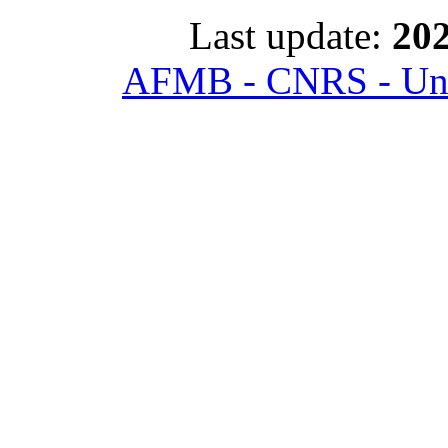
Last update:
202
AFMB - CNRS - Univ