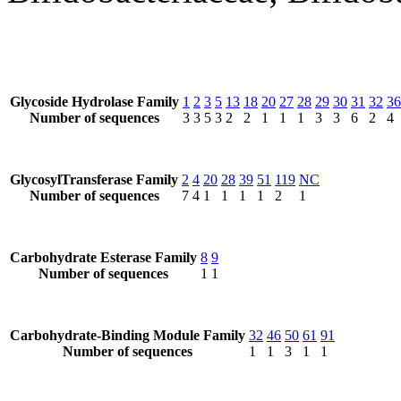
Glycoside Hydrolase Family
1
2
3
5
13
18
20
27
28
29
30
31
32
36
Number of sequences
3
3
5
3
2
2
1
1
1
3
3
6
2
4
GlycosylTransferase Family
2
4
20
28
39
51
119
NC
Number of sequences
7
4
1
1
1
1
2
1
Carbohydrate Esterase Family
8
9
Number of sequences
1
1
Carbohydrate-Binding Module Family
32
46
50
61
91
Number of sequences
1
1
3
1
1