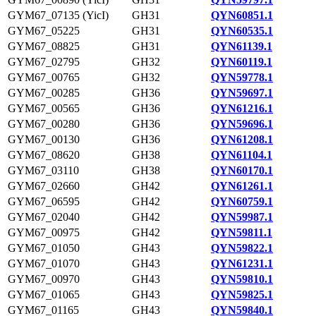
GYM67_07135 (YicI)
GH31
QYN60851.1
GYM67_05225
GH31
QYN60535.1
GYM67_08825
GH31
QYN61139.1
GYM67_02795
GH32
QYN60119.1
GYM67_00765
GH32
QYN59778.1
GYM67_00285
GH36
QYN59697.1
GYM67_00565
GH36
QYN61216.1
GYM67_00280
GH36
QYN59696.1
GYM67_00130
GH36
QYN61208.1
GYM67_08620
GH38
QYN61104.1
GYM67_03110
GH38
QYN60170.1
GYM67_02660
GH42
QYN61261.1
GYM67_06595
GH42
QYN60759.1
GYM67_02040
GH42
QYN59987.1
GYM67_00975
GH42
QYN59811.1
GYM67_01050
GH43
QYN59822.1
GYM67_01070
GH43
QYN61231.1
GYM67_00970
GH43
QYN59810.1
GYM67_01065
GH43
QYN59825.1
GYM67_01165
GH43
QYN59840.1