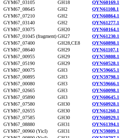
GYM67_03105
GH18
QYN60169.1
GYM67_08645
GH2
QYN61108.1
GYM67_07210
GH2
QYN60864.1
GYM67_03140
GH2
QYN61277.1
GYM67_03075
GH20
QYN60164.1
GYM67_01045 (fragment)
GH27
QYN61230.1
GYM67_07400
GH28,CE8
QYN60898.1
GYM67_08640
GH29
QYN61107.1
GYM67_00955
GH29
QYN59808.1
GYM67_05190
GH29
QYN60528.1
GYM67_00075
GH3
QYN59665.1
GYM67_00895
GH3
QYN59798.1
GYM67_00080
GH3
QYN59666.1
GYM67_02665
GH3
QYN60098.1
GYM67_05890
GH3
QYN60645.1
GYM67_07580
GH30
QYN60928.1
GYM67_02655
GH30
QYN61260.1
GYM67_07585
GH30
QYN60929.1
GYM67_08880
GH31
QYN61394.1
GYM67_00960 (YicI)
GH31
QYN59809.1
GYM67_00890 (YicI)
GH31
QYN59797.1