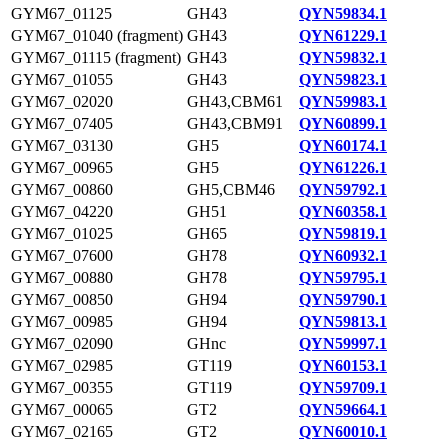
GYM67_01125
GH43
QYN59834.1
GYM67_01040 (fragment)
GH43
QYN61229.1
GYM67_01115 (fragment)
GH43
QYN59832.1
GYM67_01055
GH43
QYN59823.1
GYM67_02020
GH43,CBM61
QYN59983.1
GYM67_07405
GH43,CBM91
QYN60899.1
GYM67_03130
GH5
QYN60174.1
GYM67_00965
GH5
QYN61226.1
GYM67_00860
GH5,CBM46
QYN59792.1
GYM67_04220
GH51
QYN60358.1
GYM67_01025
GH65
QYN59819.1
GYM67_07600
GH78
QYN60932.1
GYM67_00880
GH78
QYN59795.1
GYM67_00850
GH94
QYN59790.1
GYM67_00985
GH94
QYN59813.1
GYM67_02090
GHnc
QYN59997.1
GYM67_02985
GT119
QYN60153.1
GYM67_00355
GT119
QYN59709.1
GYM67_00065
GT2
QYN59664.1
GYM67_02165
GT2
QYN60010.1