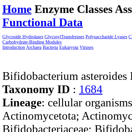
Home
Enzyme Classes
Ass
Functional Data
Downloa
Glycoside Hydrolases
GlycosylTransferases
Polysaccharide Lyases
C
Carbohydrate-Binding Modules
Introduction
Archaea
Bacteria
Eukaryota
Viruses
Bifidobacterium asteroide
Taxonomy ID
:
1684
Lineage
: cellular organisms
Actinomycetota; Actinomyce
Bifidobacteriaceae; Bifidob