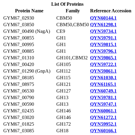
List Of Proteins
Protein Name
Family
Reference Accession
GYM67_02930
CBM50
QYN60144.1
GYM67_03850
CBM50,CBM50
QYN61298.1
GYM67_00490 (NagA)
CE9
QYN59734.1
GYM67_00855
GH1
QYN59791.1
GYM67_00995
GH1
QYN59815.1
GYM67_00885
GH1
QYN59796.1
GYM67_01310
GH101,CBM32
QYN59865.1
GYM67_00420
GH105
QYN59722.1
GYM67_01290 (GnpA)
GH112
QYN59861.1
GYM67_08185
GH115
QYN61030.1
GYM67_08975
GH121
QYN61165.1
GYM67_06530
GH127
QYN60749.1
GYM67_00790
GH13
QYN59781.1
GYM67_00590
GH13
QYN59747.1
GYM67_02435
GH146
QYN60061.1
GYM67_03020
GH146
QYN61272.1
GYM67_01825
GH172
QYN59952.1
GYM67_03085
GH18
QYN60166.1