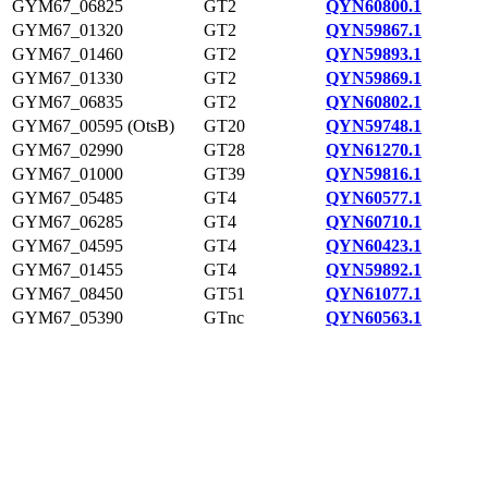
GYM67_06825
GT2
QYN60800.1
GYM67_01320
GT2
QYN59867.1
GYM67_01460
GT2
QYN59893.1
GYM67_01330
GT2
QYN59869.1
GYM67_06835
GT2
QYN60802.1
GYM67_00595 (OtsB)
GT20
QYN59748.1
GYM67_02990
GT28
QYN61270.1
GYM67_01000
GT39
QYN59816.1
GYM67_05485
GT4
QYN60577.1
GYM67_06285
GT4
QYN60710.1
GYM67_04595
GT4
QYN60423.1
GYM67_01455
GT4
QYN59892.1
GYM67_08450
GT51
QYN61077.1
GYM67_05390
GTnc
QYN60563.1