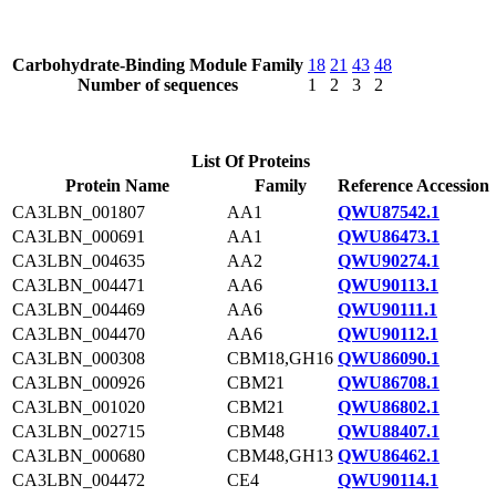
Carbohydrate-Binding Module Family
18
21
43
48
Number of sequences
1
2
3
2
List Of Proteins
Protein Name
Family
Reference Accession
CA3LBN_001807
AA1
QWU87542.1
CA3LBN_000691
AA1
QWU86473.1
CA3LBN_004635
AA2
QWU90274.1
CA3LBN_004471
AA6
QWU90113.1
CA3LBN_004469
AA6
QWU90111.1
CA3LBN_004470
AA6
QWU90112.1
CA3LBN_000308
CBM18,GH16
QWU86090.1
CA3LBN_000926
CBM21
QWU86708.1
CA3LBN_001020
CBM21
QWU86802.1
CA3LBN_002715
CBM48
QWU88407.1
CA3LBN_000680
CBM48,GH13
QWU86462.1
CA3LBN_004472
CE4
QWU90114.1