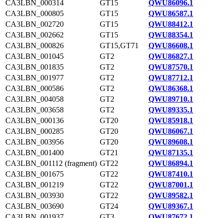
CA3LBN_000314
GT15
QWU86096.1
CA3LBN_000805
GT15
QWU86587.1
CA3LBN_002720
GT15
QWU88412.1
CA3LBN_002662
GT15
QWU88354.1
CA3LBN_000826
GT15,GT71
QWU86608.1
CA3LBN_001045
GT2
QWU86827.1
CA3LBN_001835
GT2
QWU87570.1
CA3LBN_001977
GT2
QWU87712.1
CA3LBN_000586
GT2
QWU86368.1
CA3LBN_004058
GT2
QWU89710.1
CA3LBN_003658
GT2
QWU89335.1
CA3LBN_000136
GT20
QWU85918.1
CA3LBN_000285
GT20
QWU86067.1
CA3LBN_003956
GT20
QWU89608.1
CA3LBN_001400
GT21
QWU87135.1
CA3LBN_001112 (fragment)
GT22
QWU86894.1
CA3LBN_001675
GT22
QWU87410.1
CA3LBN_001219
GT22
QWU87001.1
CA3LBN_003930
GT22
QWU89582.1
CA3LBN_003690
GT24
QWU89367.1
CA3LBN_001937
GT3
QWU87672.1