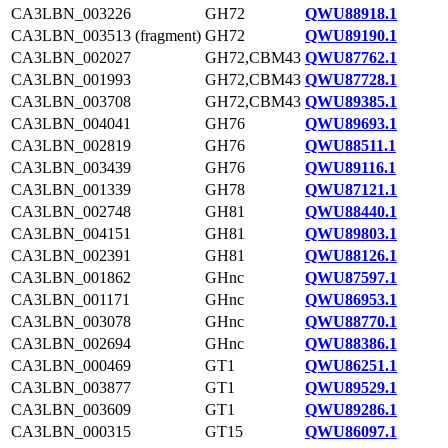
CA3LBN_003226
GH72
QWU88918.1
CA3LBN_003513 (fragment)
GH72
QWU89190.1
CA3LBN_002027
GH72,CBM43
QWU87762.1
CA3LBN_001993
GH72,CBM43
QWU87728.1
CA3LBN_003708
GH72,CBM43
QWU89385.1
CA3LBN_004041
GH76
QWU89693.1
CA3LBN_002819
GH76
QWU88511.1
CA3LBN_003439
GH76
QWU89116.1
CA3LBN_001339
GH78
QWU87121.1
CA3LBN_002748
GH81
QWU88440.1
CA3LBN_004151
GH81
QWU89803.1
CA3LBN_002391
GH81
QWU88126.1
CA3LBN_001862
GHnc
QWU87597.1
CA3LBN_001171
GHnc
QWU86953.1
CA3LBN_003078
GHnc
QWU88770.1
CA3LBN_002694
GHnc
QWU88386.1
CA3LBN_000469
GT1
QWU86251.1
CA3LBN_003877
GT1
QWU89529.1
CA3LBN_003609
GT1
QWU89286.1
CA3LBN_000315
GT15
QWU86097.1