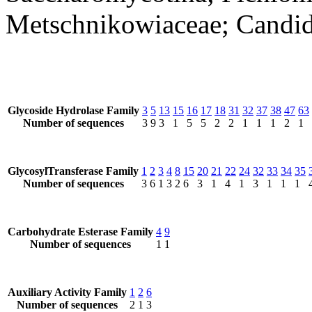
Metschnikowiaceae; Candi
Glycoside Hydrolase Family
3
5
13
15
16
17
18
31
32
37
38
47
63
Number of sequences
3
9
3
1
5
5
2
2
1
1
1
2
1
GlycosylTransferase Family
1
2
3
4
8
15
20
21
22
24
32
33
34
35
Number of sequences
3
6
1
3
2
6
3
1
4
1
3
1
1
1
Carbohydrate Esterase Family
4
9
Number of sequences
1
1
Auxiliary Activity Family
1
2
6
Number of sequences
2
1
3