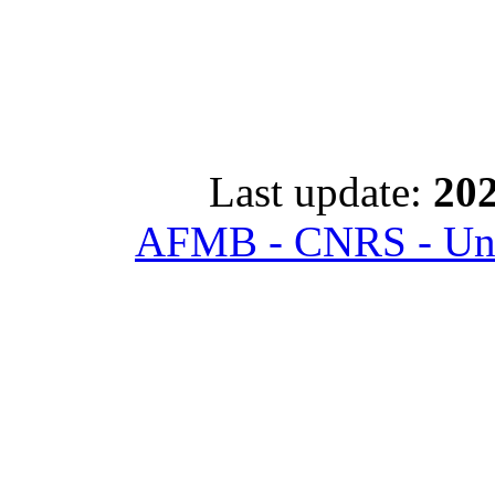
Last update:
202
AFMB - CNRS - Univ