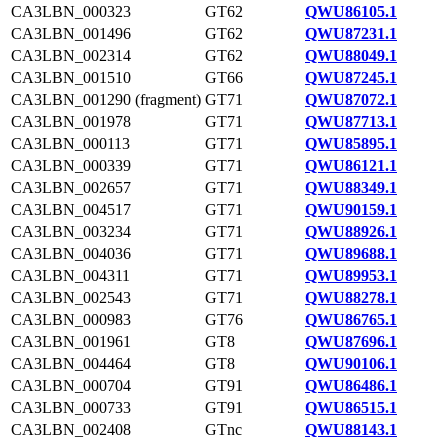
CA3LBN_000323
GT62
QWU86105.1
CA3LBN_001496
GT62
QWU87231.1
CA3LBN_002314
GT62
QWU88049.1
CA3LBN_001510
GT66
QWU87245.1
CA3LBN_001290 (fragment)
GT71
QWU87072.1
CA3LBN_001978
GT71
QWU87713.1
CA3LBN_000113
GT71
QWU85895.1
CA3LBN_000339
GT71
QWU86121.1
CA3LBN_002657
GT71
QWU88349.1
CA3LBN_004517
GT71
QWU90159.1
CA3LBN_003234
GT71
QWU88926.1
CA3LBN_004036
GT71
QWU89688.1
CA3LBN_004311
GT71
QWU89953.1
CA3LBN_002543
GT71
QWU88278.1
CA3LBN_000983
GT76
QWU86765.1
CA3LBN_001961
GT8
QWU87696.1
CA3LBN_004464
GT8
QWU90106.1
CA3LBN_000704
GT91
QWU86486.1
CA3LBN_000733
GT91
QWU86515.1
CA3LBN_002408
GTnc
QWU88143.1