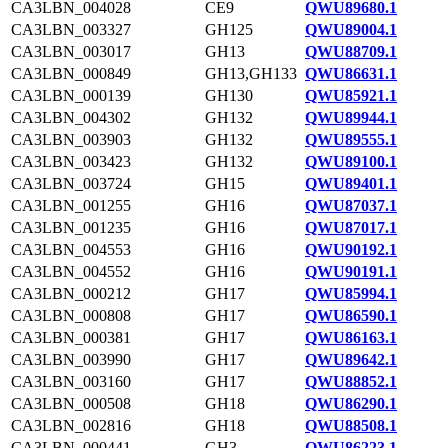
CA3LBN_004028
CE9
QWU89680.1
CA3LBN_003327
GH125
QWU89004.1
CA3LBN_003017
GH13
QWU88709.1
CA3LBN_000849
GH13,GH133
QWU86631.1
CA3LBN_000139
GH130
QWU85921.1
CA3LBN_004302
GH132
QWU89944.1
CA3LBN_003903
GH132
QWU89555.1
CA3LBN_003423
GH132
QWU89100.1
CA3LBN_003724
GH15
QWU89401.1
CA3LBN_001255
GH16
QWU87037.1
CA3LBN_001235
GH16
QWU87017.1
CA3LBN_004553
GH16
QWU90192.1
CA3LBN_004552
GH16
QWU90191.1
CA3LBN_000212
GH17
QWU85994.1
CA3LBN_000808
GH17
QWU86590.1
CA3LBN_000381
GH17
QWU86163.1
CA3LBN_003990
GH17
QWU89642.1
CA3LBN_003160
GH17
QWU88852.1
CA3LBN_000508
GH18
QWU86290.1
CA3LBN_002816
GH18
QWU88508.1
CA3LBN_000441
GH3
QWU86223.1