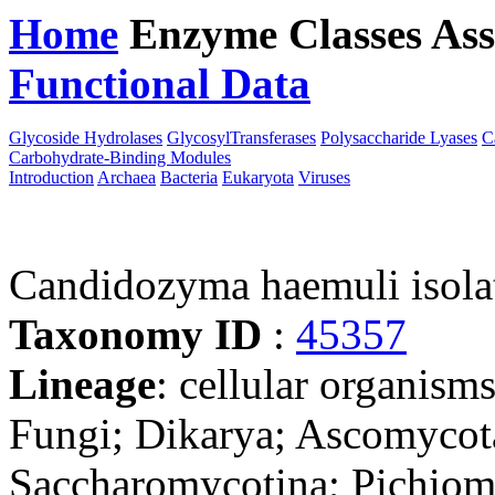
Home
Enzyme Classes
Ass
Functional Data
Downloa
Glycoside Hydrolases
GlycosylTransferases
Polysaccharide Lyases
C
Carbohydrate-Binding Modules
Introduction
Archaea
Bacteria
Eukaryota
Viruses
Candidozyma haemuli iso
Taxonomy ID
:
45357
Lineage
: cellular organism
Fungi; Dikarya; Ascomycot
Saccharomycotina; Pichiomy