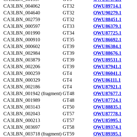
CA3LBN_004062
GT32
QWU89714.1
CA3LBN_004640
GT32
QWU90279.1
CA3LBN_002759
GT32
QWU88451.1
CA3LBN_000597
GT33
QWU86379.1
CA3LBN_001990
GT34
QWU87725.1
CA3LBN_000910
GT35
QWU86692.1
CA3LBN_000602
GT39
QWU86384.1
CA3LBN_002984
GT39
QWU88676.1
CA3LBN_003879
GT39
QWU89531.1
CA3LBN_002206
GT39
QWU87941.1
CA3LBN_000259
GT4
QWU86041.1
CA3LBN_000329
GT4
QWU86111.1
CA3LBN_002186
GT4
QWU87921.1
CA3LBN_001942 (fragment)
GT48
QWU87677.1
CA3LBN_001989
GT48
QWU87724.1
CA3LBN_003143
GT50
QWU88835.1
CA3LBN_002043
GT57
QWU87778.1
CA3LBN_000213
GT57
QWU85995.1
CA3LBN_003697
GT58
QWU89374.1
CA3LBN_003718 (fragment)
GT59
QWU89395.1