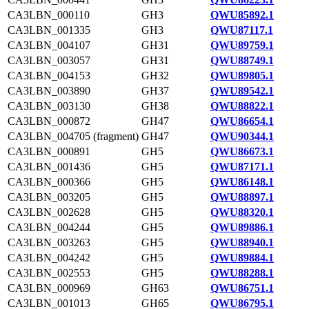
CA3LBN_000110
GH3
QWU85892.1
CA3LBN_001335
GH3
QWU87117.1
CA3LBN_004107
GH31
QWU89759.1
CA3LBN_003057
GH31
QWU88749.1
CA3LBN_004153
GH32
QWU89805.1
CA3LBN_003890
GH37
QWU89542.1
CA3LBN_003130
GH38
QWU88822.1
CA3LBN_000872
GH47
QWU86654.1
CA3LBN_004705 (fragment)
GH47
QWU90344.1
CA3LBN_000891
GH5
QWU86673.1
CA3LBN_001436
GH5
QWU87171.1
CA3LBN_000366
GH5
QWU86148.1
CA3LBN_003205
GH5
QWU88897.1
CA3LBN_002628
GH5
QWU88320.1
CA3LBN_004244
GH5
QWU89886.1
CA3LBN_003263
GH5
QWU88940.1
CA3LBN_004242
GH5
QWU89884.1
CA3LBN_002553
GH5
QWU88288.1
CA3LBN_000969
GH63
QWU86751.1
CA3LBN_001013
GH65
QWU86795.1