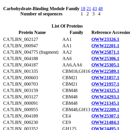
Carbohydrate-Binding Module Family
18
21
43
48
Number of sequences
1
2
3
4
List Of Proteins
Protein Name
Family
Reference Accessio
CA7LBN_002127
AA1
QWW23326.1
CA7LBN_000947
AA1
QWW22201.1
CA7LBN_004775 (fragment)
AA2
QWW25871.1
CA7LBN_004188
AA6
QWW25306.1
CA7LBN_004187
AA6,AA6
QWW25305.1
CA7LBN_001335
CBM18,GH16
QWW22589.1
CA7LBN_000603
CBM21
QWW21857.1
CA7LBN_000703
CBM21
QWW21957.1
CA7LBN_003159
CBM48
QWW24325.1
CA7LBN_003127
CBM48
QWW24293.1
CA7LBN_000091
CBM48
QWW21345.1
CA7LBN_000955
CBM48,GH13
QWW22209.1
CA7LBN_004189
CE4
QWW25307.1
CA7LBN_000230
CE9
QWW21484.1
CA7LBN_003352
GH125
QWW24495.1