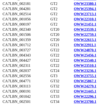
CA7LBN_002181
GT2
QWW23380.1
CA7LBN_004281
GT2
QWW25394.1
CA7LBN_002514
GT2
QWW23713.1
CA7LBN_001056
GT2
QWW22310.1
CA7LBN_000197
GT2
QWW21451.1
CA7LBN_002340
GT20
QWW23539.1
CA7LBN_001506
GT20
QWW22759.1
CA7LBN_001359
GT20
QWW22613.1
CA7LBN_001712
GT21
QWW22911.1
CA7LBN_003727
GT22
QWW24870.1
CA7LBN_004343
GT22
QWW25456.1
CA7LBN_004427
GT22
QWW25540.1
CA7LBN_002311
GT22
QWW23510.1
CA7LBN_002037
GT24
QWW23236.1
CA7LBN_002556
GT3
QWW23755.1
CA7LBN_004771
GT32
QWW25867.1
CA7LBN_003113
GT32
QWW24279.1
CA7LBN_000191
GT32
QWW21445.1
CA7LBN_001042
GT33
QWW22296.1
CA7LBN_002501
GT34
QWW23700.1