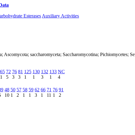
Data
Download CAZy
arbohydrate Esterases
Auxiliary Activities
arya; Ascomycota; saccharomyceta; Saccharomycotina; Pichiomycetes; 
65
72
76
81
125
130
132
133
NC
1
5
3
3
1
1
3
1
4
39
48
50
57
58
59
62
66
71
76
91
5
10
1
2
1
1
3
1
11
1
2