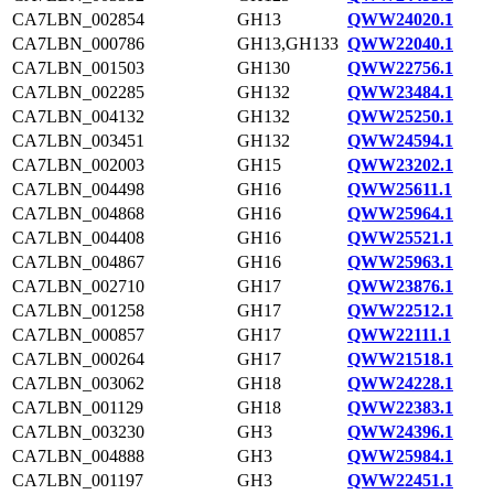
CA7LBN_002854
GH13
QWW24020.1
CA7LBN_000786
GH13,GH133
QWW22040.1
CA7LBN_001503
GH130
QWW22756.1
CA7LBN_002285
GH132
QWW23484.1
CA7LBN_004132
GH132
QWW25250.1
CA7LBN_003451
GH132
QWW24594.1
CA7LBN_002003
GH15
QWW23202.1
CA7LBN_004498
GH16
QWW25611.1
CA7LBN_004868
GH16
QWW25964.1
CA7LBN_004408
GH16
QWW25521.1
CA7LBN_004867
GH16
QWW25963.1
CA7LBN_002710
GH17
QWW23876.1
CA7LBN_001258
GH17
QWW22512.1
CA7LBN_000857
GH17
QWW22111.1
CA7LBN_000264
GH17
QWW21518.1
CA7LBN_003062
GH18
QWW24228.1
CA7LBN_001129
GH18
QWW22383.1
CA7LBN_003230
GH3
QWW24396.1
CA7LBN_004888
GH3
QWW25984.1
CA7LBN_001197
GH3
QWW22451.1