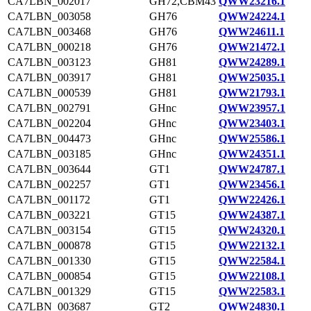
CA7LBN_002017
GH72,CBM43
QWW23216.1
CA7LBN_003058
GH76
QWW24224.1
CA7LBN_003468
GH76
QWW24611.1
CA7LBN_000218
GH76
QWW21472.1
CA7LBN_003123
GH81
QWW24289.1
CA7LBN_003917
GH81
QWW25035.1
CA7LBN_000539
GH81
QWW21793.1
CA7LBN_002791
GHnc
QWW23957.1
CA7LBN_002204
GHnc
QWW23403.1
CA7LBN_004473
GHnc
QWW25586.1
CA7LBN_003185
GHnc
QWW24351.1
CA7LBN_003644
GT1
QWW24787.1
CA7LBN_002257
GT1
QWW23456.1
CA7LBN_001172
GT1
QWW22426.1
CA7LBN_003221
GT15
QWW24387.1
CA7LBN_003154
GT15
QWW24320.1
CA7LBN_000878
GT15
QWW22132.1
CA7LBN_001330
GT15
QWW22584.1
CA7LBN_000854
GT15
QWW22108.1
CA7LBN_001329
GT15
QWW22583.1
CA7LBN_003687
GT2
QWW24830.1