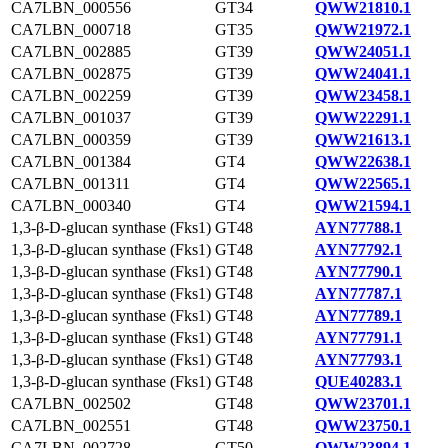
CA7LBN_000556
GT34
QWW21810.1
CA7LBN_000718
GT35
QWW21972.1
CA7LBN_002885
GT39
QWW24051.1
CA7LBN_002875
GT39
QWW24041.1
CA7LBN_002259
GT39
QWW23458.1
CA7LBN_001037
GT39
QWW22291.1
CA7LBN_000359
GT39
QWW21613.1
CA7LBN_001384
GT4
QWW22638.1
CA7LBN_001311
GT4
QWW22565.1
CA7LBN_000340
GT4
QWW21594.1
1,3-β-D-glucan synthase (Fks1)
GT48
AYN77788.1
1,3-β-D-glucan synthase (Fks1)
GT48
AYN77792.1
1,3-β-D-glucan synthase (Fks1)
GT48
AYN77790.1
1,3-β-D-glucan synthase (Fks1)
GT48
AYN77787.1
1,3-β-D-glucan synthase (Fks1)
GT48
AYN77789.1
1,3-β-D-glucan synthase (Fks1)
GT48
AYN77791.1
1,3-β-D-glucan synthase (Fks1)
GT48
AYN77793.1
1,3-β-D-glucan synthase (Fks1)
GT48
QUE40283.1
CA7LBN_002502
GT48
QWW23701.1
CA7LBN_002551
GT48
QWW23750.1
CA7LBN_002728
GT50
QWW23894.1