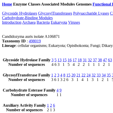
Home
Enzyme Classes
Associated Modules
Genomes
Functional 
Glycoside Hydrolases
GlycosylTransferases
Polysaccharide Lyases
C
Carbohydrate-Binding Modules
Introduction
Archaea
Bacteria
Eukaryota
Viruses
Candidozyma auris isolate A106871
Taxonomy ID
:
498019
Lineage
: cellular organisms; Eukaryota; Opisthokonta; Fungi; Dik
Glycoside Hydrolase Family
3
5
13
15
16
17
18
31
32
37
38
47
63
Number of sequences
4
6
3
1
5
4
2
2
1
1
1
2
1
GlycosylTransferase Family
1
2
3
4
8
15
20
21
22
24
32
33
34
35
Number of sequences
3
6
1
3
2
6
3
1
4
1
3
1
2
1
Carbohydrate Esterase Family
4
9
Number of sequences
1
1
Auxiliary Activity Family
1
2
6
Number of sequences
2
1
3