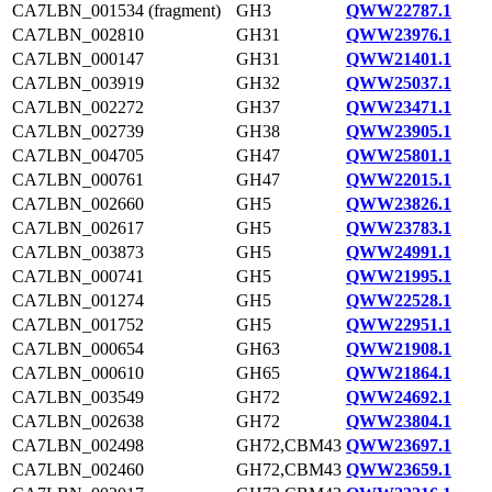
CA7LBN_001534 (fragment)
GH3
QWW22787.1
CA7LBN_002810
GH31
QWW23976.1
CA7LBN_000147
GH31
QWW21401.1
CA7LBN_003919
GH32
QWW25037.1
CA7LBN_002272
GH37
QWW23471.1
CA7LBN_002739
GH38
QWW23905.1
CA7LBN_004705
GH47
QWW25801.1
CA7LBN_000761
GH47
QWW22015.1
CA7LBN_002660
GH5
QWW23826.1
CA7LBN_002617
GH5
QWW23783.1
CA7LBN_003873
GH5
QWW24991.1
CA7LBN_000741
GH5
QWW21995.1
CA7LBN_001274
GH5
QWW22528.1
CA7LBN_001752
GH5
QWW22951.1
CA7LBN_000654
GH63
QWW21908.1
CA7LBN_000610
GH65
QWW21864.1
CA7LBN_003549
GH72
QWW24692.1
CA7LBN_002638
GH72
QWW23804.1
CA7LBN_002498
GH72,CBM43
QWW23697.1
CA7LBN_002460
GH72,CBM43
QWW23659.1