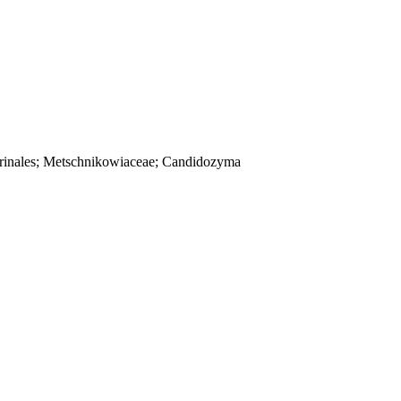
Serinales; Metschnikowiaceae; Candidozyma