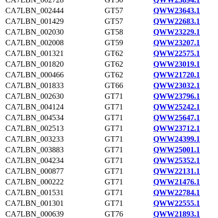
CA7LBN_002444
GT57
QWW23643.1
CA7LBN_001429
GT57
QWW22683.1
CA7LBN_002030
GT58
QWW23229.1
CA7LBN_002008
GT59
QWW23207.1
CA7LBN_001321
GT62
QWW22575.1
CA7LBN_001820
GT62
QWW23019.1
CA7LBN_000466
GT62
QWW21720.1
CA7LBN_001833
GT66
QWW23032.1
CA7LBN_002630
GT71
QWW23796.1
CA7LBN_004124
GT71
QWW25242.1
CA7LBN_004534
GT71
QWW25647.1
CA7LBN_002513
GT71
QWW23712.1
CA7LBN_003233
GT71
QWW24399.1
CA7LBN_003883
GT71
QWW25001.1
CA7LBN_004234
GT71
QWW25352.1
CA7LBN_000877
GT71
QWW22131.1
CA7LBN_000222
GT71
QWW21476.1
CA7LBN_001531
GT71
QWW22784.1
CA7LBN_001301
GT71
QWW22555.1
CA7LBN_000639
GT76
QWW21893.1