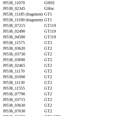
J9538_11070
GH92
J9538_02345
GHnc
J9538_11185 (fragment)
GT1
J9538_11190 (fragment)
GT1
J9538_07215
GT119
J9538_02490
GT119
J9538_04500
GT119
J9538_11575
GT2
J9538_03620
GT2
J9538_03730
GT2
J9538_03690
GT2
J9538_02465
GT2
J9538_11170
GT2
J9538_01090
GT2
J9538_11130
GT2
J9538_11555
GT2
J9538_07790
GT2
J9538_03715
GT2
J9538_03630
GT2
J9538_07630
GT2