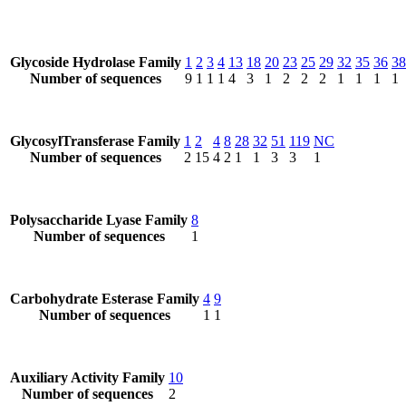
Glycoside Hydrolase Family
1
2
3
4
13
18
20
23
25
29
32
35
36
38
Number of sequences
9
1
1
1
4
3
1
2
2
2
1
1
1
1
GlycosylTransferase Family
1
2
4
8
28
32
51
119
NC
Number of sequences
2
15
4
2
1
1
3
3
1
Polysaccharide Lyase Family
8
Number of sequences
1
Carbohydrate Esterase Family
4
9
Number of sequences
1
1
Auxiliary Activity Family
10
Number of sequences
2