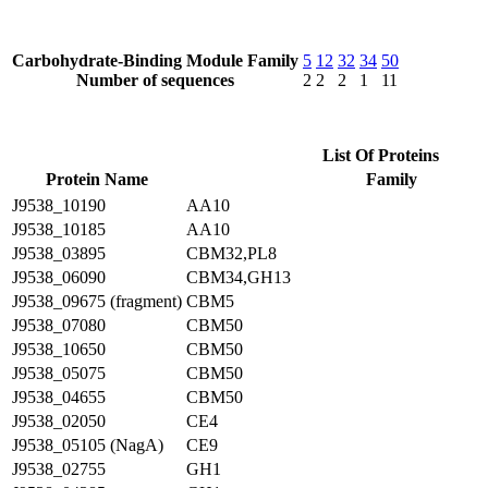
Carbohydrate-Binding Module Family
5
12
32
34
50
Number of sequences
2
2
2
1
11
List Of Proteins
Protein Name
Family
J9538_10190
AA10
J9538_10185
AA10
J9538_03895
CBM32,PL8
J9538_06090
CBM34,GH13
J9538_09675 (fragment)
CBM5
J9538_07080
CBM50
J9538_10650
CBM50
J9538_05075
CBM50
J9538_04655
CBM50
J9538_02050
CE4
J9538_05105 (NagA)
CE9
J9538_02755
GH1