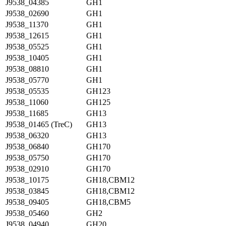
J9538_04385
GH1
J9538_02690
GH1
J9538_11370
GH1
J9538_12615
GH1
J9538_05525
GH1
J9538_10405
GH1
J9538_08810
GH1
J9538_05770
GH1
J9538_05535
GH123
J9538_11060
GH125
J9538_11685
GH13
J9538_01465 (TreC)
GH13
J9538_06320
GH13
J9538_06840
GH170
J9538_05750
GH170
J9538_02910
GH170
J9538_10175
GH18,CBM12
J9538_03845
GH18,CBM12
J9538_09405
GH18,CBM5
J9538_05460
GH2
J9538_04940
GH20