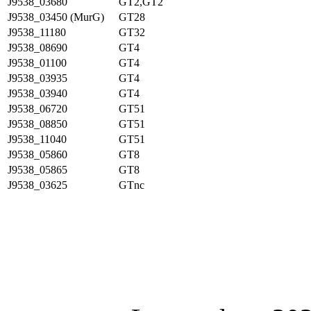
J9538_03680
GT2,GT2
J9538_03450 (MurG)
GT28
J9538_11180
GT32
J9538_08690
GT4
J9538_01100
GT4
J9538_03935
GT4
J9538_03940
GT4
J9538_06720
GT51
J9538_08850
GT51
J9538_11040
GT51
J9538_05860
GT8
J9538_05865
GT8
J9538_03625
GTnc