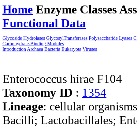
Home
Enzyme Classes
Ass
Functional Data
Downloa
Glycoside Hydrolases
GlycosylTransferases
Polysaccharide Lyases
C
Carbohydrate-Binding Modules
Introduction
Archaea
Bacteria
Eukaryota
Viruses
Enterococcus hirae F104
Taxonomy ID
:
1354
Lineage
: cellular organisms
Bacilli; Lactobacillales; E