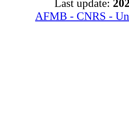
Last update:
202
AFMB - CNRS - Univ