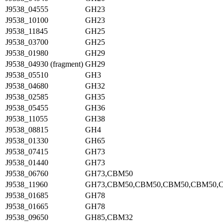
J9538_04555
GH23
J9538_10100
GH23
J9538_11845
GH25
J9538_03700
GH25
J9538_01980
GH29
J9538_04930 (fragment)
GH29
J9538_05510
GH3
J9538_04680
GH32
J9538_02585
GH35
J9538_05455
GH36
J9538_11055
GH38
J9538_08815
GH4
J9538_01330
GH65
J9538_07415
GH73
J9538_01440
GH73
J9538_06760
GH73,CBM50
J9538_11960
GH73,CBM50,CBM50,CBM50,CBM50,
J9538_01685
GH78
J9538_01665
GH78
J9538_09650
GH85,CBM32