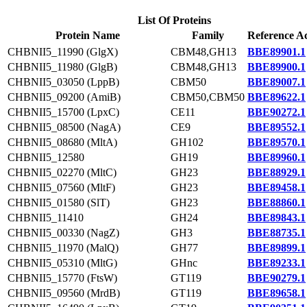
List Of Proteins
Protein Name
Family
Reference Ac
CHBNII5_11990 (GlgX)
CBM48,GH13
BBE89901.1
CHBNII5_11980 (GlgB)
CBM48,GH13
BBE89900.1
CHBNII5_03050 (LppB)
CBM50
BBE89007.1
CHBNII5_09200 (AmiB)
CBM50,CBM50
BBE89622.1
CHBNII5_15700 (LpxC)
CE11
BBE90272.1
CHBNII5_08500 (NagA)
CE9
BBE89552.1
CHBNII5_08680 (MltA)
GH102
BBE89570.1
CHBNII5_12580
GH19
BBE89960.1
CHBNII5_02270 (MltC)
GH23
BBE88929.1
CHBNII5_07560 (MltF)
GH23
BBE89458.1
CHBNII5_01580 (SlT)
GH23
BBE88860.1
CHBNII5_11410
GH24
BBE89843.1
CHBNII5_00330 (NagZ)
GH3
BBE88735.1
CHBNII5_11970 (MalQ)
GH77
BBE89899.1
CHBNII5_05310 (MltG)
GHnc
BBE89233.1
CHBNII5_15770 (FtsW)
GT119
BBE90279.1
CHBNII5_09560 (MrdB)
GT119
BBE89658.1