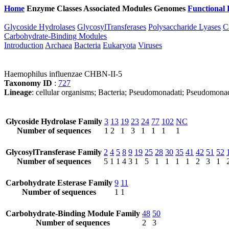
Home
Enzyme Classes
Associated Modules
Genomes
Functional 
Glycoside Hydrolases
GlycosylTransferases
Polysaccharide Lyases
C
Carbohydrate-Binding Modules
Introduction
Archaea
Bacteria
Eukaryota
Viruses
Haemophilus influenzae CHBN-II-5
Taxonomy ID
:
727
Lineage
: cellular organisms; Bacteria; Pseudomonadati; Pseudomona
Glycoside Hydrolase Family
3
13
19
23
24
77
102
NC
Number of sequences
1
2
1
3
1
1
1
1
GlycosylTransferase Family
2
4
5
8
9
19
25
28
30
35
41
42
51
52
Number of sequences
5
1
1
4
3
1
5
1
1
1
1
2
3
1
Carbohydrate Esterase Family
9
11
Number of sequences
1
1
Carbohydrate-Binding Module Family
48
50
Number of sequences
2
3