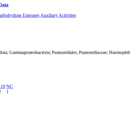
Data
Download CAZy
arbohydrate Esterases
Auxiliary Activities
dota; Gammaproteobacteria; Pasteurellales; Pasteurellaceae; Haemophil
119
NC
2
1