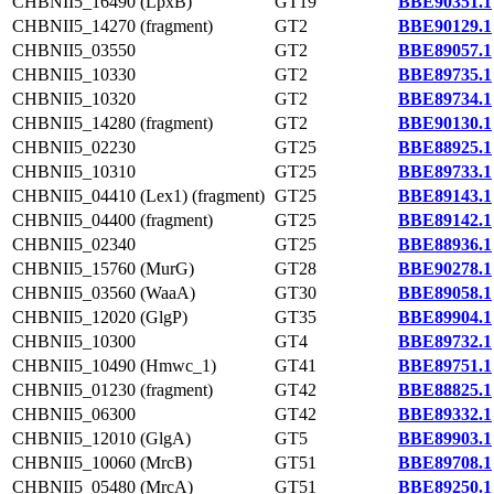
CHBNII5_16490 (LpxB)
GT19
BBE90351.1
CHBNII5_14270 (fragment)
GT2
BBE90129.1
CHBNII5_03550
GT2
BBE89057.1
CHBNII5_10330
GT2
BBE89735.1
CHBNII5_10320
GT2
BBE89734.1
CHBNII5_14280 (fragment)
GT2
BBE90130.1
CHBNII5_02230
GT25
BBE88925.1
CHBNII5_10310
GT25
BBE89733.1
CHBNII5_04410 (Lex1) (fragment)
GT25
BBE89143.1
CHBNII5_04400 (fragment)
GT25
BBE89142.1
CHBNII5_02340
GT25
BBE88936.1
CHBNII5_15760 (MurG)
GT28
BBE90278.1
CHBNII5_03560 (WaaA)
GT30
BBE89058.1
CHBNII5_12020 (GlgP)
GT35
BBE89904.1
CHBNII5_10300
GT4
BBE89732.1
CHBNII5_10490 (Hmwc_1)
GT41
BBE89751.1
CHBNII5_01230 (fragment)
GT42
BBE88825.1
CHBNII5_06300
GT42
BBE89332.1
CHBNII5_12010 (GlgA)
GT5
BBE89903.1
CHBNII5_10060 (MrcB)
GT51
BBE89708.1
CHBNII5_05480 (MrcA)
GT51
BBE89250.1