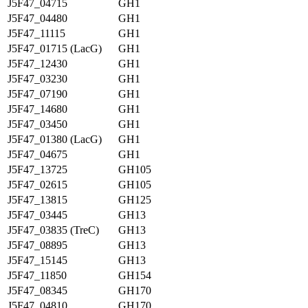
J5F47_04715
GH1
J5F47_04480
GH1
J5F47_11115
GH1
J5F47_01715 (LacG)
GH1
J5F47_12430
GH1
J5F47_03230
GH1
J5F47_07190
GH1
J5F47_14680
GH1
J5F47_03450
GH1
J5F47_01380 (LacG)
GH1
J5F47_04675
GH1
J5F47_13725
GH105
J5F47_02615
GH105
J5F47_13815
GH125
J5F47_03445
GH13
J5F47_03835 (TreC)
GH13
J5F47_08895
GH13
J5F47_15145
GH13
J5F47_11850
GH154
J5F47_08345
GH170
J5F47_04810
GH170