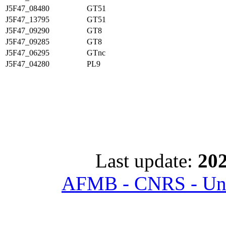
J5F47_08480
GT51
J5F47_13795
GT51
J5F47_09290
GT8
J5F47_09285
GT8
J5F47_06295
GTnc
J5F47_04280
PL9
Last update:
202
AFMB - CNRS - Univ