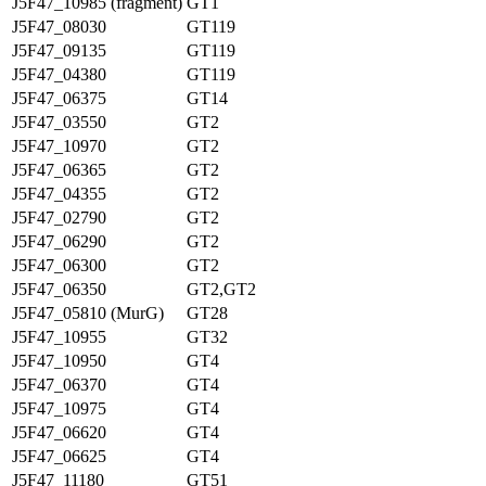
J5F47_10985 (fragment)
GT1
J5F47_08030
GT119
J5F47_09135
GT119
J5F47_04380
GT119
J5F47_06375
GT14
J5F47_03550
GT2
J5F47_10970
GT2
J5F47_06365
GT2
J5F47_04355
GT2
J5F47_02790
GT2
J5F47_06290
GT2
J5F47_06300
GT2
J5F47_06350
GT2,GT2
J5F47_05810 (MurG)
GT28
J5F47_10955
GT32
J5F47_10950
GT4
J5F47_06370
GT4
J5F47_10975
GT4
J5F47_06620
GT4
J5F47_06625
GT4
J5F47_11180
GT51