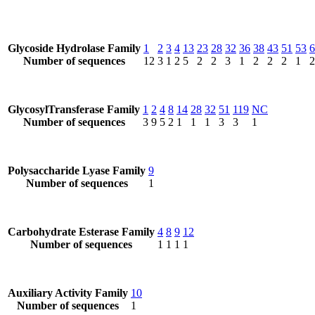
Glycoside Hydrolase Family
1
2
3
4
13
23
28
32
36
38
43
51
53
6
Number of sequences
12
3
1
2
5
2
2
3
1
2
2
2
1
2
GlycosylTransferase Family
1
2
4
8
14
28
32
51
119
NC
Number of sequences
3
9
5
2
1
1
1
3
3
1
Polysaccharide Lyase Family
9
Number of sequences
1
Carbohydrate Esterase Family
4
8
9
12
Number of sequences
1
1
1
1
Auxiliary Activity Family
10
Number of sequences
1