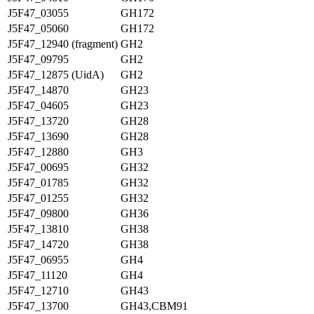
J5F47_03055
GH172
J5F47_05060
GH172
J5F47_12940 (fragment)
GH2
J5F47_09795
GH2
J5F47_12875 (UidA)
GH2
J5F47_14870
GH23
J5F47_04605
GH23
J5F47_13720
GH28
J5F47_13690
GH28
J5F47_12880
GH3
J5F47_00695
GH32
J5F47_01785
GH32
J5F47_01255
GH32
J5F47_09800
GH36
J5F47_13810
GH38
J5F47_14720
GH38
J5F47_06955
GH4
J5F47_11120
GH4
J5F47_12710
GH43
J5F47_13700
GH43,CBM91