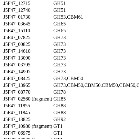
J5F47_12715
GH51
J5F47_12740
GH51
J5F47_01730
GH53,CBM61
J5F47_03645
GH65
J5F47_15110
GH65
J5F47_07825
GH73
J5F47_00825
GH73
J5F47_14610
GH73
J5F47_13090
GH73
J5F47_03795
GH73
J5F47_14905
GH73
J5F47_08425
GH73,CBM50
J5F47_13965
GH73,CBM50,CBM50,CBM50,CBM50,
J5F47_08770
GH78
J5F47_02560 (fragment)
GH85
J5F47_11855
GH88
J5F47_11845
GH88
J5F47_13825
GH92
J5F47_10980 (fragment)
GT1
J5F47_06975
GT1