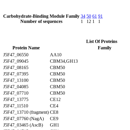
Carbohydrate-Binding Module Family
34
50
61
91
Number of sequences
1
12
1
1
List Of Proteins
Protein Name
Family
J5F47_06550
AA10
J5F47_09045
CBM34,GH13
J5F47_08165
CBM50
J5F47_07395
CBM50
J5F47_13100
CBM50
J5F47_04085
CBM50
J5F47_07710
CBM50
J5F47_13775
CE12
J5F47_11510
CE4
J5F47_13710 (fragment)
CE8
J5F47_07760 (NagA)
CE9
J5F47_03465 (AscB)
GH1