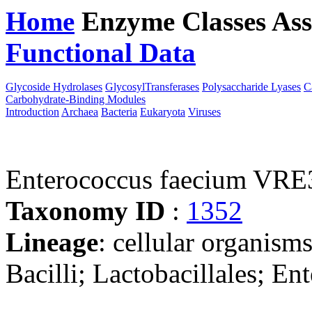
Home
Enzyme Classes
Ass
Functional Data
Downloa
Glycoside Hydrolases
GlycosylTransferases
Polysaccharide Lyases
C
Carbohydrate-Binding Modules
Introduction
Archaea
Bacteria
Eukaryota
Viruses
Enterococcus faecium VRE
Taxonomy ID
:
1352
Lineage
: cellular organisms
Bacilli; Lactobacillales; E