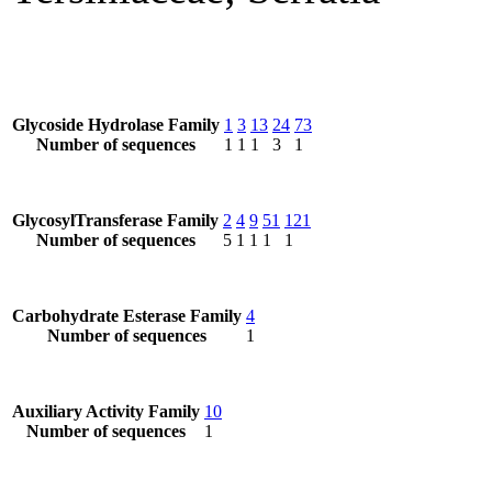
Glycoside Hydrolase Family
1
3
13
24
73
Number of sequences
1
1
1
3
1
GlycosylTransferase Family
2
4
9
51
121
Number of sequences
5
1
1
1
1
Carbohydrate Esterase Family
4
Number of sequences
1
Auxiliary Activity Family
10
Number of sequences
1