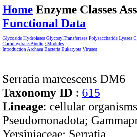
Home
Enzyme Classes
Ass
Functional Data
Downloa
Glycoside Hydrolases
GlycosylTransferases
Polysaccharide Lyases
C
Carbohydrate-Binding Modules
Introduction
Archaea
Bacteria
Eukaryota
Viruses
Serratia marcescens DM6
Taxonomy ID
:
615
Lineage
: cellular organism
Pseudomonadota; Gammaprot
Yersiniaceae; Serratia