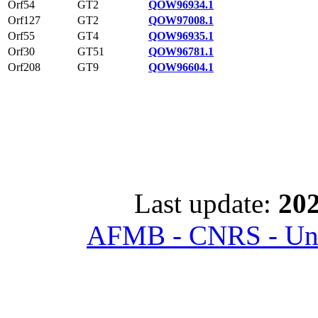
Orf54
GT2
QOW96934.1
Orf127
GT2
QOW97008.1
Orf55
GT4
QOW96935.1
Orf30
GT51
QOW96781.1
Orf208
GT9
QOW96604.1
Last update:
202
AFMB - CNRS - Univ