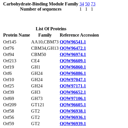
Carbohydrate-Binding Module Family
34
50
73
Number of sequences
1
1
1
List Of Proteins
Protein Name
Family
Reference Accession
Orf145
AA10,CBM73
QOW96541.1
Orf76
CBM34,GH13
QOW96472.1
Orf94
CBM50
QOW96974.1
Orf213
CE4
QOW96609.1
Orf19
GH1
QOW96860.1
Orf6
GH24
QOW96886.1
Orf10
GH24
QOW97047.1
Orf25
GH24
QOW97171.1
Orf39
GH3
QOW96652.1
Orf69
GH73
QOW97106.1
Orf209
GT121
QOW96605.1
Orf58
GT2
QOW96938.1
Orf56
GT2
QOW96936.1
Orf59
GT2
QOW96939.1