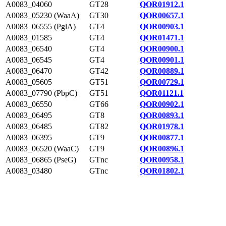
A0083_04060
GT28
QOR01912.1
A0083_05230 (WaaA)
GT30
QOR00657.1
A0083_06555 (PglA)
GT4
QOR00903.1
A0083_01585
GT4
QOR01471.1
A0083_06540
GT4
QOR00900.1
A0083_06545
GT4
QOR00901.1
A0083_06470
GT42
QOR00889.1
A0083_05605
GT51
QOR00729.1
A0083_07790 (PbpC)
GT51
QOR01121.1
A0083_06550
GT66
QOR00902.1
A0083_06495
GT8
QOR00893.1
A0083_06485
GT82
QOR01978.1
A0083_06395
GT9
QOR00877.1
A0083_06520 (WaaC)
GT9
QOR00896.1
A0083_06865 (PseG)
GTnc
QOR00958.1
A0083_03480
GTnc
QOR01802.1