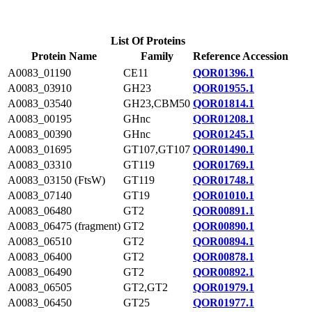
List Of Proteins
Protein Name
Family
Reference Accession
A0083_01190
CE11
QOR01396.1
A0083_03910
GH23
QOR01955.1
A0083_03540
GH23,CBM50
QOR01814.1
A0083_00195
GHnc
QOR01208.1
A0083_00390
GHnc
QOR01245.1
A0083_01695
GT107,GT107
QOR01490.1
A0083_03310
GT119
QOR01769.1
A0083_03150 (FtsW)
GT119
QOR01748.1
A0083_07140
GT19
QOR01010.1
A0083_06480
GT2
QOR00891.1
A0083_06475 (fragment)
GT2
QOR00890.1
A0083_06510
GT2
QOR00894.1
A0083_06400
GT2
QOR00878.1
A0083_06490
GT2
QOR00892.1
A0083_06505
GT2,GT2
QOR01979.1
A0083_06450
GT25
QOR01977.1