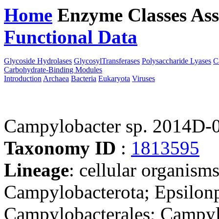
Home
Enzyme Classes
Ass
Functional Data
Downloa
Glycoside Hydrolases
GlycosylTransferases
Polysaccharide Lyases
C
Carbohydrate-Binding Modules
Introduction
Archaea
Bacteria
Eukaryota
Viruses
Campylobacter sp. 2014D-
Taxonomy ID
:
1813595
Lineage
: cellular organism
Campylobacterota; Epsilonp
Campylobacterales; Campyl