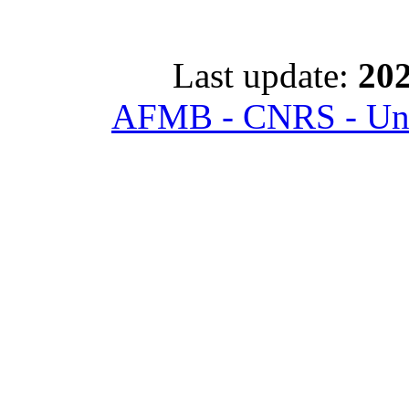
Last update:
202
AFMB - CNRS - Univ