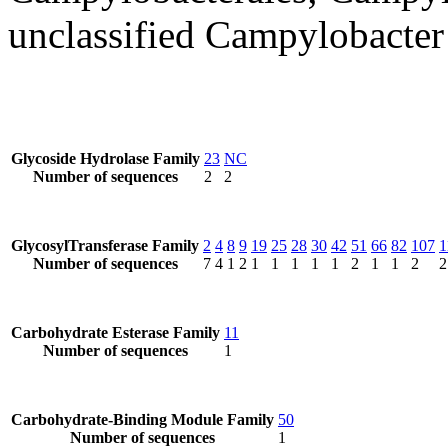
unclassified Campylobacter
Glycoside Hydrolase Family
23
NC
Number of sequences
2
2
GlycosylTransferase Family
2
4
8
9
19
25
28
30
42
51
66
82
107
1
Number of sequences
7
4
1
2
1
1
1
1
1
2
1
1
2
2
Carbohydrate Esterase Family
11
Number of sequences
1
Carbohydrate-Binding Module Family
50
Number of sequences
1