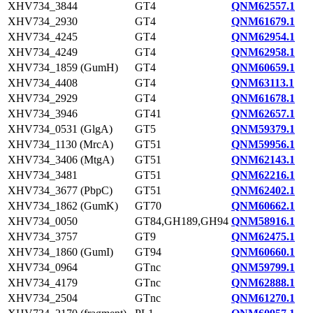
XHV734_3844
GT4
QNM62557.1
XHV734_2930
GT4
QNM61679.1
XHV734_4245
GT4
QNM62954.1
XHV734_4249
GT4
QNM62958.1
XHV734_1859 (GumH)
GT4
QNM60659.1
XHV734_4408
GT4
QNM63113.1
XHV734_2929
GT4
QNM61678.1
XHV734_3946
GT41
QNM62657.1
XHV734_0531 (GlgA)
GT5
QNM59379.1
XHV734_1130 (MrcA)
GT51
QNM59956.1
XHV734_3406 (MtgA)
GT51
QNM62143.1
XHV734_3481
GT51
QNM62216.1
XHV734_3677 (PbpC)
GT51
QNM62402.1
XHV734_1862 (GumK)
GT70
QNM60662.1
XHV734_0050
GT84,GH189,GH94
QNM58916.1
XHV734_3757
GT9
QNM62475.1
XHV734_1860 (GumI)
GT94
QNM60660.1
XHV734_0964
GTnc
QNM59799.1
XHV734_4179
GTnc
QNM62888.1
XHV734_2504
GTnc
QNM61270.1