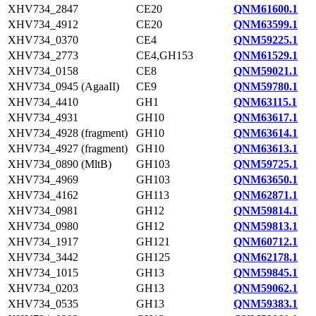
XHV734_2847
CE20
QNM61600.1
XHV734_4912
CE20
QNM63599.1
XHV734_0370
CE4
QNM59225.1
XHV734_2773
CE4,GH153
QNM61529.1
XHV734_0158
CE8
QNM59021.1
XHV734_0945 (AgaaII)
CE9
QNM59780.1
XHV734_4410
GH1
QNM63115.1
XHV734_4931
GH10
QNM63617.1
XHV734_4928 (fragment)
GH10
QNM63614.1
XHV734_4927 (fragment)
GH10
QNM63613.1
XHV734_0890 (MltB)
GH103
QNM59725.1
XHV734_4969
GH103
QNM63650.1
XHV734_4162
GH113
QNM62871.1
XHV734_0981
GH12
QNM59814.1
XHV734_0980
GH12
QNM59813.1
XHV734_1917
GH121
QNM60712.1
XHV734_3442
GH125
QNM62178.1
XHV734_1015
GH13
QNM59845.1
XHV734_0203
GH13
QNM59062.1
XHV734_0535
GH13
QNM59383.1