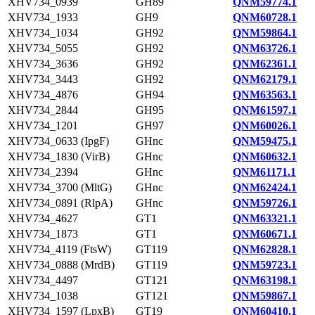
XHV734_0939
GH89
QNM59774.1
XHV734_1933
GH9
QNM60728.1
XHV734_1034
GH92
QNM59864.1
XHV734_5055
GH92
QNM63726.1
XHV734_3636
GH92
QNM62361.1
XHV734_3443
GH92
QNM62179.1
XHV734_4876
GH94
QNM63563.1
XHV734_2844
GH95
QNM61597.1
XHV734_1201
GH97
QNM60026.1
XHV734_0633 (IpgF)
GHnc
QNM59475.1
XHV734_1830 (VirB)
GHnc
QNM60632.1
XHV734_2394
GHnc
QNM61171.1
XHV734_3700 (MltG)
GHnc
QNM62424.1
XHV734_0891 (RlpA)
GHnc
QNM59726.1
XHV734_4627
GT1
QNM63321.1
XHV734_1873
GT1
QNM60671.1
XHV734_4119 (FtsW)
GT119
QNM62828.1
XHV734_0888 (MrdB)
GT119
QNM59723.1
XHV734_4497
GT121
QNM63198.1
XHV734_1038
GT121
QNM59867.1
XHV734_1597 (LpxB)
GT19
QNM60410.1