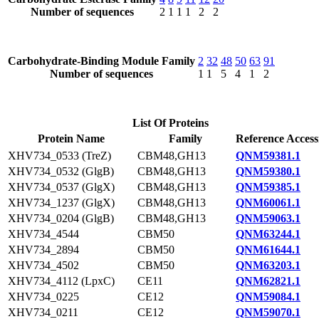
Number of sequences
2
1
1
1
2
2
Carbohydrate-Binding Module Family
2
32
48
50
63
91
Number of sequences
1
1
5
4
1
2
List Of Proteins
Protein Name
Family
Reference Access
XHV734_0533 (TreZ)
CBM48,GH13
QNM59381.1
XHV734_0532 (GlgB)
CBM48,GH13
QNM59380.1
XHV734_0537 (GlgX)
CBM48,GH13
QNM59385.1
XHV734_1237 (GlgX)
CBM48,GH13
QNM60061.1
XHV734_0204 (GlgB)
CBM48,GH13
QNM59063.1
XHV734_4544
CBM50
QNM63244.1
XHV734_2894
CBM50
QNM61644.1
XHV734_4502
CBM50
QNM63203.1
XHV734_4112 (LpxC)
CE11
QNM62821.1
XHV734_0225
CE12
QNM59084.1
XHV734_0211
CE12
QNM59070.1