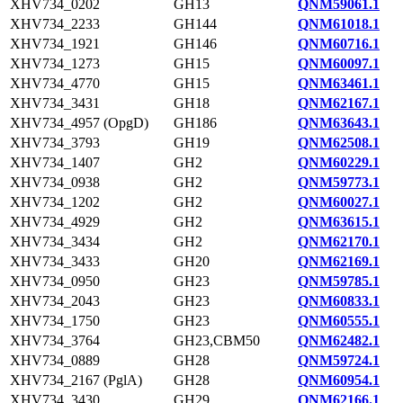
XHV734_0202
GH13
QNM59061.1
XHV734_2233
GH144
QNM61018.1
XHV734_1921
GH146
QNM60716.1
XHV734_1273
GH15
QNM60097.1
XHV734_4770
GH15
QNM63461.1
XHV734_3431
GH18
QNM62167.1
XHV734_4957 (OpgD)
GH186
QNM63643.1
XHV734_3793
GH19
QNM62508.1
XHV734_1407
GH2
QNM60229.1
XHV734_0938
GH2
QNM59773.1
XHV734_1202
GH2
QNM60027.1
XHV734_4929
GH2
QNM63615.1
XHV734_3434
GH2
QNM62170.1
XHV734_3433
GH20
QNM62169.1
XHV734_0950
GH23
QNM59785.1
XHV734_2043
GH23
QNM60833.1
XHV734_1750
GH23
QNM60555.1
XHV734_3764
GH23,CBM50
QNM62482.1
XHV734_0889
GH28
QNM59724.1
XHV734_2167 (PglA)
GH28
QNM60954.1
XHV734_3430
GH29
QNM62166.1