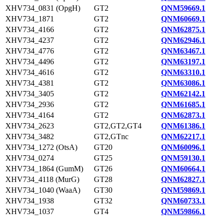
XHV734_0831 (OpgH)
GT2
QNM59669.1
XHV734_1871
GT2
QNM60669.1
XHV734_4166
GT2
QNM62875.1
XHV734_4237
GT2
QNM62946.1
XHV734_4776
GT2
QNM63467.1
XHV734_4496
GT2
QNM63197.1
XHV734_4616
GT2
QNM63310.1
XHV734_4381
GT2
QNM63086.1
XHV734_3405
GT2
QNM62142.1
XHV734_2936
GT2
QNM61685.1
XHV734_4164
GT2
QNM62873.1
XHV734_2623
GT2,GT2,GT4
QNM61386.1
XHV734_3482
GT2,GTnc
QNM62217.1
XHV734_1272 (OtsA)
GT20
QNM60096.1
XHV734_0274
GT25
QNM59130.1
XHV734_1864 (GumM)
GT26
QNM60664.1
XHV734_4118 (MurG)
GT28
QNM62827.1
XHV734_1040 (WaaA)
GT30
QNM59869.1
XHV734_1938
GT32
QNM60733.1
XHV734_1037
GT4
QNM59866.1