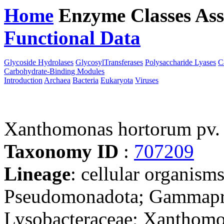
Home
Enzyme Classes
Ass
Functional Data
Downloa
Glycoside Hydrolases
GlycosylTransferases
Polysaccharide Lyases
C
Carbohydrate-Binding Modules
Introduction
Archaea
Bacteria
Eukaryota
Viruses
Xanthomonas hortorum pv.
Taxonomy ID
:
707209
Lineage
: cellular organism
Pseudomonadota; Gammaprot
Lysobacteraceae; Xanthom