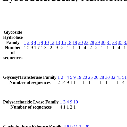
Glycoside
Hydrolase
Family
1
2
3
4
5
9
10
12
13
15
18
19
20
23
28
29
30
31
33
35
3
Number
1
5
9
1
7
1
3
2
9
2
1
1
1
4
2
2
1
1
1
4
1
of
sequences
GlycosylTransferase Family
1
2
4
5
9
19
20
25
26
28
30
32
41
51
Number of sequences
2
14
9
1
1
1
1
1
1
1
1
1
1
4
Polysaccharide Lyase Family
1
3
4
9
10
Number of sequences
4
1
1
2
1
Carbohydrate Esterase Family
4
8
9
11
12
20