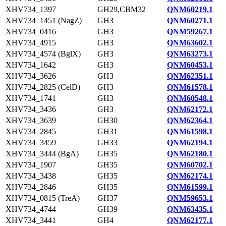
XHV734_1397
GH29,CBM32
QNM60219.1
XHV734_1451 (NagZ)
GH3
QNM60271.1
XHV734_0416
GH3
QNM59267.1
XHV734_4915
GH3
QNM63602.1
XHV734_4574 (BglX)
GH3
QNM63273.1
XHV734_1642
GH3
QNM60453.1
XHV734_3626
GH3
QNM62351.1
XHV734_2825 (CelD)
GH3
QNM61578.1
XHV734_1741
GH3
QNM60548.1
XHV734_3436
GH3
QNM62172.1
XHV734_3639
GH30
QNM62364.1
XHV734_2845
GH31
QNM61598.1
XHV734_3459
GH33
QNM62194.1
XHV734_3444 (BgA)
GH35
QNM62180.1
XHV734_1907
GH35
QNM60702.1
XHV734_3438
GH35
QNM62174.1
XHV734_2846
GH35
QNM61599.1
XHV734_0815 (TreA)
GH37
QNM59653.1
XHV734_4744
GH39
QNM63435.1
XHV734_3441
GH4
QNM62177.1