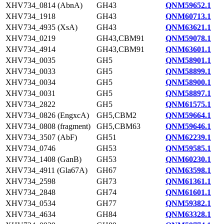
XHV734_0814 (AbnA)
GH43
QNM59652.1
XHV734_1918
GH43
QNM60713.1
XHV734_4935 (XsA)
GH43
QNM63621.1
XHV734_0219
GH43,CBM91
QNM59078.1
XHV734_4914
GH43,CBM91
QNM63601.1
XHV734_0035
GH5
QNM58901.1
XHV734_0033
GH5
QNM58899.1
XHV734_0034
GH5
QNM58900.1
XHV734_0031
GH5
QNM58897.1
XHV734_2822
GH5
QNM61575.1
XHV734_0826 (EngxcA)
GH5,CBM2
QNM59664.1
XHV734_0808 (fragment)
GH5,CBM63
QNM59646.1
XHV734_3507 (AbF)
GH51
QNM62239.1
XHV734_0746
GH53
QNM59585.1
XHV734_1408 (GanB)
GH53
QNM60230.1
XHV734_4911 (Gla67A)
GH67
QNM63598.1
XHV734_2598
GH73
QNM61361.1
XHV734_2848
GH74
QNM61601.1
XHV734_0534
GH77
QNM59382.1
XHV734_4634
GH84
QNM63328.1