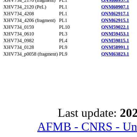
XHV734_2170 (fragment)
PL1
QNM60957.1
XHV734_2120 (PeL)
PL1
QNM60907.1
XHV734_4208
PL1
QNM62917.1
XHV734_4206 (fragment)
PL1
QNM62915.1
XHV734_0159
PL10
QNM59022.1
XHV734_0610
PL3
QNM59453.1
XHV734_0982
PL4
QNM59815.1
XHV734_0128
PL9
QNM58991.1
XHV734_p0058 (fragment)
PL9
QNM63823.1
Last update:
202
AFMB - CNRS - Univ