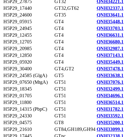
H5P29_27875
GT32
QNH34221.1
H5P29_17440
GT32,GT62
QNH32337.1
H5P29_24600
GT35
QNH33641.1
H5P29_05915
GT4
QNH35448.1
H5P29_24945
GT4
QNH33703.1
H5P29_12455
GT4
QNH36631.1
H5P29_12705
GT4
QNH36680.1
H5P29_20985
GT4
QNH32987.1
H5P29_12850
GT4
QNH37143.1
H5P29_05920
GT4
QNH35449.1
H5P29_30400
GT4,GT2
QNH37478.1
H5P29_24585 (GlgA)
GT5
QNH33638.1
H5P29_07650 (MtgA)
GT51
QNH37076.1
H5P29_18345
GT51
QNH32499.1
H5P29_01705
GT51
QNH34696.1
H5P29_11800
GT51
QNH36514.1
H5P29_14315 (PbpC)
GT51
QNH31782.1
H5P29_24330
GT51
QNH33592.1
H5P29_04575
GT8
QNH35200.1
H5P29_21610
GT84,GH189,GH94
QNH33099.1
H5P29_17445
GTnc
QNH32338.1