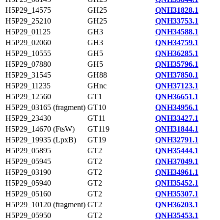
H5P29_14575
GH25
QNH31828.1
H5P29_25210
GH25
QNH33753.1
H5P29_01125
GH3
QNH34588.1
H5P29_02060
GH3
QNH34759.1
H5P29_10555
GH5
QNH36285.1
H5P29_07880
GH5
QNH35796.1
H5P29_31545
GH88
QNH37850.1
H5P29_11235
GHnc
QNH37123.1
H5P29_12560
GT1
QNH36651.1
H5P29_03165 (fragment)
GT10
QNH34956.1
H5P29_23430
GT11
QNH33427.1
H5P29_14670 (FtsW)
GT119
QNH31844.1
H5P29_19935 (LpxB)
GT19
QNH32791.1
H5P29_05895
GT2
QNH35444.1
H5P29_05945
GT2
QNH37049.1
H5P29_03190
GT2
QNH34961.1
H5P29_05940
GT2
QNH35452.1
H5P29_05160
GT2
QNH35307.1
H5P29_10120 (fragment)
GT2
QNH36203.1
H5P29_05950
GT2
QNH35453.1