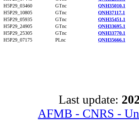
H5P29_03460
GTnc
QNH35010.1
H5P29_10805
GTnc
QNH37117.1
H5P29_05935
GTnc
QNH35451.1
H5P29_24905
GTnc
QNH33695.1
H5P29_25305
GTnc
QNH33770.1
H5P29_07175
PLnc
QNH35666.1
Last update:
202
AFMB - CNRS - Univ