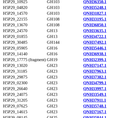
H5P29_10925
GH103
QNH36350.1
H5P29_04820
GH103
QNH35248.1
H5P29_14570
GH103
QNH31827.1
H5P29_22155
GH108
QNH33195.1
H5P29_13670
GH108
QNH36850.1
H5P29_24570
GH13
QNH33635.1
H5P29_01855
GH13
QNH34722.1
H5P29_30485
GH144
QNH37492.1
H5P29_05905
GH16
QNH35446.1
H5P29_14140
GH16
QNH36938.1
H5P29_17775 (fragment)
GH19
QNH32399.1
H5P29_13020
GH23
QNH37147.1
H5P29_31185
GH23
QNH37963.1
H5P29_29875
GH23
QNH37382.1
H5P29_02300
GH23
QNH34799.1
H5P29_26640
GH23
QNH33997.1
H5P29_24075
GH23
QNH33549.1
H5P29_31205
GH23
QNH37911.1
H5P29_07625
GH23
QNH35748.1
H5P29_14615
GH23
QNH37167.1
H5P29_08145
GH25
QNH35844.1