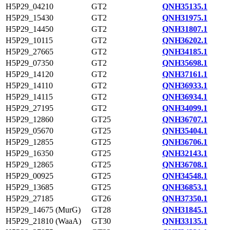
H5P29_04210
GT2
QNH35135.1
H5P29_15430
GT2
QNH31975.1
H5P29_14450
GT2
QNH31807.1
H5P29_10115
GT2
QNH36202.1
H5P29_27665
GT2
QNH34185.1
H5P29_07350
GT2
QNH35698.1
H5P29_14120
GT2
QNH37161.1
H5P29_14110
GT2
QNH36933.1
H5P29_14115
GT2
QNH36934.1
H5P29_27195
GT2
QNH34099.1
H5P29_12860
GT25
QNH36707.1
H5P29_05670
GT25
QNH35404.1
H5P29_12855
GT25
QNH36706.1
H5P29_16350
GT25
QNH32143.1
H5P29_12865
GT25
QNH36708.1
H5P29_00925
GT25
QNH34548.1
H5P29_13685
GT25
QNH36853.1
H5P29_27185
GT26
QNH37350.1
H5P29_14675 (MurG)
GT28
QNH31845.1
H5P29_21810 (WaaA)
GT30
QNH33135.1