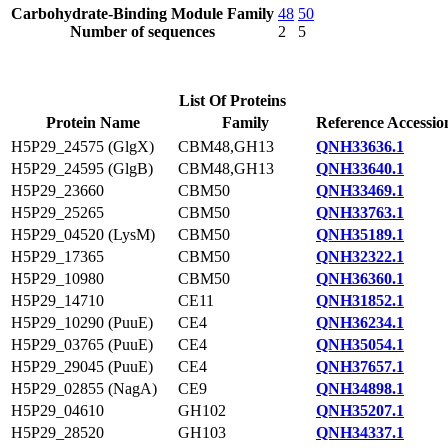
Carbohydrate-Binding Module Family
48
50
Number of sequences
2
5
List Of Proteins
Protein Name
Family
Reference Accessio
H5P29_24575 (GlgX)
CBM48,GH13
QNH33636.1
H5P29_24595 (GlgB)
CBM48,GH13
QNH33640.1
H5P29_23660
CBM50
QNH33469.1
H5P29_25265
CBM50
QNH33763.1
H5P29_04520 (LysM)
CBM50
QNH35189.1
H5P29_17365
CBM50
QNH32322.1
H5P29_10980
CBM50
QNH36360.1
H5P29_14710
CE11
QNH31852.1
H5P29_10290 (PuuE)
CE4
QNH36234.1
H5P29_03765 (PuuE)
CE4
QNH35054.1
H5P29_29045 (PuuE)
CE4
QNH37657.1
H5P29_02855 (NagA)
CE9
QNH34898.1
H5P29_04610
GH102
QNH35207.1
H5P29_28520
GH103
QNH34337.1