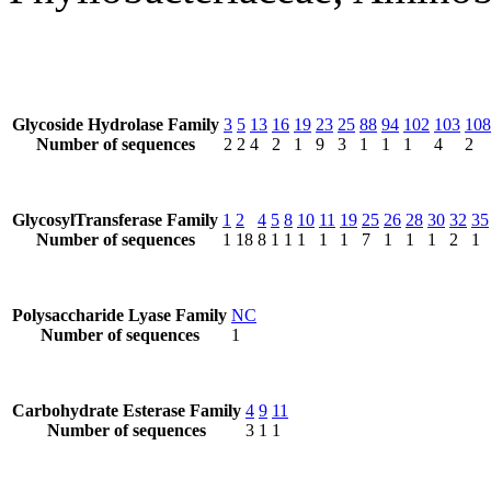
Glycoside Hydrolase Family
3
5
13
16
19
23
25
88
94
102
103
108
Number of sequences
2
2
4
2
1
9
3
1
1
1
4
2
GlycosylTransferase Family
1
2
4
5
8
10
11
19
25
26
28
30
32
35
Number of sequences
1
18
8
1
1
1
1
1
7
1
1
1
2
1
Polysaccharide Lyase Family
NC
Number of sequences
1
Carbohydrate Esterase Family
4
9
11
Number of sequences
3
1
1