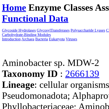
Home
Enzyme Classes
Ass
Functional Data
Downloa
Glycoside Hydrolases
GlycosylTransferases
Polysaccharide Lyases
C
Carbohydrate-Binding Modules
Introduction
Archaea
Bacteria
Eukaryota
Viruses
Aminobacter sp. MDW-2
Taxonomy ID
:
2666139
Lineage
: cellular organism
Pseudomonadota; Alphaprot
Phyllobacteriaceae; Aminob