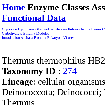
Home
Enzyme Classes
Ass
Functional Data
Downloa
Glycoside Hydrolases
GlycosylTransferases
Polysaccharide Lyases
C
Carbohydrate-Binding Modules
Introduction
Archaea
Bacteria
Eukaryota
Viruses
Thermus thermophilus HB
Taxonomy ID
:
274
Lineage
: cellular organism
Deinococcota; Deinococci;
Thermus