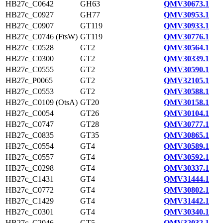
HB27c_C0642
GH63
QMV30673.1
HB27c_C0927
GH77
QMV30953.1
HB27c_C0907
GT119
QMV30933.1
HB27c_C0746 (FtsW)
GT119
QMV30776.1
HB27c_C0528
GT2
QMV30564.1
HB27c_C0300
GT2
QMV30339.1
HB27c_C0555
GT2
QMV30590.1
HB27c_P0065
GT2
QMV32105.1
HB27c_C0553
GT2
QMV30588.1
HB27c_C0109 (OtsA)
GT20
QMV30158.1
HB27c_C0054
GT26
QMV30104.1
HB27c_C0747
GT28
QMV30777.1
HB27c_C0835
GT35
QMV30865.1
HB27c_C0554
GT4
QMV30589.1
HB27c_C0557
GT4
QMV30592.1
HB27c_C0298
GT4
QMV30337.1
HB27c_C1431
GT4
QMV31444.1
HB27c_C0772
GT4
QMV30802.1
HB27c_C1429
GT4
QMV31442.1
HB27c_C0301
GT4
QMV30340.1
HB27c_C2046
GT5
QMV32032.1