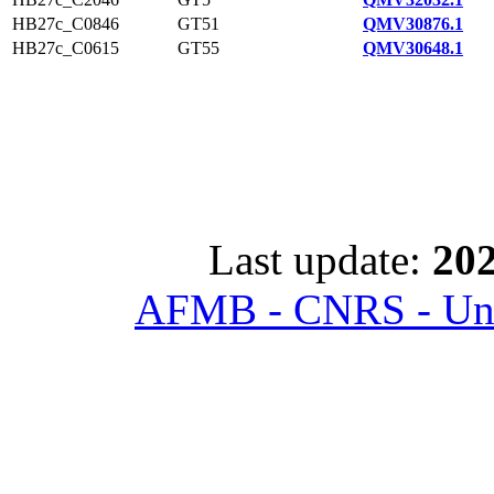
HB27c_C0846
GT51
QMV30876.1
HB27c_C0615
GT55
QMV30648.1
Last update:
202
AFMB - CNRS - Univ