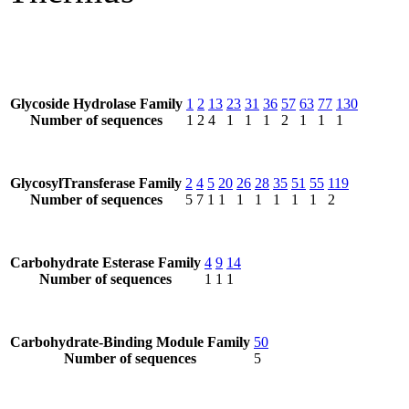
Glycoside Hydrolase Family
1
2
13
23
31
36
57
63
77
130
Number of sequences
1
2
4
1
1
1
2
1
1
1
GlycosylTransferase Family
2
4
5
20
26
28
35
51
55
119
Number of sequences
5
7
1
1
1
1
1
1
1
2
Carbohydrate Esterase Family
4
9
14
Number of sequences
1
1
1
Carbohydrate-Binding Module Family
50
Number of sequences
5