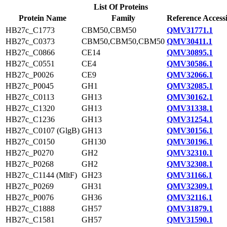
List Of Proteins
Protein Name
Family
Reference Access
HB27c_C1773
CBM50,CBM50
QMV31771.1
HB27c_C0373
CBM50,CBM50,CBM50
QMV30411.1
HB27c_C0866
CE14
QMV30895.1
HB27c_C0551
CE4
QMV30586.1
HB27c_P0026
CE9
QMV32066.1
HB27c_P0045
GH1
QMV32085.1
HB27c_C0113
GH13
QMV30162.1
HB27c_C1320
GH13
QMV31338.1
HB27c_C1236
GH13
QMV31254.1
HB27c_C0107 (GlgB)
GH13
QMV30156.1
HB27c_C0150
GH130
QMV30196.1
HB27c_P0270
GH2
QMV32310.1
HB27c_P0268
GH2
QMV32308.1
HB27c_C1144 (MltF)
GH23
QMV31166.1
HB27c_P0269
GH31
QMV32309.1
HB27c_P0076
GH36
QMV32116.1
HB27c_C1888
GH57
QMV31879.1
HB27c_C1581
GH57
QMV31590.1