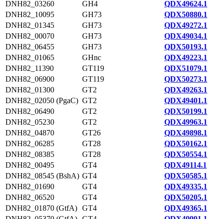
DNH82_03260
GH4
QDX49624.1
DNH82_10095
GH73
QDX50880.1
DNH82_01345
GH73
QDX49272.1
DNH82_00070
GH73
QDX49034.1
DNH82_06455
GH73
QDX50193.1
DNH82_01065
GHnc
QDX49223.1
DNH82_11390
GT119
QDX51079.1
DNH82_06900
GT119
QDX50273.1
DNH82_01300
GT2
QDX49263.1
DNH82_02050 (PgaC)
GT2
QDX49401.1
DNH82_06490
GT2
QDX50199.1
DNH82_05230
GT2
QDX49963.1
DNH82_04870
GT26
QDX49898.1
DNH82_06285
GT28
QDX50162.1
DNH82_08385
GT28
QDX50554.1
DNH82_00495
GT4
QDX49114.1
DNH82_08545 (BshA)
GT4
QDX50585.1
DNH82_01690
GT4
QDX49335.1
DNH82_06520
GT4
QDX50205.1
DNH82_01870 (GtfA)
GT4
QDX49365.1
DNH82_05370 (GtfA)
GT4
QDX49991.1