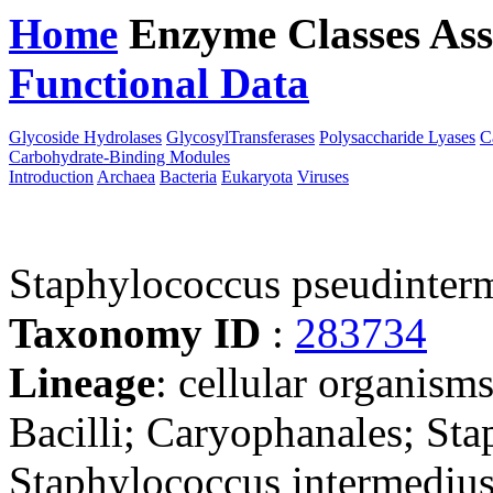
Home
Enzyme Classes
Ass
Functional Data
Downloa
Glycoside Hydrolases
GlycosylTransferases
Polysaccharide Lyases
C
Carbohydrate-Binding Modules
Introduction
Archaea
Bacteria
Eukaryota
Viruses
Staphylococcus pseudinte
Taxonomy ID
:
283734
Lineage
: cellular organisms
Bacilli; Caryophanales; St
Staphylococcus intermediu