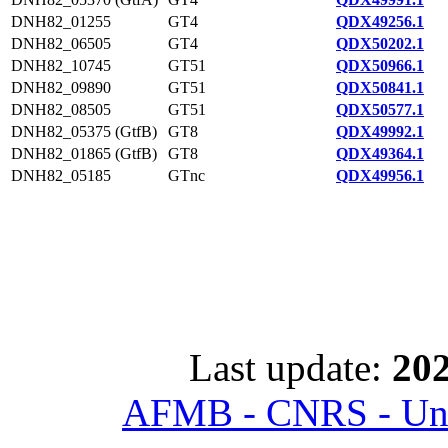
DNH82_01255
GT4
QDX49256.1
DNH82_06505
GT4
QDX50202.1
DNH82_10745
GT51
QDX50966.1
DNH82_09890
GT51
QDX50841.1
DNH82_08505
GT51
QDX50577.1
DNH82_05375 (GtfB)
GT8
QDX49992.1
DNH82_01865 (GtfB)
GT8
QDX49364.1
DNH82_05185
GTnc
QDX49956.1
Last update:
202
AFMB - CNRS - Univ