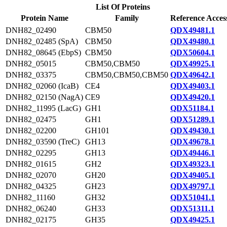
List Of Proteins
Protein Name
Family
Reference Acces
DNH82_02490
CBM50
QDX49481.1
DNH82_02485 (SpA)
CBM50
QDX49480.1
DNH82_08645 (EbpS)
CBM50
QDX50604.1
DNH82_05015
CBM50,CBM50
QDX49925.1
DNH82_03375
CBM50,CBM50,CBM50
QDX49642.1
DNH82_02060 (IcaB)
CE4
QDX49403.1
DNH82_02150 (NagA)
CE9
QDX49420.1
DNH82_11995 (LacG)
GH1
QDX51184.1
DNH82_02475
GH1
QDX51289.1
DNH82_02200
GH101
QDX49430.1
DNH82_03590 (TreC)
GH13
QDX49678.1
DNH82_02295
GH13
QDX49446.1
DNH82_01615
GH2
QDX49323.1
DNH82_02070
GH20
QDX49405.1
DNH82_04325
GH23
QDX49797.1
DNH82_11160
GH32
QDX51041.1
DNH82_06240
GH33
QDX51311.1
DNH82_02175
GH35
QDX49425.1