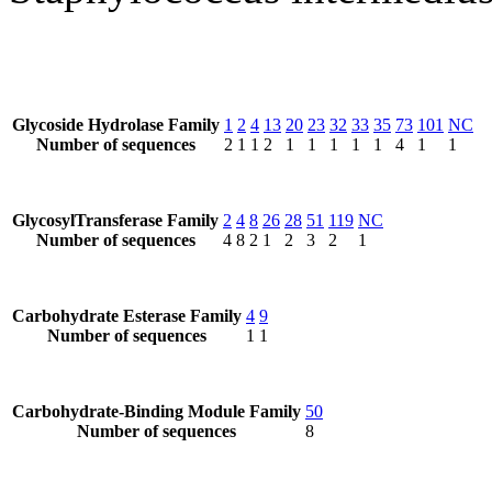
Glycoside Hydrolase Family
1
2
4
13
20
23
32
33
35
73
101
NC
Number of sequences
2
1
1
2
1
1
1
1
1
4
1
1
GlycosylTransferase Family
2
4
8
26
28
51
119
NC
Number of sequences
4
8
2
1
2
3
2
1
Carbohydrate Esterase Family
4
9
Number of sequences
1
1
Carbohydrate-Binding Module Family
50
Number of sequences
8