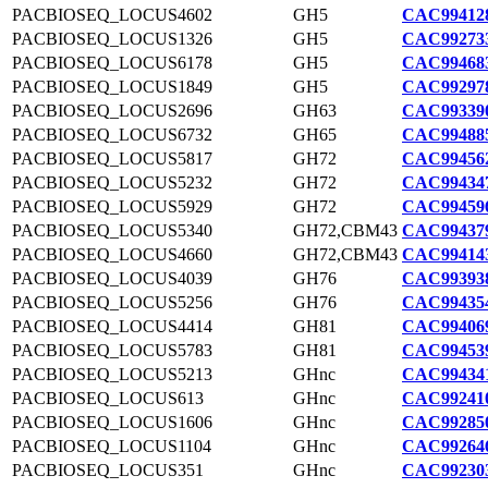
PACBIOSEQ_LOCUS4602
GH5
CAC994128
PACBIOSEQ_LOCUS1326
GH5
CAC992733
PACBIOSEQ_LOCUS6178
GH5
CAC994683
PACBIOSEQ_LOCUS1849
GH5
CAC992978
PACBIOSEQ_LOCUS2696
GH63
CAC993390
PACBIOSEQ_LOCUS6732
GH65
CAC994885
PACBIOSEQ_LOCUS5817
GH72
CAC994562
PACBIOSEQ_LOCUS5232
GH72
CAC994347
PACBIOSEQ_LOCUS5929
GH72
CAC994596
PACBIOSEQ_LOCUS5340
GH72,CBM43
CAC994379
PACBIOSEQ_LOCUS4660
GH72,CBM43
CAC994143
PACBIOSEQ_LOCUS4039
GH76
CAC993938
PACBIOSEQ_LOCUS5256
GH76
CAC994354
PACBIOSEQ_LOCUS4414
GH81
CAC994069
PACBIOSEQ_LOCUS5783
GH81
CAC994539
PACBIOSEQ_LOCUS5213
GHnc
CAC994341
PACBIOSEQ_LOCUS613
GHnc
CAC992410
PACBIOSEQ_LOCUS1606
GHnc
CAC992850
PACBIOSEQ_LOCUS1104
GHnc
CAC992646
PACBIOSEQ_LOCUS351
GHnc
CAC992303