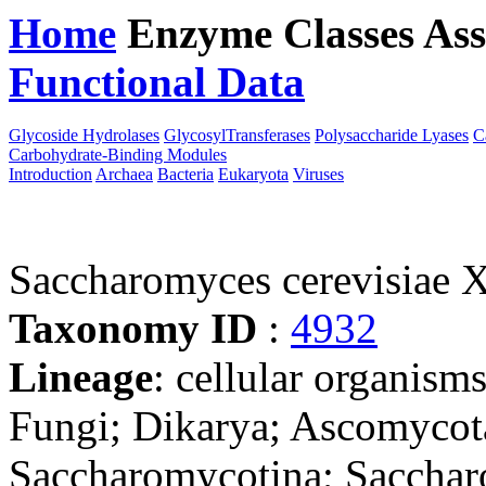
Home
Enzyme Classes
Ass
Functional Data
Downloa
Glycoside Hydrolases
GlycosylTransferases
Polysaccharide Lyases
C
Carbohydrate-Binding Modules
Introduction
Archaea
Bacteria
Eukaryota
Viruses
Saccharomyces cerevisiae
Taxonomy ID
:
4932
Lineage
: cellular organism
Fungi; Dikarya; Ascomycot
Saccharomycotina; Sacchar