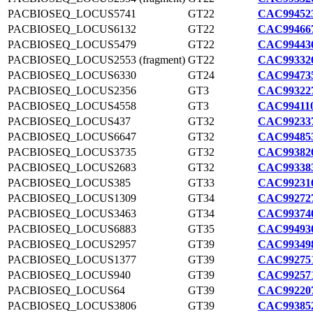
PACBIOSEQ_LOCUS5741
GT22
CAC994523
PACBIOSEQ_LOCUS6132
GT22
CAC994667
PACBIOSEQ_LOCUS5479
GT22
CAC994436
PACBIOSEQ_LOCUS2553 (fragment)
GT22
CAC993326
PACBIOSEQ_LOCUS6330
GT24
CAC994735
PACBIOSEQ_LOCUS2356
GT3
CAC993227
PACBIOSEQ_LOCUS4558
GT3
CAC994110
PACBIOSEQ_LOCUS437
GT32
CAC992337
PACBIOSEQ_LOCUS6647
GT32
CAC994853
PACBIOSEQ_LOCUS3735
GT32
CAC993826
PACBIOSEQ_LOCUS2683
GT32
CAC993383
PACBIOSEQ_LOCUS385
GT33
CAC992316
PACBIOSEQ_LOCUS1309
GT34
CAC992727
PACBIOSEQ_LOCUS3463
GT34
CAC993740
PACBIOSEQ_LOCUS6883
GT35
CAC994930
PACBIOSEQ_LOCUS2957
GT39
CAC993498
PACBIOSEQ_LOCUS1377
GT39
CAC992751
PACBIOSEQ_LOCUS940
GT39
CAC992571
PACBIOSEQ_LOCUS64
GT39
CAC992207
PACBIOSEQ_LOCUS3806
GT39
CAC993852