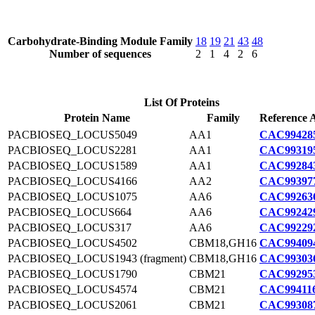
Carbohydrate-Binding Module Family
18
19
21
43
48
Number of sequences
2
1
4
2
6
List Of Proteins
Protein Name
Family
Reference 
PACBIOSEQ_LOCUS5049
AA1
CAC994285
PACBIOSEQ_LOCUS2281
AA1
CAC993195
PACBIOSEQ_LOCUS1589
AA1
CAC992843
PACBIOSEQ_LOCUS4166
AA2
CAC993977
PACBIOSEQ_LOCUS1075
AA6
CAC992636
PACBIOSEQ_LOCUS664
AA6
CAC992429
PACBIOSEQ_LOCUS317
AA6
CAC992292
PACBIOSEQ_LOCUS4502
CBM18,GH16
CAC994094
PACBIOSEQ_LOCUS1943 (fragment)
CBM18,GH16
CAC993036
PACBIOSEQ_LOCUS1790
CBM21
CAC992953
PACBIOSEQ_LOCUS4574
CBM21
CAC994116
PACBIOSEQ_LOCUS2061
CBM21
CAC993087