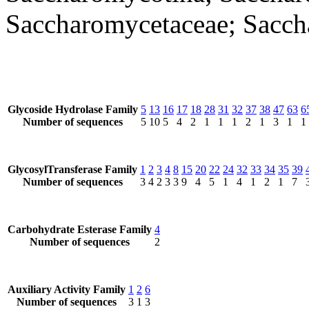
Saccharomycetaceae; Sacc
Glycoside Hydrolase Family
5
13
16
17
18
28
31
32
37
38
47
63
6
Number of sequences
5
10
5
4
2
1
1
1
2
1
3
1
1
GlycosylTransferase Family
1
2
3
4
8
15
20
22
24
32
33
34
35
39
Number of sequences
3
4
2
3
3
9
4
5
1
4
1
2
1
7
Carbohydrate Esterase Family
4
Number of sequences
2
Auxiliary Activity Family
1
2
6
Number of sequences
3
1
3