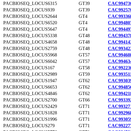
PACBIOSEQ_LOCUS6315
GT39
CAC994730
PACBIOSEQ_LOCUS939
GT39
CAC992570
PACBIOSEQ_LOCUS2644
GT4
CAC993368
PACBIOSEQ_LOCUS6520
GT4
CAC994807
PACBIOSEQ_LOCUS5647
GT4
CAC994497
PACBIOSEQ_LOCUS5338
GT48
CAC994378
PACBIOSEQ_LOCUS4658
GT48
CAC994143
PACBIOSEQ_LOCUS2759
GT48
CAC993423
PACBIOSEQ_LOCUS5968
GT57
CAC994608
PACBIOSEQ_LOCUS6042
GT57
CAC994634
PACBIOSEQ_LOCUS167
GT58
CAC992230
PACBIOSEQ_LOCUS2989
GT59
CAC993511
PACBIOSEQ_LOCUS1947
GT62
CAC993039
PACBIOSEQ_LOCUS6653
GT62
CAC994856
PACBIOSEQ_LOCUS4846
GT62
CAC994218
PACBIOSEQ_LOCUS2700
GT66
CAC993392
PACBIOSEQ_LOCUS2429
GT71
CAC993271
PACBIOSEQ_LOCUS1828
GT71
CAC992968
PACBIOSEQ_LOCUS1996
GT71
CAC993059
PACBIOSEQ_LOCUS279
GT71
CAC992277