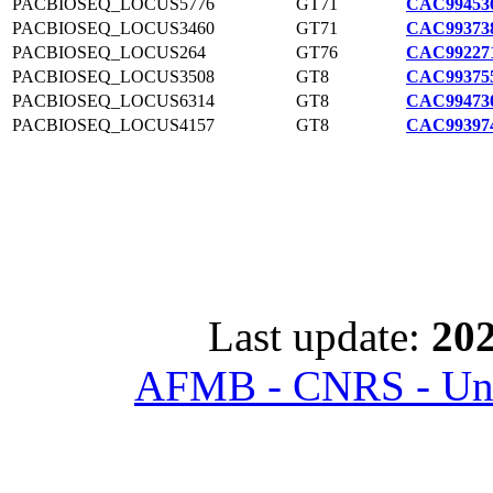
PACBIOSEQ_LOCUS5776
GT71
CAC994536
PACBIOSEQ_LOCUS3460
GT71
CAC993738
PACBIOSEQ_LOCUS264
GT76
CAC992271
PACBIOSEQ_LOCUS3508
GT8
CAC993755
PACBIOSEQ_LOCUS6314
GT8
CAC994730
PACBIOSEQ_LOCUS4157
GT8
CAC993974
Last update:
202
AFMB - CNRS - Univ