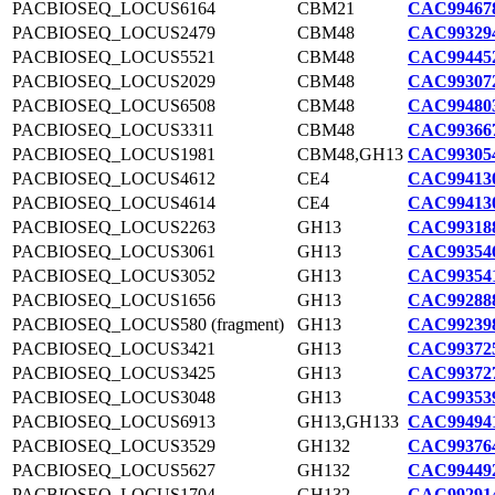
PACBIOSEQ_LOCUS6164
CBM21
CAC994678
PACBIOSEQ_LOCUS2479
CBM48
CAC993294
PACBIOSEQ_LOCUS5521
CBM48
CAC994452
PACBIOSEQ_LOCUS2029
CBM48
CAC993072
PACBIOSEQ_LOCUS6508
CBM48
CAC994803
PACBIOSEQ_LOCUS3311
CBM48
CAC993667
PACBIOSEQ_LOCUS1981
CBM48,GH13
CAC993054
PACBIOSEQ_LOCUS4612
CE4
CAC994130
PACBIOSEQ_LOCUS4614
CE4
CAC994130
PACBIOSEQ_LOCUS2263
GH13
CAC993188
PACBIOSEQ_LOCUS3061
GH13
CAC993546
PACBIOSEQ_LOCUS3052
GH13
CAC993541
PACBIOSEQ_LOCUS1656
GH13
CAC992888
PACBIOSEQ_LOCUS580 (fragment)
GH13
CAC992398
PACBIOSEQ_LOCUS3421
GH13
CAC993725
PACBIOSEQ_LOCUS3425
GH13
CAC993727
PACBIOSEQ_LOCUS3048
GH13
CAC993539
PACBIOSEQ_LOCUS6913
GH13,GH133
CAC994941
PACBIOSEQ_LOCUS3529
GH132
CAC993764
PACBIOSEQ_LOCUS5627
GH132
CAC994492
PACBIOSEQ_LOCUS1704
GH132
CAC992914