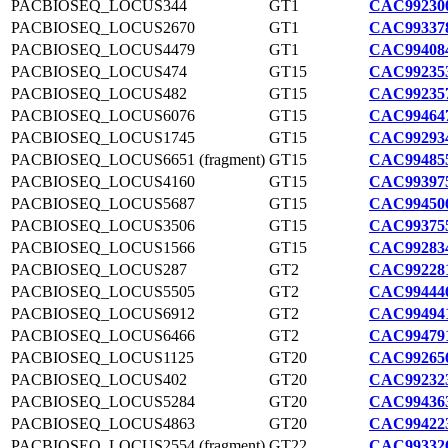
PACBIOSEQ_LOCUS344
GT1
CAC992300
PACBIOSEQ_LOCUS2670
GT1
CAC993378
PACBIOSEQ_LOCUS4479
GT1
CAC994084
PACBIOSEQ_LOCUS474
GT15
CAC992353
PACBIOSEQ_LOCUS482
GT15
CAC992357
PACBIOSEQ_LOCUS6076
GT15
CAC994647
PACBIOSEQ_LOCUS1745
GT15
CAC992934
PACBIOSEQ_LOCUS6651 (fragment)
GT15
CAC994855
PACBIOSEQ_LOCUS4160
GT15
CAC993975
PACBIOSEQ_LOCUS5687
GT15
CAC994506
PACBIOSEQ_LOCUS3506
GT15
CAC993755
PACBIOSEQ_LOCUS1566
GT15
CAC992834
PACBIOSEQ_LOCUS287
GT2
CAC992281
PACBIOSEQ_LOCUS5505
GT2
CAC994446
PACBIOSEQ_LOCUS6912
GT2
CAC994941
PACBIOSEQ_LOCUS6466
GT2
CAC994791
PACBIOSEQ_LOCUS1125
GT20
CAC992656
PACBIOSEQ_LOCUS402
GT20
CAC992323
PACBIOSEQ_LOCUS5284
GT20
CAC994363
PACBIOSEQ_LOCUS4863
GT20
CAC994223
PACBIOSEQ_LOCUS2554 (fragment)
GT22
CAC993326