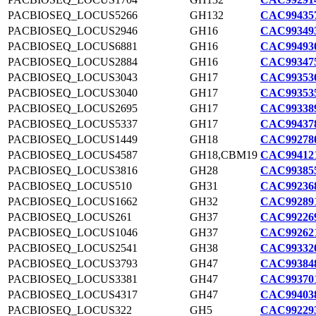
PACBIOSEQ_LOCUS5266
GH132
CAC994357
PACBIOSEQ_LOCUS2946
GH16
CAC993493
PACBIOSEQ_LOCUS6881
GH16
CAC994930
PACBIOSEQ_LOCUS2884
GH16
CAC993475
PACBIOSEQ_LOCUS3043
GH17
CAC993536
PACBIOSEQ_LOCUS3040
GH17
CAC993535
PACBIOSEQ_LOCUS2695
GH17
CAC993389
PACBIOSEQ_LOCUS5337
GH17
CAC994378
PACBIOSEQ_LOCUS1449
GH18
CAC992780
PACBIOSEQ_LOCUS4587
GH18,CBM19
CAC994121
PACBIOSEQ_LOCUS3816
GH28
CAC993855
PACBIOSEQ_LOCUS510
GH31
CAC992368
PACBIOSEQ_LOCUS1662
GH32
CAC992891
PACBIOSEQ_LOCUS261
GH37
CAC992269
PACBIOSEQ_LOCUS1046
GH37
CAC992621
PACBIOSEQ_LOCUS2541
GH38
CAC993320
PACBIOSEQ_LOCUS3793
GH47
CAC993848
PACBIOSEQ_LOCUS3381
GH47
CAC993701
PACBIOSEQ_LOCUS4317
GH47
CAC994038
PACBIOSEQ_LOCUS322
GH5
CAC992293