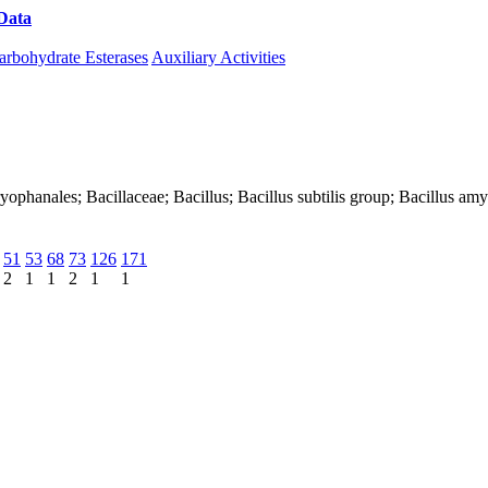
Data
Download CAZy
arbohydrate Esterases
Auxiliary Activities
Caryophanales; Bacillaceae; Bacillus; Bacillus subtilis group; Bacillus a
51
53
68
73
126
171
2
1
1
2
1
1