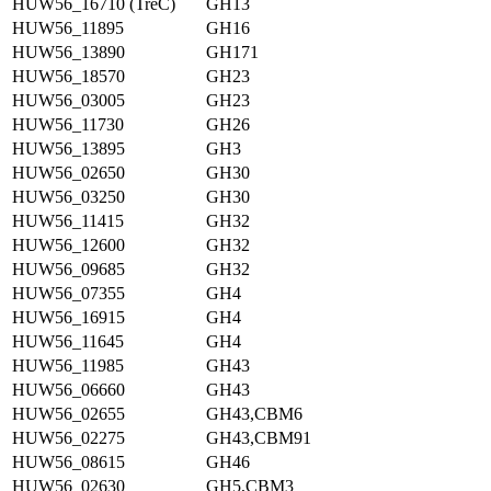
HUW56_16710 (TreC)
GH13
HUW56_11895
GH16
HUW56_13890
GH171
HUW56_18570
GH23
HUW56_03005
GH23
HUW56_11730
GH26
HUW56_13895
GH3
HUW56_02650
GH30
HUW56_03250
GH30
HUW56_11415
GH32
HUW56_12600
GH32
HUW56_09685
GH32
HUW56_07355
GH4
HUW56_16915
GH4
HUW56_11645
GH4
HUW56_11985
GH43
HUW56_06660
GH43
HUW56_02655
GH43,CBM6
HUW56_02275
GH43,CBM91
HUW56_08615
GH46
HUW56_02630
GH5,CBM3