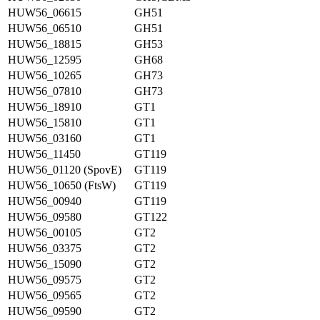
HUW56_06615
GH51
HUW56_06510
GH51
HUW56_18815
GH53
HUW56_12595
GH68
HUW56_10265
GH73
HUW56_07810
GH73
HUW56_18910
GT1
HUW56_15810
GT1
HUW56_03160
GT1
HUW56_11450
GT119
HUW56_01120 (SpovE)
GT119
HUW56_10650 (FtsW)
GT119
HUW56_00940
GT119
HUW56_09580
GT122
HUW56_00105
GT2
HUW56_03375
GT2
HUW56_15090
GT2
HUW56_09575
GT2
HUW56_09565
GT2
HUW56_09590
GT2