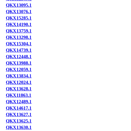
QKX13095.1
QKX13076.1
QKX15285.1
QKX14190.1
QKX13759.1
QKX13298.1
QKX15304.1
QKX14739.1
QKX12448.1
QKX13988.1
QKX12059.1
QKX13834.1
QKX12024.1
QKX13628.1
QKX11863.1
QKX12489.1
QKX14617.1
QKX13627.1
QKX13625.1
QKX13630.1