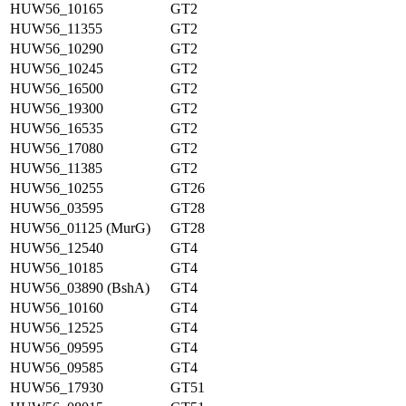
HUW56_10165
GT2
HUW56_11355
GT2
HUW56_10290
GT2
HUW56_10245
GT2
HUW56_16500
GT2
HUW56_19300
GT2
HUW56_16535
GT2
HUW56_17080
GT2
HUW56_11385
GT2
HUW56_10255
GT26
HUW56_03595
GT28
HUW56_01125 (MurG)
GT28
HUW56_12540
GT4
HUW56_10185
GT4
HUW56_03890 (BshA)
GT4
HUW56_10160
GT4
HUW56_12525
GT4
HUW56_09595
GT4
HUW56_09585
GT4
HUW56_17930
GT51