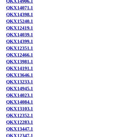
QKX14906.1
QKX14071.1
QKX14398.1
QKX15240.1
QKX12419.1
QKX14039.1
QKX14399.1
QKX12351.1
QKX12466.1
QKX13981.1
QKX14191.1
QKX13646.1
QKX13233.1
QKX14945.1
QKX14023.1
QKX14084.1
QKX13103.1
QKX12352.1
QKX12283.1
QKX13447.1
QKX12347.1