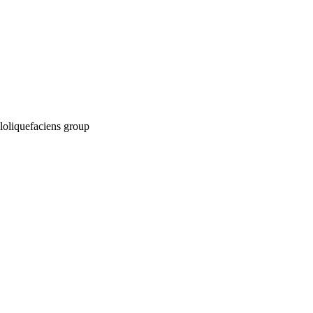
myloliquefaciens group