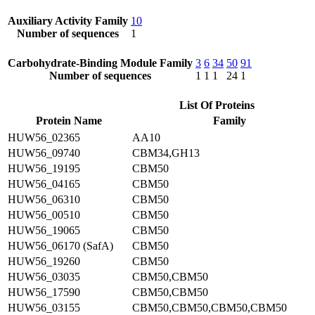
Auxiliary Activity Family
10
Number of sequences
1
Carbohydrate-Binding Module Family
3
6
34
50
91
Number of sequences
1
1
1
24
1
List Of Proteins
Protein Name
Family
HUW56_02365
AA10
HUW56_09740
CBM34,GH13
HUW56_19195
CBM50
HUW56_04165
CBM50
HUW56_06310
CBM50
HUW56_00510
CBM50
HUW56_19065
CBM50
HUW56_06170 (SafA)
CBM50
HUW56_19260
CBM50
HUW56_03035
CBM50,CBM50
HUW56_17590
CBM50,CBM50
HUW56_03155
CBM50,CBM50,CBM50,CBM50