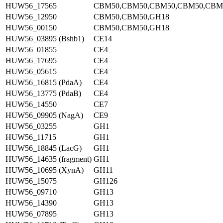
HUW56_17565
CBM50,CBM50,CBM50,CBM50,CBM
HUW56_12950
CBM50,CBM50,GH18
HUW56_00150
CBM50,CBM50,GH18
HUW56_03895 (Bshb1)
CE14
HUW56_01855
CE4
HUW56_17695
CE4
HUW56_05615
CE4
HUW56_16815 (PdaA)
CE4
HUW56_13775 (PdaB)
CE4
HUW56_14550
CE7
HUW56_09905 (NagA)
CE9
HUW56_03255
GH1
HUW56_11715
GH1
HUW56_18845 (LacG)
GH1
HUW56_14635 (fragment)
GH1
HUW56_10695 (XynA)
GH11
HUW56_15075
GH126
HUW56_09710
GH13
HUW56_14390
GH13
HUW56_07895
GH13