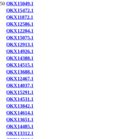
50
QKX15049.1
QKX15472.1
QKX11872.1
QKX12586.1
QKX12204.1
QKX15075.1
QKX12913.1
QKX14926.1
QKX14388.1
QKX14515.1
QKX13688.1
QKX12467.1
QKX14037.1
QKX15291.1
QKX14531.1
QKX13842.1
QKX14614.1
QKX13651.1
QKX14485.1
QKX13312.1