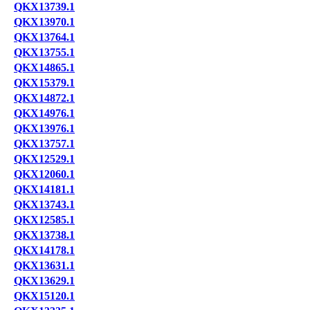
QKX13739.1
QKX13970.1
QKX13764.1
QKX13755.1
QKX14865.1
QKX15379.1
QKX14872.1
QKX14976.1
QKX13976.1
QKX13757.1
QKX12529.1
QKX12060.1
QKX14181.1
QKX13743.1
QKX12585.1
QKX13738.1
QKX14178.1
QKX13631.1
QKX13629.1
QKX15120.1