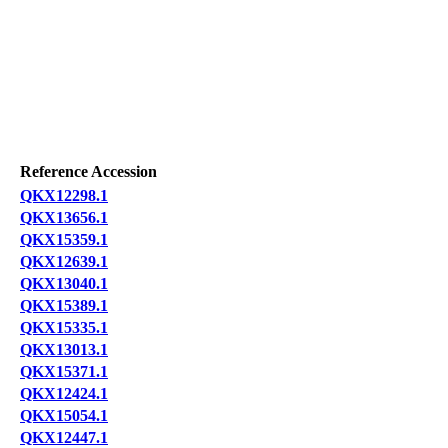
Reference Accession
QKX12298.1
QKX13656.1
QKX15359.1
QKX12639.1
QKX13040.1
QKX15389.1
QKX15335.1
QKX13013.1
QKX15371.1
QKX12424.1
QKX15054.1
QKX12447.1