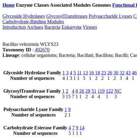
Home
Enzyme Classes
Associated Modules
Genomes
Functional 
Glycoside Hydrolases
GlycosylTransferases
Polysaccharide Lyases
C
Carbohydrate-Binding Modules
Introduction
Archaea
Bacteria
Eukaryota
Viruses
Bacillus velezensis WLYS23
Taxonomy ID
:
492670
Lineage
: cellular organisms; Bacteria; Bacillati; Bacillota; Bacilli; 
Glycoside Hydrolase Family
1
3
4
5
11
13
16
18
23
26
30
32
43
46
Number of sequences
4
1
3
1
1
5
1
2
2
1
2
3
4
1
GlycosylTransferase Family
1
2
4
8
26
28
51
119
122
NC
Number of sequences
3
15
7
1
1
2
4
4
1
3
Polysaccharide Lyase Family
1
9
Number of sequences
2
1
Carbohydrate Esterase Family
4
7
9
14
Number of sequences
5
1
1
1