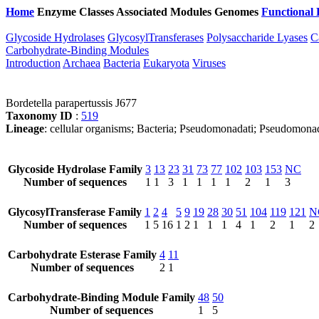
Home
Enzyme Classes
Associated Modules
Genomes
Functional 
Glycoside Hydrolases
GlycosylTransferases
Polysaccharide Lyases
C
Carbohydrate-Binding Modules
Introduction
Archaea
Bacteria
Eukaryota
Viruses
Bordetella parapertussis J677
Taxonomy ID
:
519
Lineage
: cellular organisms; Bacteria; Pseudomonadati; Pseudomonad
Glycoside Hydrolase Family
3
13
23
31
73
77
102
103
153
NC
Number of sequences
1
1
3
1
1
1
1
2
1
3
GlycosylTransferase Family
1
2
4
5
9
19
28
30
51
104
119
121
N
Number of sequences
1
5
16
1
2
1
1
1
4
1
2
1
2
Carbohydrate Esterase Family
4
11
Number of sequences
2
1
Carbohydrate-Binding Module Family
48
50
Number of sequences
1
5