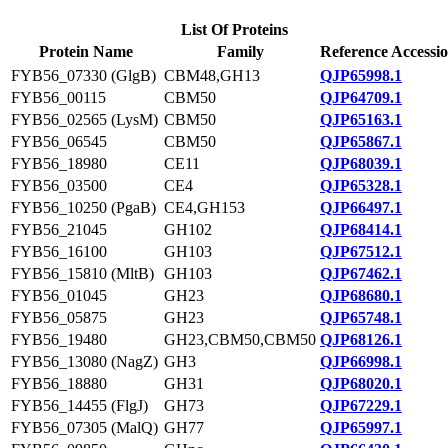
List Of Proteins
Protein Name
Family
Reference Accessi
FYB56_07330 (GlgB)
CBM48,GH13
QJP65998.1
FYB56_00115
CBM50
QJP64709.1
FYB56_02565 (LysM)
CBM50
QJP65163.1
FYB56_06545
CBM50
QJP65867.1
FYB56_18980
CE11
QJP68039.1
FYB56_03500
CE4
QJP65328.1
FYB56_10250 (PgaB)
CE4,GH153
QJP66497.1
FYB56_21045
GH102
QJP68414.1
FYB56_16100
GH103
QJP67512.1
FYB56_15810 (MltB)
GH103
QJP67462.1
FYB56_01045
GH23
QJP68680.1
FYB56_05875
GH23
QJP65748.1
FYB56_19480
GH23,CBM50,CBM50
QJP68126.1
FYB56_13080 (NagZ)
GH3
QJP66998.1
FYB56_18880
GH31
QJP68020.1
FYB56_14455 (FlgJ)
GH73
QJP67229.1
FYB56_07305 (MalQ)
GH77
QJP65997.1