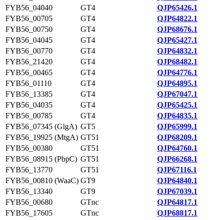
FYB56_04040
GT4
QJP65426.1
FYB56_00705
GT4
QJP64822.1
FYB56_00750
GT4
QJP68676.1
FYB56_04045
GT4
QJP65427.1
FYB56_00770
GT4
QJP64832.1
FYB56_21420
GT4
QJP68482.1
FYB56_00465
GT4
QJP64776.1
FYB56_01110
GT4
QJP64895.1
FYB56_13385
GT4
QJP67047.1
FYB56_04035
GT4
QJP65425.1
FYB56_00785
GT4
QJP64835.1
FYB56_07345 (GlgA)
GT5
QJP65999.1
FYB56_19925 (MtgA)
GT51
QJP68209.1
FYB56_00380
GT51
QJP64760.1
FYB56_08915 (PbpC)
GT51
QJP66268.1
FYB56_13770
GT51
QJP67116.1
FYB56_00810 (WaaC)
GT9
QJP64840.1
FYB56_13340
GT9
QJP67039.1
FYB56_00680
GTnc
QJP64817.1
FYB56_17605
GTnc
QJP68817.1