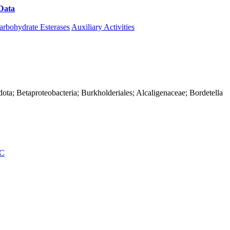
Data
Download CAZy
arbohydrate Esterases
Auxiliary Activities
ota; Betaproteobacteria; Burkholderiales; Alcaligenaceae; Bordetella
C