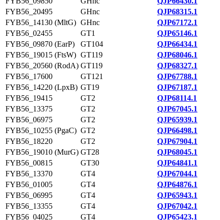
FYB56_09850
GHnc
QJP66430.1
FYB56_20495
GHnc
QJP68315.1
FYB56_14130 (MltG)
GHnc
QJP67172.1
FYB56_02455
GT1
QJP65146.1
FYB56_09870 (EarP)
GT104
QJP66434.1
FYB56_19015 (FtsW)
GT119
QJP68046.1
FYB56_20560 (RodA)
GT119
QJP68327.1
FYB56_17600
GT121
QJP67788.1
FYB56_14220 (LpxB)
GT19
QJP67187.1
FYB56_19415
GT2
QJP68114.1
FYB56_13375
GT2
QJP67045.1
FYB56_06975
GT2
QJP65939.1
FYB56_10255 (PgaC)
GT2
QJP66498.1
FYB56_18220
GT2
QJP67904.1
FYB56_19010 (MurG)
GT28
QJP68045.1
FYB56_00815
GT30
QJP64841.1
FYB56_13370
GT4
QJP67044.1
FYB56_01005
GT4
QJP64876.1
FYB56_06995
GT4
QJP65943.1
FYB56_13355
GT4
QJP67042.1
FYB56_04025
GT4
QJP65423.1