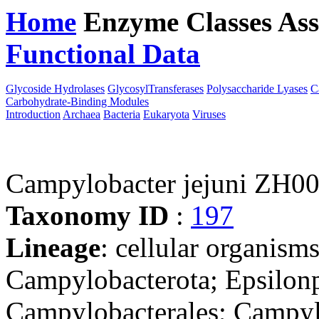
Home
Enzyme Classes
Ass
Functional Data
Downloa
Glycoside Hydrolases
GlycosylTransferases
Polysaccharide Lyases
C
Carbohydrate-Binding Modules
Introduction
Archaea
Bacteria
Eukaryota
Viruses
Campylobacter jejuni ZH0
Taxonomy ID
:
197
Lineage
: cellular organism
Campylobacterota; Epsilonp
Campylobacterales; Campyl