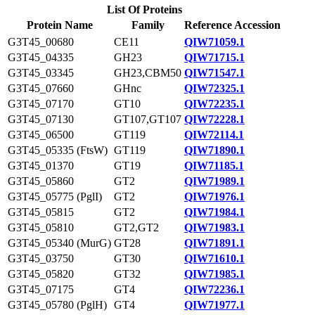
List Of Proteins
Protein Name
Family
Reference Accession
G3T45_00680
CE11
QIW71059.1
G3T45_04335
GH23
QIW71715.1
G3T45_03345
GH23,CBM50
QIW71547.1
G3T45_07660
GHnc
QIW72325.1
G3T45_07170
GT10
QIW72235.1
G3T45_07130
GT107,GT107
QIW72228.1
G3T45_06500
GT119
QIW72114.1
G3T45_05335 (FtsW)
GT119
QIW71890.1
G3T45_01370
GT19
QIW71185.1
G3T45_05860
GT2
QIW71989.1
G3T45_05775 (PglI)
GT2
QIW71976.1
G3T45_05815
GT2
QIW71984.1
G3T45_05810
GT2,GT2
QIW71983.1
G3T45_05340 (MurG)
GT28
QIW71891.1
G3T45_03750
GT30
QIW71610.1
G3T45_05820
GT32
QIW71985.1
G3T45_07175
GT4
QIW72236.1
G3T45_05780 (PglH)
GT4
QIW71977.1