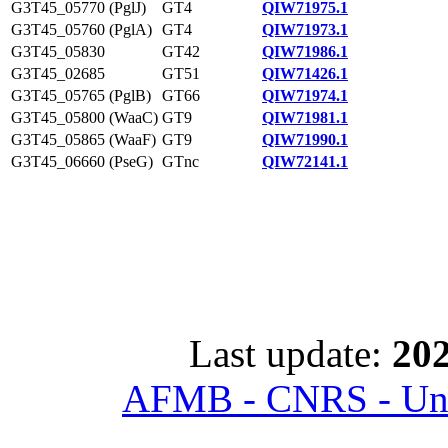
G3T45_05770 (PglJ)
GT4
QIW71975.1
G3T45_05760 (PglA)
GT4
QIW71973.1
G3T45_05830
GT42
QIW71986.1
G3T45_02685
GT51
QIW71426.1
G3T45_05765 (PglB)
GT66
QIW71974.1
G3T45_05800 (WaaC)
GT9
QIW71981.1
G3T45_05865 (WaaF)
GT9
QIW71990.1
G3T45_06660 (PseG)
GTnc
QIW72141.1
Last update:
202
AFMB - CNRS - Univ