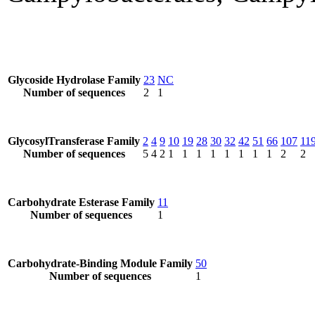
Glycoside Hydrolase Family
23
NC
Number of sequences
2
1
GlycosylTransferase Family
2
4
9
10
19
28
30
32
42
51
66
107
11
Number of sequences
5
4
2
1
1
1
1
1
1
1
1
2
2
Carbohydrate Esterase Family
11
Number of sequences
1
Carbohydrate-Binding Module Family
50
Number of sequences
1