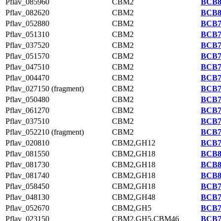
Pflav_085960
CBM2
BCB8
Pflav_082620
CBM2
BCB8
Pflav_052880
CBM2
BCB7
Pflav_051310
CBM2
BCB7
Pflav_037520
CBM2
BCB7
Pflav_051570
CBM2
BCB7
Pflav_047510
CBM2
BCB7
Pflav_004470
CBM2
BCB7
Pflav_027150 (fragment)
CBM2
BCB7
Pflav_050480
CBM2
BCB7
Pflav_061270
CBM2
BCB7
Pflav_037510
CBM2
BCB7
Pflav_052210 (fragment)
CBM2
BCB7
Pflav_020810
CBM2,GH12
BCB7
Pflav_081550
CBM2,GH18
BCB8
Pflav_081730
CBM2,GH18
BCB8
Pflav_081740
CBM2,GH18
BCB8
Pflav_058450
CBM2,GH18
BCB7
Pflav_048130
CBM2,GH48
BCB7
Pflav_052670
CBM2,GH5
BCB7
Pflav_023150
CBM2,GH5,CBM46
BCB7