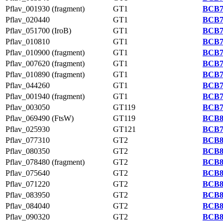
Pflav_001930 (fragment)
GT1
BCB7
Pflav_020440
GT1
BCB7
Pflav_051700 (IroB)
GT1
BCB7
Pflav_010810
GT1
BCB7
Pflav_010900 (fragment)
GT1
BCB7
Pflav_007620 (fragment)
GT1
BCB7
Pflav_010890 (fragment)
GT1
BCB7
Pflav_044260
GT1
BCB7
Pflav_001940 (fragment)
GT1
BCB7
Pflav_003050
GT119
BCB7
Pflav_069490 (FtsW)
GT119
BCB8
Pflav_025930
GT121
BCB7
Pflav_077310
GT2
BCB8
Pflav_080350
GT2
BCB8
Pflav_078480 (fragment)
GT2
BCB8
Pflav_075640
GT2
BCB8
Pflav_071220
GT2
BCB8
Pflav_083950
GT2
BCB8
Pflav_084040
GT2
BCB8
Pflav_090320
GT2
BCB8