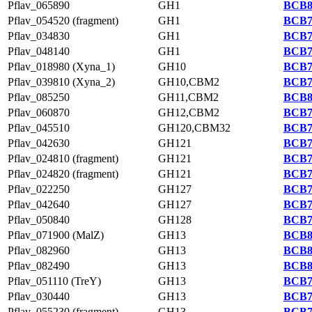
Pflav_065890
GH1
BCB8
Pflav_054520 (fragment)
GH1
BCB7
Pflav_034830
GH1
BCB7
Pflav_048140
GH1
BCB7
Pflav_018980 (Xyna_1)
GH10
BCB7
Pflav_039810 (Xyna_2)
GH10,CBM2
BCB7
Pflav_085250
GH11,CBM2
BCB8
Pflav_060870
GH12,CBM2
BCB7
Pflav_045510
GH120,CBM32
BCB7
Pflav_042630
GH121
BCB7
Pflav_024810 (fragment)
GH121
BCB7
Pflav_024820 (fragment)
GH121
BCB7
Pflav_022250
GH127
BCB7
Pflav_042640
GH127
BCB7
Pflav_050840
GH128
BCB7
Pflav_071900 (MalZ)
GH13
BCB8
Pflav_082960
GH13
BCB8
Pflav_082490
GH13
BCB8
Pflav_051110 (TreY)
GH13
BCB7
Pflav_030440
GH13
BCB7
Pflav_055230 (fragment)
GH13
BCB7