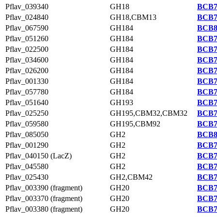
Pflav_039340
GH18
BCB7
Pflav_024840
GH18,CBM13
BCB7
Pflav_067590
GH184
BCB8
Pflav_051260
GH184
BCB7
Pflav_022500
GH184
BCB7
Pflav_034600
GH184
BCB7
Pflav_026200
GH184
BCB7
Pflav_001330
GH184
BCB7
Pflav_057780
GH184
BCB7
Pflav_051640
GH193
BCB7
Pflav_025250
GH195,CBM32,CBM32
BCB7
Pflav_059580
GH195,CBM92
BCB7
Pflav_085050
GH2
BCB8
Pflav_001290
GH2
BCB7
Pflav_040150 (LacZ)
GH2
BCB7
Pflav_045580
GH2
BCB7
Pflav_025430
GH2,CBM42
BCB7
Pflav_003390 (fragment)
GH20
BCB7
Pflav_003370 (fragment)
GH20
BCB7
Pflav_003380 (fragment)
GH20
BCB7