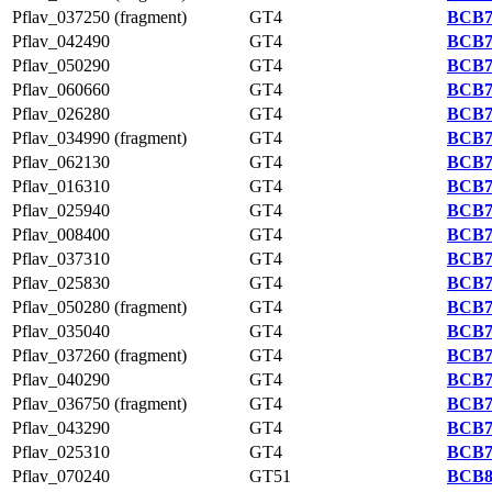
Pflav_037250 (fragment)
GT4
BCB7
Pflav_042490
GT4
BCB7
Pflav_050290
GT4
BCB7
Pflav_060660
GT4
BCB7
Pflav_026280
GT4
BCB7
Pflav_034990 (fragment)
GT4
BCB7
Pflav_062130
GT4
BCB7
Pflav_016310
GT4
BCB7
Pflav_025940
GT4
BCB7
Pflav_008400
GT4
BCB7
Pflav_037310
GT4
BCB7
Pflav_025830
GT4
BCB7
Pflav_050280 (fragment)
GT4
BCB7
Pflav_035040
GT4
BCB7
Pflav_037260 (fragment)
GT4
BCB7
Pflav_040290
GT4
BCB7
Pflav_036750 (fragment)
GT4
BCB7
Pflav_043290
GT4
BCB7
Pflav_025310
GT4
BCB7
Pflav_070240
GT51
BCB8