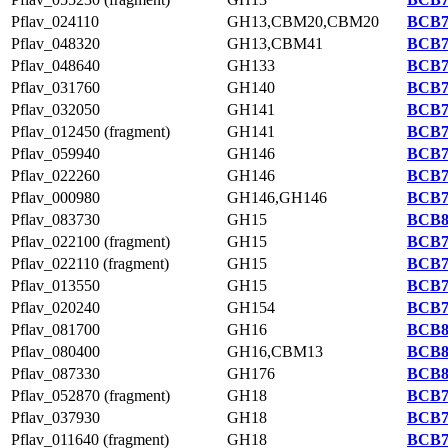
Pflav_024110
GH13,CBM20,CBM20
BCB7
Pflav_048320
GH13,CBM41
BCB7
Pflav_048640
GH133
BCB7
Pflav_031760
GH140
BCB7
Pflav_032050
GH141
BCB7
Pflav_012450 (fragment)
GH141
BCB7
Pflav_059940
GH146
BCB7
Pflav_022260
GH146
BCB7
Pflav_000980
GH146,GH146
BCB7
Pflav_083730
GH15
BCB8
Pflav_022100 (fragment)
GH15
BCB7
Pflav_022110 (fragment)
GH15
BCB7
Pflav_013550
GH15
BCB7
Pflav_020240
GH154
BCB7
Pflav_081700
GH16
BCB8
Pflav_080400
GH16,CBM13
BCB8
Pflav_087330
GH176
BCB8
Pflav_052870 (fragment)
GH18
BCB7
Pflav_037930
GH18
BCB7
Pflav_011640 (fragment)
GH18
BCB7