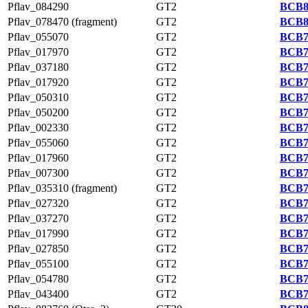
Pflav_084290
GT2
BCB8
Pflav_078470 (fragment)
GT2
BCB8
Pflav_055070
GT2
BCB7
Pflav_017970
GT2
BCB7
Pflav_037180
GT2
BCB7
Pflav_017920
GT2
BCB7
Pflav_050310
GT2
BCB7
Pflav_050200
GT2
BCB7
Pflav_002330
GT2
BCB7
Pflav_055060
GT2
BCB7
Pflav_017960
GT2
BCB7
Pflav_007300
GT2
BCB7
Pflav_035310 (fragment)
GT2
BCB7
Pflav_027320
GT2
BCB7
Pflav_037270
GT2
BCB7
Pflav_017990
GT2
BCB7
Pflav_027850
GT2
BCB7
Pflav_055100
GT2
BCB7
Pflav_054780
GT2
BCB7
Pflav_043400
GT2
BCB7