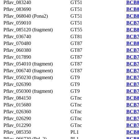
Pflav_083240
GT51
BCB8
Pflav_083690
GT51
BCB8
Pflav_068040 (Pona2)
GT51
BCB8
Pflav_059010
GT51
BCB7
Pflav_085120 (fragment)
GT55
BCB8
Pflav_036740
GT81
BCB7
Pflav_070480
GT87
BCB8
Pflav_060380
GT87
BCB7
Pflav_017890
GT87
BCB7
Pflav_054010 (fragment)
GT87
BCB7
Pflav_006740 (fragment)
GT87
BCB7
Pflav_050230 (fragment)
GT9
BCB7
Pflav_026390
GT9
BCB7
Pflav_050300 (fragment)
GT9
BCB7
Pflav_084150
GTnc
BCB8
Pflav_015680
GTnc
BCB7
Pflav_026360
GTnc
BCB7
Pflav_026290
GTnc
BCB7
Pflav_012290
GTnc
BCB7
Pflav_085350
PL1
BCB8
Pflav_066730 (Pel_2)
PL1
BCB8