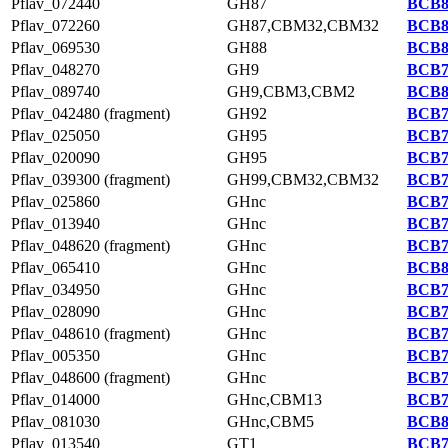
Pflav_072440
GH87
BCB8
Pflav_072260
GH87,CBM32,CBM32
BCB8
Pflav_069530
GH88
BCB8
Pflav_048270
GH9
BCB7
Pflav_089740
GH9,CBM3,CBM2
BCB8
Pflav_042480 (fragment)
GH92
BCB7
Pflav_025050
GH95
BCB7
Pflav_020090
GH95
BCB7
Pflav_039300 (fragment)
GH99,CBM32,CBM32
BCB7
Pflav_025860
GHnc
BCB7
Pflav_013940
GHnc
BCB7
Pflav_048620 (fragment)
GHnc
BCB7
Pflav_065410
GHnc
BCB8
Pflav_034950
GHnc
BCB7
Pflav_028090
GHnc
BCB7
Pflav_048610 (fragment)
GHnc
BCB7
Pflav_005350
GHnc
BCB7
Pflav_048600 (fragment)
GHnc
BCB7
Pflav_014000
GHnc,CBM13
BCB7
Pflav_081030
GHnc,CBM5
BCB8
Pflav_013540
GT1
BCB7