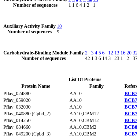
Number of sequences
1
1
6
4
1
2
1
Auxiliary Activity Family
10
Number of sequences
9
Carbohydrate-Binding Module Family
2
3
4
5
6
12
13
16
20
3
Number of sequences
42
1
3
6
14
3
23
1
2
3
List Of Proteins
Protein Name
Family
Refer
Pflav_024880
AA10
BCB7
Pflav_059020
AA10
BCB7
Pflav_032030
AA10
BCB7
Pflav_040880 (Cpbd_2)
AA10,CBM12
BCB7
Pflav_014250
AA10,CBM12
BCB7
Pflav_084660
AA10,CBM2
BCB8
Pflav_049200 (Cpbd_3)
AA10,CBM2
BCB7