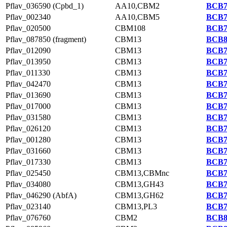
Pflav_036590 (Cpbd_1)
AA10,CBM2
BCB7
Pflav_002340
AA10,CBM5
BCB7
Pflav_020500
CBM108
BCB7
Pflav_087850 (fragment)
CBM13
BCB8
Pflav_012090
CBM13
BCB7
Pflav_013950
CBM13
BCB7
Pflav_011330
CBM13
BCB7
Pflav_042470
CBM13
BCB7
Pflav_013690
CBM13
BCB7
Pflav_017000
CBM13
BCB7
Pflav_031580
CBM13
BCB7
Pflav_026120
CBM13
BCB7
Pflav_001280
CBM13
BCB7
Pflav_031660
CBM13
BCB7
Pflav_017330
CBM13
BCB7
Pflav_025450
CBM13,CBMnc
BCB7
Pflav_034080
CBM13,GH43
BCB7
Pflav_046290 (AbfA)
CBM13,GH62
BCB7
Pflav_023140
CBM13,PL3
BCB7
Pflav_076760
CBM2
BCB8