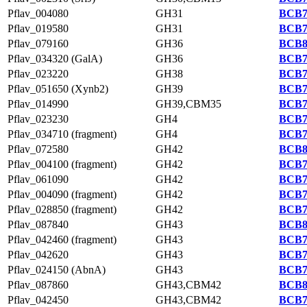
Pflav_004080
GH31
BCB7
Pflav_019580
GH31
BCB7
Pflav_079160
GH36
BCB8
Pflav_034320 (GalA)
GH36
BCB7
Pflav_023220
GH38
BCB7
Pflav_051650 (Xynb2)
GH39
BCB7
Pflav_014990
GH39,CBM35
BCB7
Pflav_023230
GH4
BCB7
Pflav_034710 (fragment)
GH4
BCB7
Pflav_072580
GH42
BCB8
Pflav_004100 (fragment)
GH42
BCB7
Pflav_061090
GH42
BCB7
Pflav_004090 (fragment)
GH42
BCB7
Pflav_028850 (fragment)
GH42
BCB7
Pflav_087840
GH43
BCB8
Pflav_042460 (fragment)
GH43
BCB7
Pflav_042620
GH43
BCB7
Pflav_024150 (AbnA)
GH43
BCB7
Pflav_087860
GH43,CBM42
BCB8
Pflav_042450
GH43,CBM42
BCB7