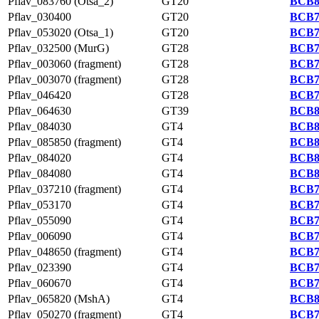
Pflav_083760 (Otsa_2)
GT20
BCB8
Pflav_030400
GT20
BCB7
Pflav_053020 (Otsa_1)
GT20
BCB7
Pflav_032500 (MurG)
GT28
BCB7
Pflav_003060 (fragment)
GT28
BCB7
Pflav_003070 (fragment)
GT28
BCB7
Pflav_046420
GT28
BCB7
Pflav_064630
GT39
BCB8
Pflav_084030
GT4
BCB8
Pflav_085850 (fragment)
GT4
BCB8
Pflav_084020
GT4
BCB8
Pflav_084080
GT4
BCB8
Pflav_037210 (fragment)
GT4
BCB7
Pflav_053170
GT4
BCB7
Pflav_055090
GT4
BCB7
Pflav_006090
GT4
BCB7
Pflav_048650 (fragment)
GT4
BCB7
Pflav_023390
GT4
BCB7
Pflav_060670
GT4
BCB7
Pflav_065820 (MshA)
GT4
BCB8
Pflav_050270 (fragment)
GT4
BCB7