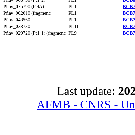
Pflav_035790 (PelA)
PL1
BCB7
Pflav_002010 (fragment)
PL1
BCB7
Pflav_048560
PL1
BCB7
Pflav_038730
PL11
BCB7
Pflav_029720 (Pel_1) (fragment)
PL9
BCB7
Last update:
202
AFMB - CNRS - Univ