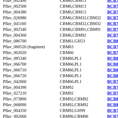
Pflav_002490
CBM6,CBM13
BCB7
Pflav_002500
CBM6,CBM13
BCB7
Pflav_004380
CBM6,CBM13
BCB7
Pflav_026980
CBM6,CBM32,CBM32
BCB7
Pflav_041160
CBM6,CBM32,CBM32
BCB7
Pflav_002540
CBM6,CBM91,CBM91
BCB7
Pflav_004360
CBM6,CBM92
BCB7
Pflav_086700
CBM61,GH53
BCB8
Pflav_060520 (fragment)
CBM63
BCB7
Pflav_002020
CBM66
BCB7
Pflav_085340
CBM66,PL1
BCB8
Pflav_066700
CBM66,PL1
BCB8
Pflav_066710
CBM66,PL1
BCB8
Pflav_066720
CBM66,PL1
BCB8
Pflav_042060
CBM66,PL1
BCB7
Pflav_004390
CBM92
BCB7
Pflav_027210
CBM92
BCB7
Pflav_073890
CBM92,CBM92
BCB8
Pflav_068090
CBM92,CBM92
BCB8
Pflav_004350
CBM92,GH99
BCB7
Pflav_002060
CBM96,CBM96
BCB7