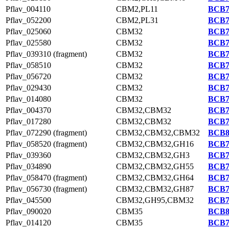
Pflav_004110
CBM2,PL11
BCB7
Pflav_052200
CBM2,PL31
BCB7
Pflav_025060
CBM32
BCB7
Pflav_025580
CBM32
BCB7
Pflav_039310 (fragment)
CBM32
BCB7
Pflav_058510
CBM32
BCB7
Pflav_056720
CBM32
BCB7
Pflav_029430
CBM32
BCB7
Pflav_014080
CBM32
BCB7
Pflav_004370
CBM32,CBM32
BCB7
Pflav_017280
CBM32,CBM32
BCB7
Pflav_072290 (fragment)
CBM32,CBM32,CBM32
BCB8
Pflav_058520 (fragment)
CBM32,CBM32,GH16
BCB7
Pflav_039360
CBM32,CBM32,GH3
BCB7
Pflav_034890
CBM32,CBM32,GH55
BCB7
Pflav_058470 (fragment)
CBM32,CBM32,GH64
BCB7
Pflav_056730 (fragment)
CBM32,CBM32,GH87
BCB7
Pflav_045500
CBM32,GH95,CBM32
BCB7
Pflav_090020
CBM35
BCB8
Pflav_014120
CBM35
BCB7