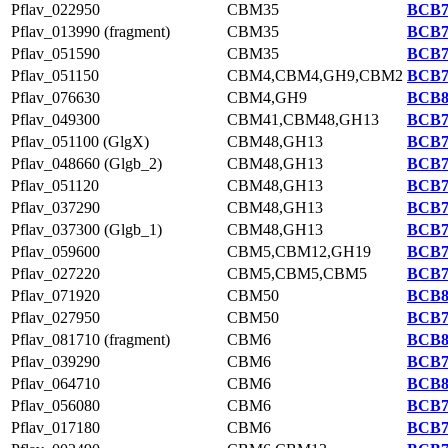
Pflav_022950
CBM35
BCB7
Pflav_013990 (fragment)
CBM35
BCB7
Pflav_051590
CBM35
BCB7
Pflav_051150
CBM4,CBM4,GH9,CBM2
BCB7
Pflav_076630
CBM4,GH9
BCB8
Pflav_049300
CBM41,CBM48,GH13
BCB7
Pflav_051100 (GlgX)
CBM48,GH13
BCB7
Pflav_048660 (Glgb_2)
CBM48,GH13
BCB7
Pflav_051120
CBM48,GH13
BCB7
Pflav_037290
CBM48,GH13
BCB7
Pflav_037300 (Glgb_1)
CBM48,GH13
BCB7
Pflav_059600
CBM5,CBM12,GH19
BCB7
Pflav_027220
CBM5,CBM5,CBM5
BCB7
Pflav_071920
CBM50
BCB8
Pflav_027950
CBM50
BCB7
Pflav_081710 (fragment)
CBM6
BCB8
Pflav_039290
CBM6
BCB7
Pflav_064710
CBM6
BCB8
Pflav_056080
CBM6
BCB7
Pflav_017180
CBM6
BCB7