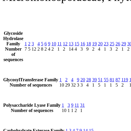
Glycoside
Hydrolase
Family
1
2
3
4
5
6
9
10
11
12
13
15
16
18
19
20
23
25
26
29
3
Number
7
5
12
2
8
2
4
2
1
2
14
4
3
9
2
4
1
3
2
1
2
of
sequences
GlycosylTransferase Family
1
2
4
9
20
28
39
51
55
81
87
119
Number of sequences
10
29
32
3
3
4
1
5
1
1
5
2
Polysaccharide Lyase Family
1
3
9
11
31
Number of sequences
10
1
1
2
1
Carbohydrate Esterase Family
1
3
4
7
9
14
15