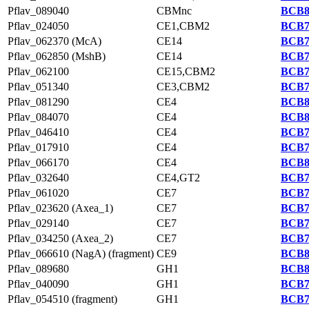
Pflav_089040
CBMnc
BCB8
Pflav_024050
CE1,CBM2
BCB7
Pflav_062370 (McA)
CE14
BCB7
Pflav_062850 (MshB)
CE14
BCB7
Pflav_062100
CE15,CBM2
BCB7
Pflav_051340
CE3,CBM2
BCB7
Pflav_081290
CE4
BCB8
Pflav_084070
CE4
BCB8
Pflav_046410
CE4
BCB7
Pflav_017910
CE4
BCB7
Pflav_066170
CE4
BCB8
Pflav_032640
CE4,GT2
BCB7
Pflav_061020
CE7
BCB7
Pflav_023620 (Axea_1)
CE7
BCB7
Pflav_029140
CE7
BCB7
Pflav_034250 (Axea_2)
CE7
BCB7
Pflav_066610 (NagA) (fragment)
CE9
BCB8
Pflav_089680
GH1
BCB8
Pflav_040090
GH1
BCB7
Pflav_054510 (fragment)
GH1
BCB7