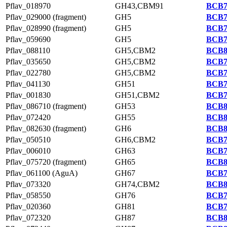
Pflav_018970
GH43,CBM91
BCB7
Pflav_029000 (fragment)
GH5
BCB7
Pflav_028990 (fragment)
GH5
BCB7
Pflav_059690
GH5
BCB7
Pflav_088110
GH5,CBM2
BCB8
Pflav_035650
GH5,CBM2
BCB7
Pflav_022780
GH5,CBM2
BCB7
Pflav_041130
GH51
BCB7
Pflav_001830
GH51,CBM2
BCB7
Pflav_086710 (fragment)
GH53
BCB8
Pflav_072420
GH55
BCB8
Pflav_082630 (fragment)
GH6
BCB8
Pflav_050510
GH6,CBM2
BCB7
Pflav_006010
GH63
BCB7
Pflav_075720 (fragment)
GH65
BCB8
Pflav_061100 (AguA)
GH67
BCB7
Pflav_073320
GH74,CBM2
BCB8
Pflav_058550
GH76
BCB7
Pflav_020360
GH81
BCB7
Pflav_072320
GH87
BCB8