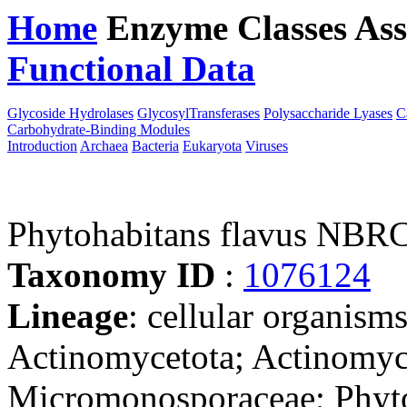
Home
Enzyme Classes
Ass
Functional Data
Downloa
Glycoside Hydrolases
GlycosylTransferases
Polysaccharide Lyases
C
Carbohydrate-Binding Modules
Introduction
Archaea
Bacteria
Eukaryota
Viruses
Phytohabitans flavus NBR
Taxonomy ID
:
1076124
Lineage
: cellular organisms
Actinomycetota; Actinomyc
Micromonosporaceae; Phyt