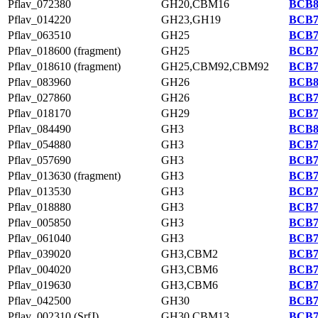
Pflav_072380
GH20,CBM16
BCB8
Pflav_014220
GH23,GH19
BCB7
Pflav_063510
GH25
BCB7
Pflav_018600 (fragment)
GH25
BCB7
Pflav_018610 (fragment)
GH25,CBM92,CBM92
BCB7
Pflav_083960
GH26
BCB8
Pflav_027860
GH26
BCB7
Pflav_018170
GH29
BCB7
Pflav_084490
GH3
BCB8
Pflav_054880
GH3
BCB7
Pflav_057690
GH3
BCB7
Pflav_013630 (fragment)
GH3
BCB7
Pflav_013530
GH3
BCB7
Pflav_018880
GH3
BCB7
Pflav_005850
GH3
BCB7
Pflav_061040
GH3
BCB7
Pflav_039020
GH3,CBM2
BCB7
Pflav_004020
GH3,CBM6
BCB7
Pflav_019630
GH3,CBM6
BCB7
Pflav_042500
GH30
BCB7
Pflav_002310 (SrfJ)
GH30,CBM13
BCB7