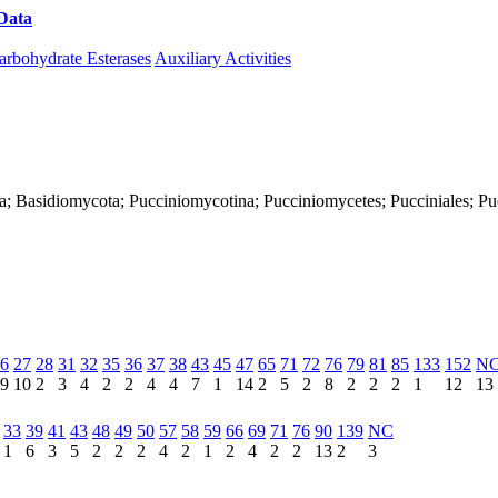
Data
Download CAZy
arbohydrate Esterases
Auxiliary Activities
ya; Basidiomycota; Pucciniomycotina; Pucciniomycetes; Pucciniales; Pu
6
27
28
31
32
35
36
37
38
43
45
47
65
71
72
76
79
81
85
133
152
N
9
10
2
3
4
2
2
4
4
7
1
14
2
5
2
8
2
2
2
1
12
13
33
39
41
43
48
49
50
57
58
59
66
69
71
76
90
139
NC
1
6
3
5
2
2
2
4
2
1
2
4
2
2
13
2
3