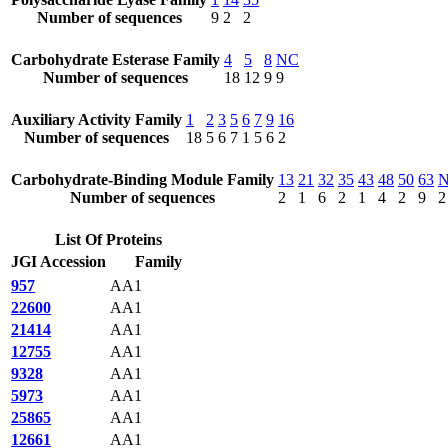
Number of sequences
9
2
2
Carbohydrate Esterase Family
4
5
8
NC
Number of sequences
18
12
9
9
Auxiliary Activity Family
1
2
3
5
6
7
9
16
Number of sequences
18
5
6
7
1
5
6
2
Carbohydrate-Binding Module Family
13
21
32
35
43
48
50
63
Number of sequences
2
1
6
2
1
4
2
9
2
List Of Proteins
JGI Accession
Family
957
AA1
22600
AA1
21414
AA1
12755
AA1
9328
AA1
5973
AA1
25865
AA1
12661
AA1