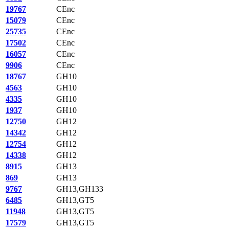
19767
CEnc
15079
CEnc
25735
CEnc
17502
CEnc
16057
CEnc
9906
CEnc
18767
GH10
4563
GH10
4335
GH10
1937
GH10
12750
GH12
14342
GH12
12754
GH12
14338
GH12
8915
GH13
869
GH13
9767
GH13,GH133
6485
GH13,GT5
11948
GH13,GT5
17579
GH13,GT5