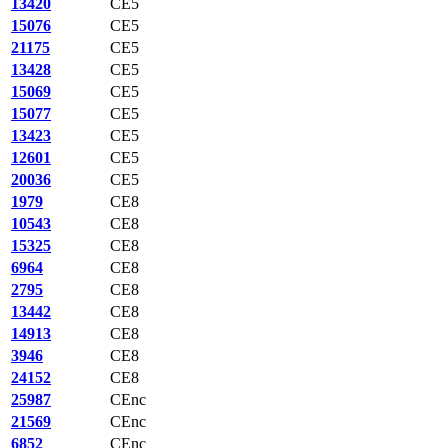
13420
CE5
15076
CE5
21175
CE5
13428
CE5
15069
CE5
15077
CE5
13423
CE5
12601
CE5
20036
CE5
1979
CE8
10543
CE8
15325
CE8
6964
CE8
2795
CE8
13442
CE8
14913
CE8
3946
CE8
24152
CE8
25987
CEnc
21569
CEnc
6852
CEnc