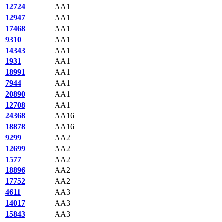
12724
AA1
12947
AA1
17468
AA1
9310
AA1
14343
AA1
1931
AA1
18991
AA1
7944
AA1
20890
AA1
12708
AA1
24368
AA16
18878
AA16
9299
AA2
12699
AA2
1577
AA2
18896
AA2
17752
AA2
4611
AA3
14017
AA3
15843
AA3