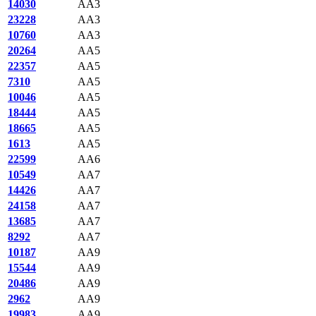
14030
AA3
23228
AA3
10760
AA3
20264
AA5
22357
AA5
7310
AA5
10046
AA5
18444
AA5
18665
AA5
1613
AA5
22599
AA6
10549
AA7
14426
AA7
24158
AA7
13685
AA7
8292
AA7
10187
AA9
15544
AA9
20486
AA9
2962
AA9
19983
AA9