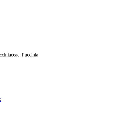
cciniaceae; Puccinia
C