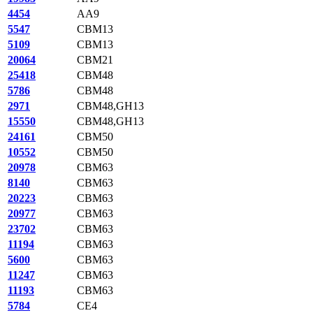
4454
AA9
5547
CBM13
5109
CBM13
20064
CBM21
25418
CBM48
5786
CBM48
2971
CBM48,GH13
15550
CBM48,GH13
24161
CBM50
10552
CBM50
20978
CBM63
8140
CBM63
20223
CBM63
20977
CBM63
23702
CBM63
11194
CBM63
5600
CBM63
11247
CBM63
11193
CBM63
5784
CE4