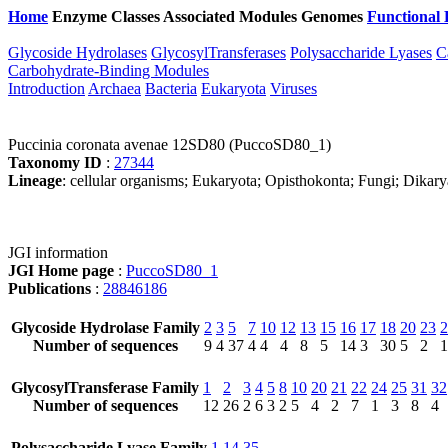
Home
Enzyme Classes
Associated Modules
Genomes
Functional 
Glycoside Hydrolases
GlycosylTransferases
Polysaccharide Lyases
C
Carbohydrate-Binding Modules
Introduction
Archaea
Bacteria
Eukaryota
Viruses
Puccinia coronata avenae 12SD80 (PuccoSD80_1)
Taxonomy ID
:
27344
Lineage
: cellular organisms; Eukaryota; Opisthokonta; Fungi; Dikar
JGI information
JGI Home page
:
PuccoSD80_1
Publications
:
28846186
Glycoside Hydrolase Family
2
3
5
7
10
12
13
15
16
17
18
20
23
2
Number of sequences
9
4
37
4
4
4
8
5
14
3
30
5
2
1
GlycosylTransferase Family
1
2
3
4
5
8
10
20
21
22
24
25
31
32
Number of sequences
12
26
2
6
3
2
5
4
2
7
1
3
8
4
Polysaccharide Lyase Family
1
14
35