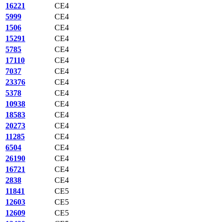
16221
CE4
5999
CE4
1506
CE4
15291
CE4
5785
CE4
17110
CE4
7037
CE4
23376
CE4
5378
CE4
10938
CE4
18583
CE4
20273
CE4
11285
CE4
6504
CE4
26190
CE4
16721
CE4
2838
CE4
11841
CE5
12603
CE5
12609
CE5