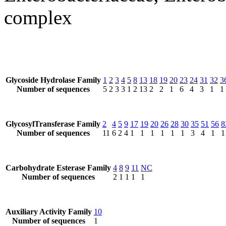
complex
Glycoside Hydrolase Family
1
2
3
4
5
8
13
18
19
20
23
24
31
32
3
Number of sequences
5
2
3
3
1
2
13
2
2
1
6
4
3
1
1
GlycosylTransferase Family
2
4
5
9
17
19
20
26
28
30
35
51
56
8
Number of sequences
11
6
2
4
1
1
1
1
1
1
3
4
1
1
Carbohydrate Esterase Family
4
8
9
11
NC
Number of sequences
2
1
1
1
1
Auxiliary Activity Family
10
Number of sequences
1