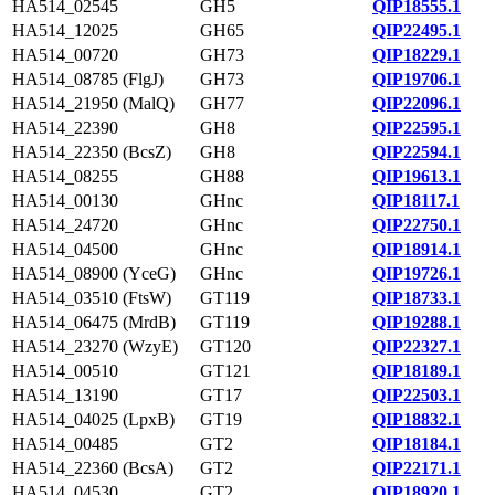
HA514_02545
GH5
QIP18555.1
HA514_12025
GH65
QIP22495.1
HA514_00720
GH73
QIP18229.1
HA514_08785 (FlgJ)
GH73
QIP19706.1
HA514_21950 (MalQ)
GH77
QIP22096.1
HA514_22390
GH8
QIP22595.1
HA514_22350 (BcsZ)
GH8
QIP22594.1
HA514_08255
GH88
QIP19613.1
HA514_00130
GHnc
QIP18117.1
HA514_24720
GHnc
QIP22750.1
HA514_04500
GHnc
QIP18914.1
HA514_08900 (YceG)
GHnc
QIP19726.1
HA514_03510 (FtsW)
GT119
QIP18733.1
HA514_06475 (MrdB)
GT119
QIP19288.1
HA514_23270 (WzyE)
GT120
QIP22327.1
HA514_00510
GT121
QIP18189.1
HA514_13190
GT17
QIP22503.1
HA514_04025 (LpxB)
GT19
QIP18832.1
HA514_00485
GT2
QIP18184.1
HA514_22360 (BcsA)
GT2
QIP22171.1
HA514_04530
GT2
QIP18920.1