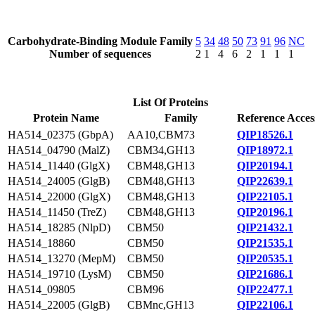
Carbohydrate-Binding Module Family
5
34
48
50
73
91
96
NC
Number of sequences
2
1
4
6
2
1
1
1
List Of Proteins
Protein Name
Family
Reference Acces
HA514_02375 (GbpA)
AA10,CBM73
QIP18526.1
HA514_04790 (MalZ)
CBM34,GH13
QIP18972.1
HA514_11440 (GlgX)
CBM48,GH13
QIP20194.1
HA514_24005 (GlgB)
CBM48,GH13
QIP22639.1
HA514_22000 (GlgX)
CBM48,GH13
QIP22105.1
HA514_11450 (TreZ)
CBM48,GH13
QIP20196.1
HA514_18285 (NlpD)
CBM50
QIP21432.1
HA514_18860
CBM50
QIP21535.1
HA514_13270 (MepM)
CBM50
QIP20535.1
HA514_19710 (LysM)
CBM50
QIP21686.1
HA514_09805
CBM96
QIP22477.1
HA514_22005 (GlgB)
CBMnc,GH13
QIP22106.1