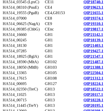
HA514_03545 (LpxC)
CE11
QIP18740.1
HA514_08310 (PuuE)
CE4
QIP19623.1
HA514_19555 (PgaB)
CE4,GH153
QIP21655.1
HA514_07000
CE8
QIP19374.1
HA514_06625 (NagA)
CE9
QIP19310.1
HA514_09385 (ChbG)
CEnc
QIP19817.1
HA514_16660
GH1
QIP21142.1
HA514_00245
GH1
QIP18139.1
HA514_18130
GH1
QIP21403.1
HA514_07285
GH1
QIP19427.1
HA514_18925 (BglA)
GH1
QIP21547.1
HA514_18590 (MltA)
GH102
QIP21487.1
HA514_18050 (MltB)
GH103
QIP21388.1
HA514_13365
GH105
QIP22504.1
HA514_17615
GH108
QIP21312.1
HA514_00695
GH127
QIP18224.1
HA514_02350 (TreC)
GH13
QIP18522.1
HA514_11025
GH13
QIP20117.1
HA514_00715
GH13
QIP18228.1
HA514_11445 (TreY)
GH13
QIP20195.1
HA514_12060
GH13
QIP20308.1