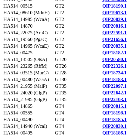
HA514_00515
GT2
QIP18190.1
HA514_08610 (MdoH)
GT2
QIP19673.1
HA514_14985 (WcaA)
GT2
QIP20839.1
HA514_14870
GT2
QIP20816.1
HA514_22075 (ArnC)
GT2
QIP22591.1
HA514_19560 (PgaC)
GT2
QIP21656.1
HA514_14965 (WcaE)
GT2
QIP20835.1
HA514_00475
GT2
QIP18182.1
HA514_13505 (OtsA)
GT20
QIP20580.1
HA514_23265 (RffM)
GT26
QIP22326.1
HA514_03515 (MurG)
GT28
QIP18734.1
HA514_00480 (WaaA)
GT30
QIP18183.1
HA514_21955 (MalP)
GT35
QIP22097.1
HA514_24020 (GlgP)
GT35
QIP22642.1
HA514_21985 (GlgP)
GT35
QIP22103.1
HA514_14865
GT4
QIP20815.1
HA514_00555
GT4
QIP18198.1
HA514_00490
GT4
QIP18185.1
HA514_14940 (WcaI)
GT4
QIP20830.1
HA514_00495
GT4
QIP18186.1