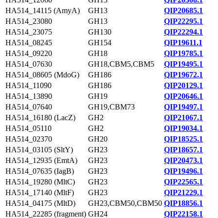
HA514_14115 (AmyA)
GH13
QIP20685.1
HA514_23080
GH13
QIP22295.1
HA514_23075
GH130
QIP22294.1
HA514_08245
GH154
QIP19611.1
HA514_09220
GH18
QIP19785.1
HA514_07630
GH18,CBM5,CBM5
QIP19495.1
HA514_08605 (MdoG)
GH186
QIP19672.1
HA514_11090
GH186
QIP20129.1
HA514_13890
GH19
QIP20646.1
HA514_07640
GH19,CBM73
QIP19497.1
HA514_16180 (LacZ)
GH2
QIP21067.1
HA514_05110
GH2
QIP19034.1
HA514_02370
GH20
QIP18525.1
HA514_03105 (SltY)
GH23
QIP18657.1
HA514_12935 (EmtA)
GH23
QIP20473.1
HA514_07635 (IagB)
GH23
QIP19496.1
HA514_19280 (MltC)
GH23
QIP22565.1
HA514_17140 (MltF)
GH23
QIP21229.1
HA514_04175 (MltD)
GH23,CBM50,CBM50
QIP18856.1
HA514_22285 (fragment)
GH24
QIP22158.1