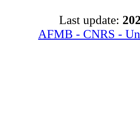
Last update:
202
AFMB - CNRS - Univ