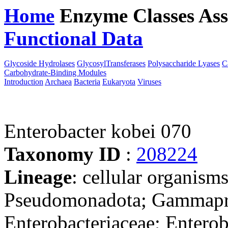
Home
Enzyme Classes
Ass
Functional Data
Downloa
Glycoside Hydrolases
GlycosylTransferases
Polysaccharide Lyases
C
Carbohydrate-Binding Modules
Introduction
Archaea
Bacteria
Eukaryota
Viruses
Enterobacter kobei 070
Taxonomy ID
:
208224
Lineage
: cellular organism
Pseudomonadota; Gammaprot
Enterobacteriaceae; Enterob