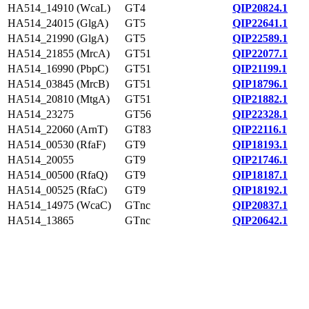
HA514_14910 (WcaL)
GT4
QIP20824.1
HA514_24015 (GlgA)
GT5
QIP22641.1
HA514_21990 (GlgA)
GT5
QIP22589.1
HA514_21855 (MrcA)
GT51
QIP22077.1
HA514_16990 (PbpC)
GT51
QIP21199.1
HA514_03845 (MrcB)
GT51
QIP18796.1
HA514_20810 (MtgA)
GT51
QIP21882.1
HA514_23275
GT56
QIP22328.1
HA514_22060 (ArnT)
GT83
QIP22116.1
HA514_00530 (RfaF)
GT9
QIP18193.1
HA514_20055
GT9
QIP21746.1
HA514_00500 (RfaQ)
GT9
QIP18187.1
HA514_00525 (RfaC)
GT9
QIP18192.1
HA514_14975 (WcaC)
GTnc
QIP20837.1
HA514_13865
GTnc
QIP20642.1