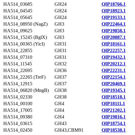
HA514_03685
GH24
QIP18766.1
HA514_04545
GH24
QIP18923.1
HA514_05645
GH24
QIP19133.1
HA514_08950 (NagZ)
GH3
QIP22464.1
HA514_09625
GH3
QIP19858.1
HA514_15245 (BglX)
GH3
QIP20887.1
HA514_00365 (YicI)
GH31
QIP18161.1
HA514_22855
GH31
QIP22257.1
HA514_07310
GH31
QIP19432.1
HA514_11545
GH32
QIP20212.1
HA514_22695
GH36
QIP22231.1
HA514_22265 (TreF)
GH37
QIP22154.1
HA514_12915
GH37
QIP20469.1
HA514_06820 (MngB)
GH38
QIP19345.1
HA514_02330
GH38
QIP18518.1
HA514_00100
GH4
QIP18111.1
HA514_17005
GH4
QIP21202.1
HA514_09380
GH4
QIP19816.1
HA514_03615
GH43
QIP18754.1
HA514_02450
GH43,CBM91
QIP18538.1