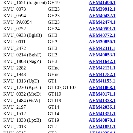
KVU_1651 (fragment)
GH19
AEM41490.1
KVU_0073
GH23
AEM39912.1
KVU_0594
GH23
AEM40432.1
KVU_PA0054
GH23
AEM42474.1
KVU_0752
GH24
AEM40591.1
KVU_0933 (BglsB)
GH3
AEM40772.1
KVU_0011
GH3
AEM39850.1
KVU_2472
GH3
AEM42311.1
KVU_0214 (BglsF)
GH3
AEM40053.1
KVU_1803 (NagZ)
GH3
AEM41642.1
KVU_2282
GHnc
AEM42121.1
KVU_1943
GHnc
AEM41782.1
KVU_1313 (UgT)
GT1
AEM41153.1
KVU_1230 (KpsC)
GT107,GT107
AEM41068.1
KVU_0332 (MreD)
GT119
AEM40171.1
KVU_1484 (FtsW)
GT119
AEM41323.1
KVU_2197
GT14
AEM42036.1
KVU_1512
GT14
AEM41351.1
KVU_1038 (LpxB)
GT19
AEM40878.1
KVU_2013
GT2
AEM41851.1