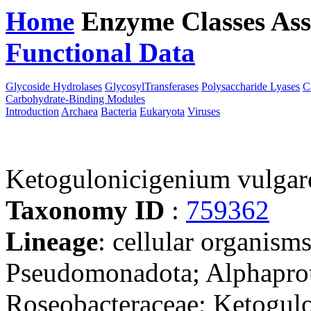
Home
Enzyme Classes
Ass
Functional Data
Downloa
Glycoside Hydrolases
GlycosylTransferases
Polysaccharide Lyases
C
Carbohydrate-Binding Modules
Introduction
Archaea
Bacteria
Eukaryota
Viruses
Ketogulonicigenium vulga
Taxonomy ID
:
759362
Lineage
: cellular organism
Pseudomonadota; Alphaprot
Roseobacteraceae; Ketogul