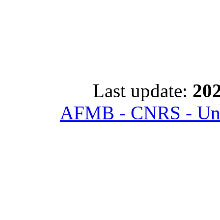
Last update:
202
AFMB - CNRS - Univ