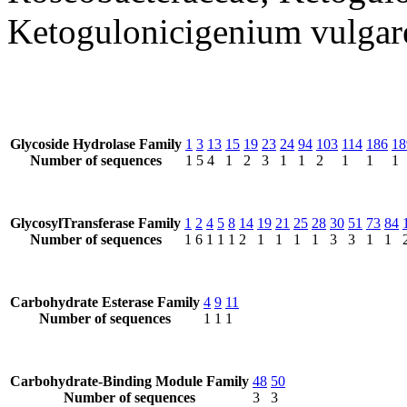
Ketogulonicigenium vulgar
Glycoside Hydrolase Family
1
3
13
15
19
23
24
94
103
114
186
18
Number of sequences
1
5
4
1
2
3
1
1
2
1
1
1
GlycosylTransferase Family
1
2
4
5
8
14
19
21
25
28
30
51
73
84
Number of sequences
1
6
1
1
1
2
1
1
1
1
3
3
1
1
Carbohydrate Esterase Family
4
9
11
Number of sequences
1
1
1
Carbohydrate-Binding Module Family
48
50
Number of sequences
3
3