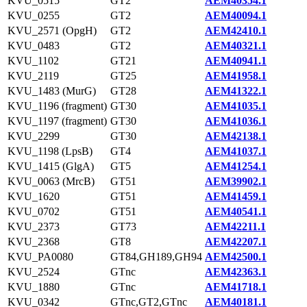
KVU_0515
GT2
AEM40354.1
KVU_0255
GT2
AEM40094.1
KVU_2571 (OpgH)
GT2
AEM42410.1
KVU_0483
GT2
AEM40321.1
KVU_1102
GT21
AEM40941.1
KVU_2119
GT25
AEM41958.1
KVU_1483 (MurG)
GT28
AEM41322.1
KVU_1196 (fragment)
GT30
AEM41035.1
KVU_1197 (fragment)
GT30
AEM41036.1
KVU_2299
GT30
AEM42138.1
KVU_1198 (LpsB)
GT4
AEM41037.1
KVU_1415 (GlgA)
GT5
AEM41254.1
KVU_0063 (MrcB)
GT51
AEM39902.1
KVU_1620
GT51
AEM41459.1
KVU_0702
GT51
AEM40541.1
KVU_2373
GT73
AEM42211.1
KVU_2368
GT8
AEM42207.1
KVU_PA0080
GT84,GH189,GH94
AEM42500.1
KVU_2524
GTnc
AEM42363.1
KVU_1880
GTnc
AEM41718.1
KVU_0342
GTnc,GT2,GTnc
AEM40181.1