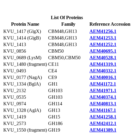
List Of Proteins
Protein Name
Family
Reference Accession
KVU_1417 (GlgX)
CBM48,GH13
AEM41256.1
KVU_1414 (GlgB)
CBM48,GH13
AEM41253.1
KVU_1413
CBM48,GH13
AEM41252.1
KVU_0856
CBM50
AEM40695.1
KVU_0689 (LysM)
CBM50,CBM50
AEM40528.1
KVU_1480 (fragment)
CE11
AEM41319.1
KVU_0493
CE4
AEM40332.1
KVU_0177 (NagA)
CE9
AEM40016.1
KVU_1334 (BglA)
GH1
AEM41172.1
KVU_2132
GH103
AEM41971.1
KVU_0535
GH103
AEM40374.1
KVU_0974
GH114
AEM40813.1
KVU_1328 (AglA)
GH13
AEM41167.1
KVU_1419
GH15
AEM41258.1
KVU_2573
GH186
AEM42412.1
KVU_1550 (fragment)
GH19
AEM41389.1