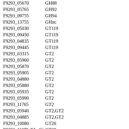
F9293_05670
GH88
F9293_05765
GH92
F9293_09755
GH94
F9293_13755
GHnc
F9293_05030
GT119
F9293_09450
GT119
F9293_04835
GT119
F9293_09445
GT119
F9293_03315
GT2
F9293_05960
GT2
F9293_05870
GT2
F9293_05905
GT2
F9293_04880
GT2
F9293_05880
GT2
F9293_05935
GT2
F9293_05990
GT2
F9293_11765
GT2
F9293_05940
GT2,GT2
F9293_04885
GT2,GT2
F9293_10080
GT26