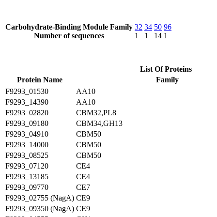
Carbohydrate-Binding Module Family
32
34
50
96
Number of sequences
1
1
14
1
List Of Proteins
Protein Name
Family
F9293_01530
AA10
F9293_14390
AA10
F9293_02820
CBM32,PL8
F9293_09180
CBM34,GH13
F9293_04910
CBM50
F9293_14000
CBM50
F9293_08525
CBM50
F9293_07120
CE4
F9293_13185
CE4
F9293_09770
CE7
F9293_02755 (NagA)
CE9
F9293_09350 (NagA)
CE9