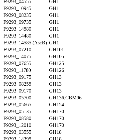
F9293_04555
GH1
F9293_10945
GH1
F9293_08235
GH1
F9293_09735
GH1
F9293_14580
GH1
F9293_14480
GH1
F9293_14585 (AscB)
GH1
F9293_07210
GH101
F9293_14075
GH105
F9293_07655
GH125
F9293_11780
GH126
F9293_09175
GH13
F9293_08255
GH13
F9293_09170
GH13
F9293_05700
GH136,CBM96
F9293_05665
GH154
F9293_05135
GH170
F9293_08580
GH170
F9293_12010
GH170
F9293_03555
GH18
F9293_14395
GH18