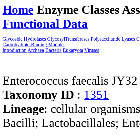
Home
Enzyme Classes
Ass
Functional Data
Downloa
Glycoside Hydrolases
GlycosylTransferases
Polysaccharide Lyases
C
Carbohydrate-Binding Modules
Introduction
Archaea
Bacteria
Eukaryota
Viruses
Enterococcus faecalis JY32
Taxonomy ID
:
1351
Lineage
: cellular organisms
Bacilli; Lactobacillales; E