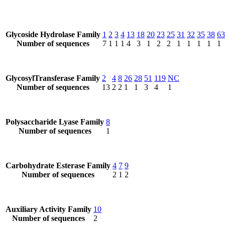
Glycoside Hydrolase Family
1
2
3
4
13
18
20
23
25
31
32
35
38
63
Number of sequences
7
1
1
1
4
3
1
2
2
1
1
1
1
1
GlycosylTransferase Family
2
4
8
26
28
51
119
NC
Number of sequences
13
2
2
1
1
3
4
1
Polysaccharide Lyase Family
8
Number of sequences
1
Carbohydrate Esterase Family
4
7
9
Number of sequences
2
1
2
Auxiliary Activity Family
10
Number of sequences
2