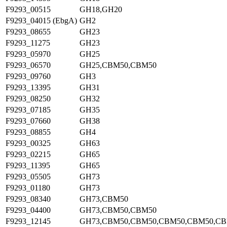
F9293_00515
GH18,GH20
F9293_04015 (EbgA)
GH2
F9293_08655
GH23
F9293_11275
GH23
F9293_05970
GH25
F9293_06570
GH25,CBM50,CBM50
F9293_09760
GH3
F9293_13395
GH31
F9293_08250
GH32
F9293_07185
GH35
F9293_07660
GH38
F9293_08855
GH4
F9293_00325
GH63
F9293_02215
GH65
F9293_11395
GH65
F9293_05505
GH73
F9293_01180
GH73
F9293_08340
GH73,CBM50
F9293_04400
GH73,CBM50,CBM50
F9293_12145
GH73,CBM50,CBM50,CBM50,CBM50,C