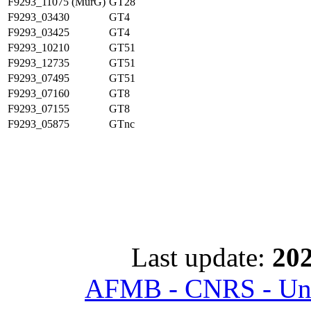
F9293_11075 (MurG)
GT28
F9293_03430
GT4
F9293_03425
GT4
F9293_10210
GT51
F9293_12735
GT51
F9293_07495
GT51
F9293_07160
GT8
F9293_07155
GT8
F9293_05875
GTnc
Last update:
202
AFMB - CNRS - Univ