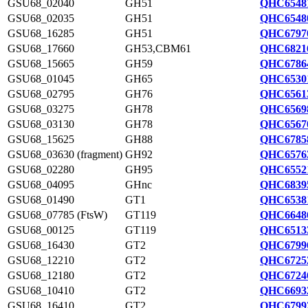
GSU68_02040
GH51
QHC6548
GSU68_02035
GH51
QHC6548
GSU68_16285
GH51
QHC6797
GSU68_17660
GH53,CBM61
QHC6821
GSU68_15665
GH59
QHC6786
GSU68_01045
GH65
QHC6530
GSU68_02795
GH76
QHC6561
GSU68_03275
GH78
QHC6569
GSU68_03130
GH78
QHC6567
GSU68_15625
GH88
QHC6785
GSU68_03630 (fragment)
GH92
QHC6576
GSU68_02280
GH95
QHC6552
GSU68_04095
GHnc
QHC6839
GSU68_01490
GT1
QHC6538
GSU68_07785 (FtsW)
GT119
QHC6648
GSU68_00125
GT119
QHC6513
GSU68_16430
GT2
QHC6799
GSU68_12210
GT2
QHC6725
GSU68_12180
GT2
QHC6724
GSU68_10410
GT2
QHC6693
GSU68_16410
GT2
QHC6799