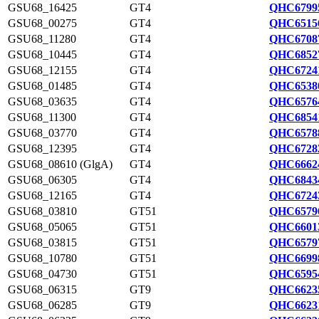
GSU68_16425
GT4
QHC6799
GSU68_00275
GT4
QHC6515
GSU68_11280
GT4
QHC6708
GSU68_10445
GT4
QHC6852
GSU68_12155
GT4
QHC6724
GSU68_01485
GT4
QHC6538
GSU68_03635
GT4
QHC6576
GSU68_11300
GT4
QHC6854
GSU68_03770
GT4
QHC6578
GSU68_12395
GT4
QHC6728
GSU68_08610 (GlgA)
GT4
QHC6662
GSU68_06305
GT4
QHC6843
GSU68_12165
GT4
QHC6724
GSU68_03810
GT51
QHC6579
GSU68_05065
GT51
QHC6601
GSU68_03815
GT51
QHC6579
GSU68_10780
GT51
QHC6699
GSU68_04730
GT51
QHC6595
GSU68_06315
GT9
QHC6623
GSU68_06285
GT9
QHC6623