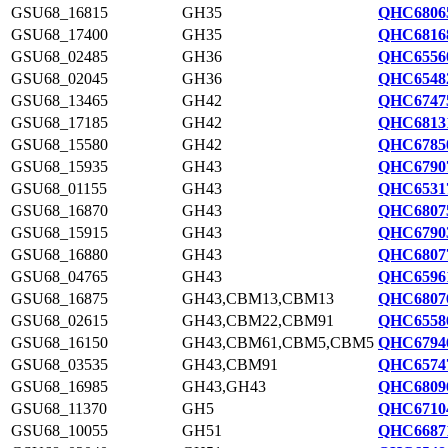
GSU68_16815
GH35
QHC6806
GSU68_17400
GH35
QHC6816
GSU68_02485
GH36
QHC6556
GSU68_02045
GH36
QHC6548
GSU68_13465
GH42
QHC6747
GSU68_17185
GH42
QHC6813
GSU68_15580
GH42
QHC6785
GSU68_15935
GH43
QHC6790
GSU68_01155
GH43
QHC6531
GSU68_16870
GH43
QHC6807
GSU68_15915
GH43
QHC6790
GSU68_16880
GH43
QHC6807
GSU68_04765
GH43
QHC6596
GSU68_16875
GH43,CBM13,CBM13
QHC6807
GSU68_02615
GH43,CBM22,CBM91
QHC6558
GSU68_16150
GH43,CBM61,CBM5,CBM5
QHC6794
GSU68_03535
GH43,CBM91
QHC6574
GSU68_16985
GH43,GH43
QHC6809
GSU68_11370
GH5
QHC6710
GSU68_10055
GH51
QHC6687