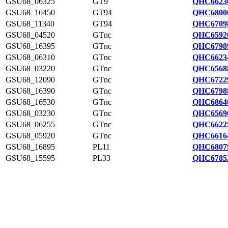
GSU68_06325
GT9
QHC6623
GSU68_16450
GT94
QHC6800
GSU68_11340
GT94
QHC6709
GSU68_04520
GTnc
QHC6592
GSU68_16395
GTnc
QHC6798
GSU68_06310
GTnc
QHC6623
GSU68_03220
GTnc
QHC6568
GSU68_12090
GTnc
QHC6722
GSU68_16390
GTnc
QHC6798
GSU68_16530
GTnc
QHC6864
GSU68_03230
GTnc
QHC6569
GSU68_06255
GTnc
QHC6622
GSU68_05920
GTnc
QHC6616
GSU68_16895
PL11
QHC6807
GSU68_15595
PL33
QHC6785