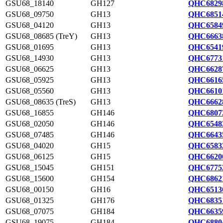
GSU68_18140
GH127
QHC6829
GSU68_09750
GH13
QHC6851
GSU68_04120
GH13
QHC6584
GSU68_08685 (TreY)
GH13
QHC6663
GSU68_01695
GH13
QHC6541
GSU68_14930
GH13
QHC6773
GSU68_06625
GH13
QHC6628
GSU68_05925
GH13
QHC6616
GSU68_05560
GH13
QHC6610
GSU68_08635 (TreS)
GH13
QHC6662
GSU68_16855
GH146
QHC6807
GSU68_02050
GH146
QHC6548
GSU68_07485
GH146
QHC6643
GSU68_04020
GH15
QHC6583
GSU68_06125
GH15
QHC6620
GSU68_15045
GH151
QHC6775
GSU68_15600
GH154
QHC6862
GSU68_00150
GH16
QHC6513
GSU68_01325
GH176
QHC6835
GSU68_07075
GH184
QHC6635
GSU68_19075
GH184
QHC6880