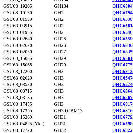
GSU68_19205
GH184
QHC6884
GSU68_16130
GH2
QHC6794
GSU68_01530
GH2
QHC6538
GSU68_03915
GH2
QHC6581
GSU68_01955
GH2
QHC6546
GSU68_02680
GH26
QHC6559
GSU68_02670
GH26
QHC6836
GSU68_02030
GH27
QHC6835
GSU68_15085
GH29
QHC6861
GSU68_15065
GH29
QHC6775
GSU68_17200
GH3
QHC6813
GSU68_02020
GH3
QHC6547
GSU68_03530
GH3
QHC6574
GSU68_08715
GH3
QHC6664
GSU68_03135
GH3
QHC6567
GSU68_17455
GH3
QHC6817
GSU68_17355
GH30,CBM13
QHC6816
GSU68_15260
GH31
QHC6779
GSU68_04875 (YicI)
GH31
QHC6598
GSU68_17720
GH32
QHC6822