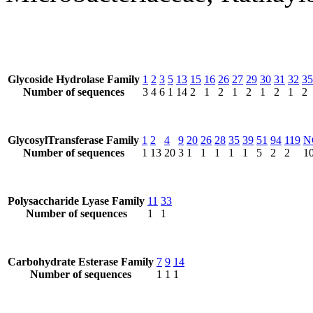
Glycoside Hydrolase Family
1
2
3
5
13
15
16
26
27
29
30
31
32
35
Number of sequences
3
4
6
1
14
2
1
2
1
2
1
2
1
2
GlycosylTransferase Family
1
2
4
9
20
26
28
35
39
51
94
119
N
Number of sequences
1
13
20
3
1
1
1
1
1
5
2
2
1
Polysaccharide Lyase Family
11
33
Number of sequences
1
1
Carbohydrate Esterase Family
7
9
14
Number of sequences
1
1
1