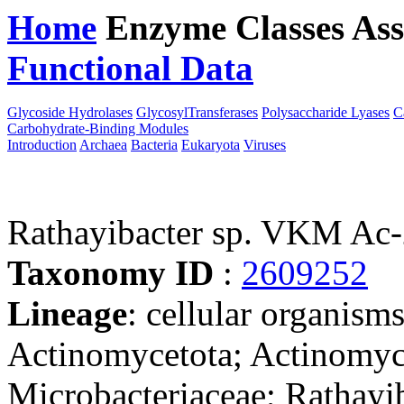
Home
Enzyme Classes
Ass
Functional Data
Downloa
Glycoside Hydrolases
GlycosylTransferases
Polysaccharide Lyases
C
Carbohydrate-Binding Modules
Introduction
Archaea
Bacteria
Eukaryota
Viruses
Rathayibacter sp. VKM Ac
Taxonomy ID
:
2609252
Lineage
: cellular organisms
Actinomycetota; Actinomyc
Microbacteriaceae; Rathayib