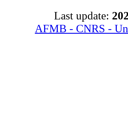
Last update:
202
AFMB - CNRS - Univ