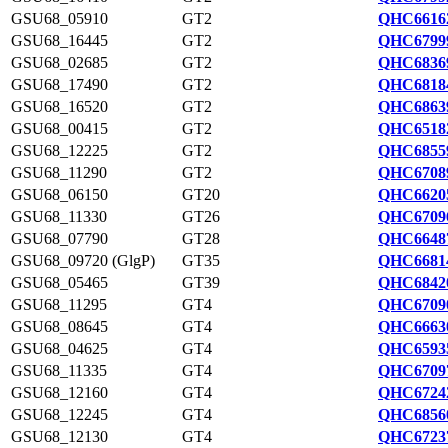
GSU68_05910
GT2
QHC6616
GSU68_16445
GT2
QHC6799
GSU68_02685
GT2
QHC6836
GSU68_17490
GT2
QHC6818
GSU68_16520
GT2
QHC6863
GSU68_00415
GT2
QHC6518
GSU68_12225
GT2
QHC6855
GSU68_11290
GT2
QHC6708
GSU68_06150
GT20
QHC6620
GSU68_11330
GT26
QHC6709
GSU68_07790
GT28
QHC6648
GSU68_09720 (GlgP)
GT35
QHC6681
GSU68_05465
GT39
QHC6842
GSU68_11295
GT4
QHC6709
GSU68_08645
GT4
QHC6663
GSU68_04625
GT4
QHC6593
GSU68_11335
GT4
QHC6709
GSU68_12160
GT4
QHC6724
GSU68_12245
GT4
QHC6856
GSU68_12130
GT4
QHC6723