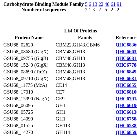
Carbohydrate-Binding Module Family
5
6
13
22
48
61
91
Number of sequences
2
1
3
2
5
2
2
List Of Proteins
Protein Name
Family
Reference
GSU68_02620
CBM22,GH43,CBM6
QHC6836
GSU68_08680 (GlgX)
CBM48,GH13
QHC6663
GSU68_09755 (GlgB)
CBM48,GH13
QHC6681
GSU68_15240 (GlgX)
CBM48,GH13
QHC6778
GSU68_08690 (TreZ)
CBM48,GH13
QHC6849
GSU68_09710 (GlgX)
CBM48,GH13
QHC6681
GSU68_11775 (McA)
CE14
QHC6855
GSU68_17010
CE7
QHC6810
GSU68_15990 (NagA)
CE9
QHC6791
GSU68_06095
GH1
QHC6619
GSU68_05725
GH1
QHC6613
GSU68_14090
GH1
QHC6758
GSU68_01525
GH113
QHC6538
GSU68_14270
GH114
QHC6859