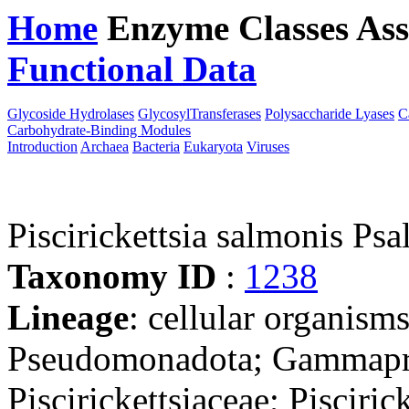
Home
Enzyme Classes
Ass
Functional Data
Downloa
Glycoside Hydrolases
GlycosylTransferases
Polysaccharide Lyases
C
Carbohydrate-Binding Modules
Introduction
Archaea
Bacteria
Eukaryota
Viruses
Piscirickettsia salmonis Psa
Taxonomy ID
:
1238
Lineage
: cellular organism
Pseudomonadota; Gammaprot
Piscirickettsiaceae; Piscirick