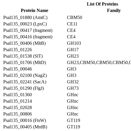
List Of Proteins
Protein Name
Family
Psal135_01880 (AmiC)
CBM50
Psal135_00023 (LpxC)
CE11
Psal135_00417 (fragment)
CE4
Psal135_00416 (fragment)
CE4
Psal135_00406 (MltB)
GH103
Psal135_01226
GH17
Psal135_01538 (SlT)
GH23
Psal135_01706 (MltD)
GH23,CBM50,CBM50,CBM50,
Psal135_00046
GH3
Psal135_02100 (NagZ)
GH3
Psal135_02241 (SacA)
GH32
Psal135_01290 (FlgJ)
GH73
Psal135_01360
GHnc
Psal135_01214
GHnc
Psal135_02028
GHnc
Psal135_00806
GHnc
Psal135_00016 (FtsW)
GT119
Psal135_00405 (MrdB)
GT119