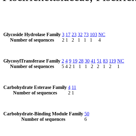
Glycoside Hydrolase Family
3
17
23
32
73
103
NC
Number of sequences
2
1
2
1
1
1
4
GlycosylTransferase Family
2
4
9
19
28
30
41
51
83
119
NC
Number of sequences
5
4
2
1
1
1
2
2
1
2
1
Carbohydrate Esterase Family
4
11
Number of sequences
2
1
Carbohydrate-Binding Module Family
50
Number of sequences
6