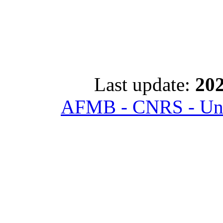
Last update:
202
AFMB - CNRS - Univ