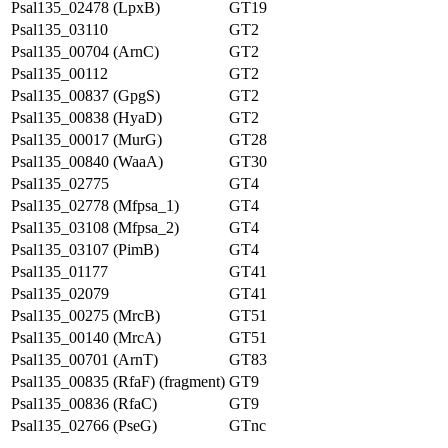
Psal135_02478 (LpxB)
GT19
Psal135_03110
GT2
Psal135_00704 (ArnC)
GT2
Psal135_00112
GT2
Psal135_00837 (GpgS)
GT2
Psal135_00838 (HyaD)
GT2
Psal135_00017 (MurG)
GT28
Psal135_00840 (WaaA)
GT30
Psal135_02775
GT4
Psal135_02778 (Mfpsa_1)
GT4
Psal135_03108 (Mfpsa_2)
GT4
Psal135_03107 (PimB)
GT4
Psal135_01177
GT41
Psal135_02079
GT41
Psal135_00275 (MrcB)
GT51
Psal135_00140 (MrcA)
GT51
Psal135_00701 (ArnT)
GT83
Psal135_00835 (RfaF) (fragment)
GT9
Psal135_00836 (RfaC)
GT9
Psal135_02766 (PseG)
GTnc