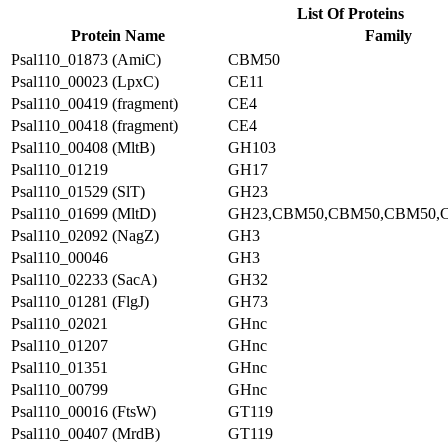
List Of Proteins
Protein Name
Family
Psal110_01873 (AmiC)
CBM50
Psal110_00023 (LpxC)
CE11
Psal110_00419 (fragment)
CE4
Psal110_00418 (fragment)
CE4
Psal110_00408 (MltB)
GH103
Psal110_01219
GH17
Psal110_01529 (SlT)
GH23
Psal110_01699 (MltD)
GH23,CBM50,CBM50,CBM50,
Psal110_02092 (NagZ)
GH3
Psal110_00046
GH3
Psal110_02233 (SacA)
GH32
Psal110_01281 (FlgJ)
GH73
Psal110_02021
GHnc
Psal110_01207
GHnc
Psal110_01351
GHnc
Psal110_00799
GHnc
Psal110_00016 (FtsW)
GT119
Psal110_00407 (MrdB)
GT119