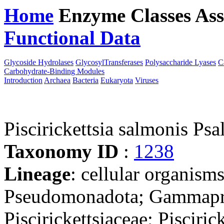
Home
Enzyme Classes
Ass
Functional Data
Downloa
Glycoside Hydrolases
GlycosylTransferases
Polysaccharide Lyases
C
Carbohydrate-Binding Modules
Introduction
Archaea
Bacteria
Eukaryota
Viruses
Piscirickettsia salmonis Psa
Taxonomy ID
:
1238
Lineage
: cellular organism
Pseudomonadota; Gammaprot
Piscirickettsiaceae; Piscirick