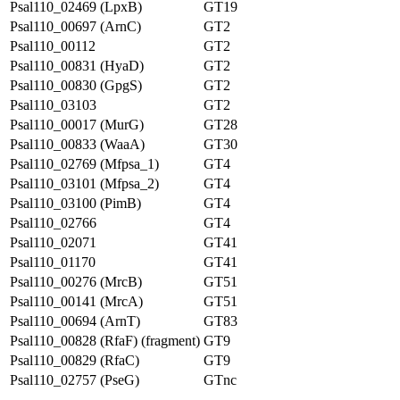
Psal110_02469 (LpxB)
GT19
Psal110_00697 (ArnC)
GT2
Psal110_00112
GT2
Psal110_00831 (HyaD)
GT2
Psal110_00830 (GpgS)
GT2
Psal110_03103
GT2
Psal110_00017 (MurG)
GT28
Psal110_00833 (WaaA)
GT30
Psal110_02769 (Mfpsa_1)
GT4
Psal110_03101 (Mfpsa_2)
GT4
Psal110_03100 (PimB)
GT4
Psal110_02766
GT4
Psal110_02071
GT41
Psal110_01170
GT41
Psal110_00276 (MrcB)
GT51
Psal110_00141 (MrcA)
GT51
Psal110_00694 (ArnT)
GT83
Psal110_00828 (RfaF) (fragment)
GT9
Psal110_00829 (RfaC)
GT9
Psal110_02757 (PseG)
GTnc