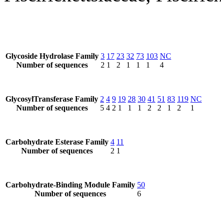
Glycoside Hydrolase Family
3
17
23
32
73
103
NC
Number of sequences
2
1
2
1
1
1
4
GlycosylTransferase Family
2
4
9
19
28
30
41
51
83
119
NC
Number of sequences
5
4
2
1
1
1
2
2
1
2
1
Carbohydrate Esterase Family
4
11
Number of sequences
2
1
Carbohydrate-Binding Module Family
50
Number of sequences
6