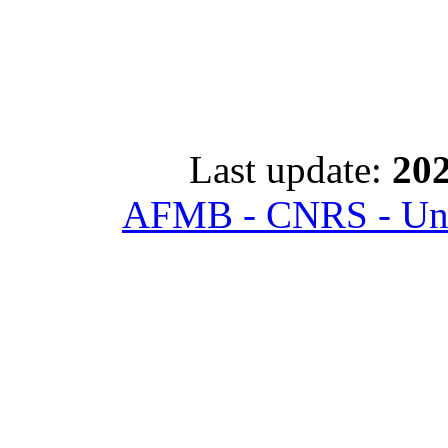
Last update:
202
AFMB - CNRS - Univ