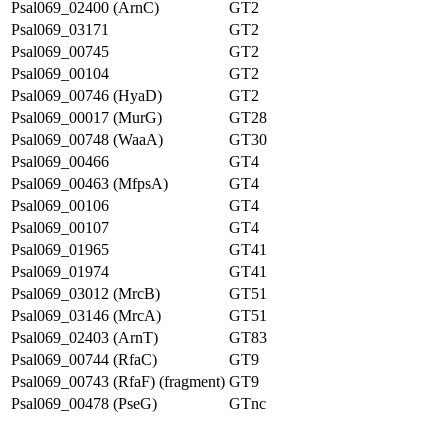
Psal069_02400 (ArnC)
GT2
Psal069_03171
GT2
Psal069_00745
GT2
Psal069_00104
GT2
Psal069_00746 (HyaD)
GT2
Psal069_00017 (MurG)
GT28
Psal069_00748 (WaaA)
GT30
Psal069_00466
GT4
Psal069_00463 (MfpsA)
GT4
Psal069_00106
GT4
Psal069_00107
GT4
Psal069_01965
GT41
Psal069_01974
GT41
Psal069_03012 (MrcB)
GT51
Psal069_03146 (MrcA)
GT51
Psal069_02403 (ArnT)
GT83
Psal069_00744 (RfaC)
GT9
Psal069_00743 (RfaF) (fragment)
GT9
Psal069_00478 (PseG)
GTnc