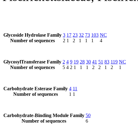
Glycoside Hydrolase Family
3
17
23
32
73
103
NC
Number of sequences
2
1
2
1
1
1
4
GlycosylTransferase Family
2
4
9
19
28
30
41
51
83
119
NC
Number of sequences
5
4
2
1
1
1
2
2
1
2
1
Carbohydrate Esterase Family
4
11
Number of sequences
1
1
Carbohydrate-Binding Module Family
50
Number of sequences
6