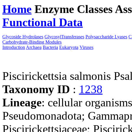
Home
Enzyme Classes
Ass
Functional Data
Downloa
Glycoside Hydrolases
GlycosylTransferases
Polysaccharide Lyases
C
Carbohydrate-Binding Modules
Introduction
Archaea
Bacteria
Eukaryota
Viruses
Piscirickettsia salmonis Psa
Taxonomy ID
:
1238
Lineage
: cellular organism
Pseudomonadota; Gammaprot
Piscirickettsiaceae; Piscirick