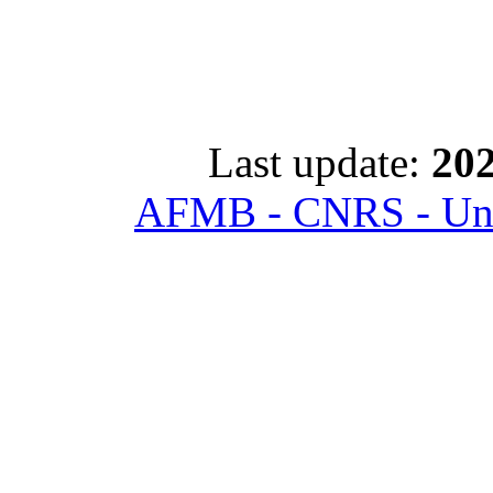
Last update:
202
AFMB - CNRS - Univ