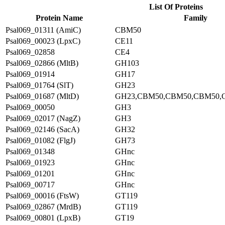
List Of Proteins
Protein Name
Family
Psal069_01311 (AmiC)
CBM50
Psal069_00023 (LpxC)
CE11
Psal069_02858
CE4
Psal069_02866 (MltB)
GH103
Psal069_01914
GH17
Psal069_01764 (SlT)
GH23
Psal069_01687 (MltD)
GH23,CBM50,CBM50,CBM50,
Psal069_00050
GH3
Psal069_02017 (NagZ)
GH3
Psal069_02146 (SacA)
GH32
Psal069_01082 (FlgJ)
GH73
Psal069_01348
GHnc
Psal069_01923
GHnc
Psal069_01201
GHnc
Psal069_00717
GHnc
Psal069_00016 (FtsW)
GT119
Psal069_02867 (MrdB)
GT119
Psal069_00801 (LpxB)
GT19