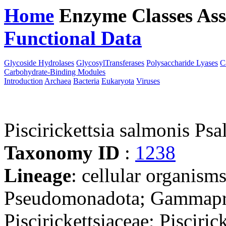
Home
Enzyme Classes
Ass
Functional Data
Downloa
Glycoside Hydrolases
GlycosylTransferases
Polysaccharide Lyases
C
Carbohydrate-Binding Modules
Introduction
Archaea
Bacteria
Eukaryota
Viruses
Piscirickettsia salmonis Ps
Taxonomy ID
:
1238
Lineage
: cellular organism
Pseudomonadota; Gammaprot
Piscirickettsiaceae; Piscirick