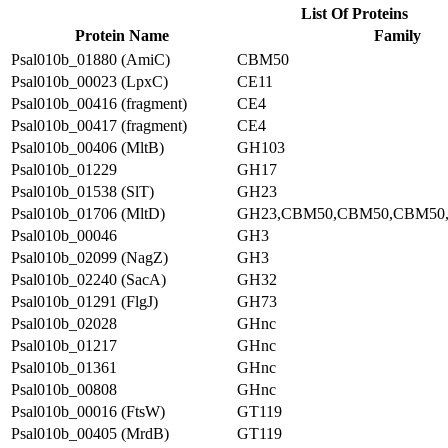
List Of Proteins
Protein Name
Family
Psal010b_01880 (AmiC)
CBM50
Psal010b_00023 (LpxC)
CE11
Psal010b_00416 (fragment)
CE4
Psal010b_00417 (fragment)
CE4
Psal010b_00406 (MltB)
GH103
Psal010b_01229
GH17
Psal010b_01538 (SlT)
GH23
Psal010b_01706 (MltD)
GH23,CBM50,CBM50,CBM50
Psal010b_00046
GH3
Psal010b_02099 (NagZ)
GH3
Psal010b_02240 (SacA)
GH32
Psal010b_01291 (FlgJ)
GH73
Psal010b_02028
GHnc
Psal010b_01217
GHnc
Psal010b_01361
GHnc
Psal010b_00808
GHnc
Psal010b_00016 (FtsW)
GT119
Psal010b_00405 (MrdB)
GT119