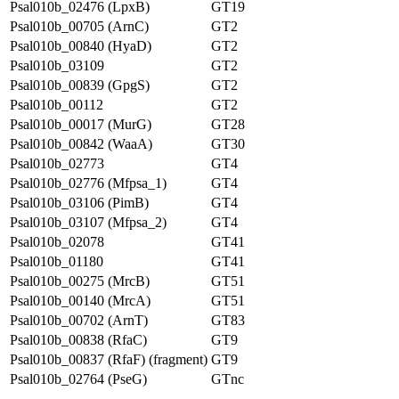
Psal010b_02476 (LpxB)
GT19
Psal010b_00705 (ArnC)
GT2
Psal010b_00840 (HyaD)
GT2
Psal010b_03109
GT2
Psal010b_00839 (GpgS)
GT2
Psal010b_00112
GT2
Psal010b_00017 (MurG)
GT28
Psal010b_00842 (WaaA)
GT30
Psal010b_02773
GT4
Psal010b_02776 (Mfpsa_1)
GT4
Psal010b_03106 (PimB)
GT4
Psal010b_03107 (Mfpsa_2)
GT4
Psal010b_02078
GT41
Psal010b_01180
GT41
Psal010b_00275 (MrcB)
GT51
Psal010b_00140 (MrcA)
GT51
Psal010b_00702 (ArnT)
GT83
Psal010b_00838 (RfaC)
GT9
Psal010b_00837 (RfaF) (fragment)
GT9
Psal010b_02764 (PseG)
GTnc