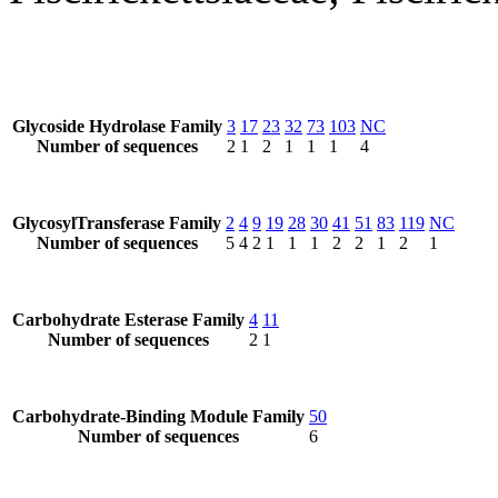
Glycoside Hydrolase Family
3
17
23
32
73
103
NC
Number of sequences
2
1
2
1
1
1
4
GlycosylTransferase Family
2
4
9
19
28
30
41
51
83
119
NC
Number of sequences
5
4
2
1
1
1
2
2
1
2
1
Carbohydrate Esterase Family
4
11
Number of sequences
2
1
Carbohydrate-Binding Module Family
50
Number of sequences
6