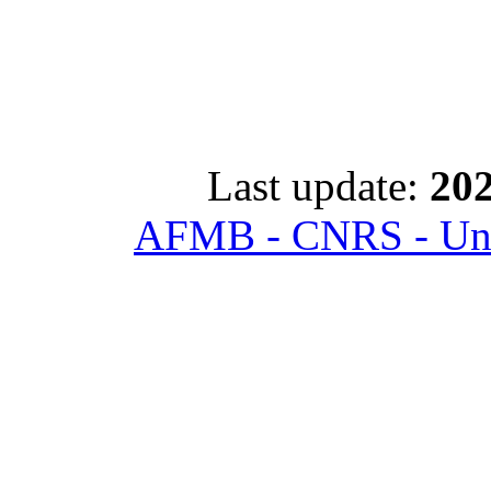
Last update:
202
AFMB - CNRS - Univ