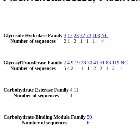
Glycoside Hydrolase Family
3
17
23
32
73
103
NC
Number of sequences
2
1
2
1
1
1
4
GlycosylTransferase Family
2
4
9
19
28
30
41
51
83
119
NC
Number of sequences
5
4
2
1
1
1
2
2
1
2
1
Carbohydrate Esterase Family
4
11
Number of sequences
1
1
Carbohydrate-Binding Module Family
50
Number of sequences
6