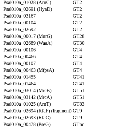
Psal010a_01028 (ArnC)
GT2
Psal010a_02691 (HyaD)
GT2
Psal010a_03167
GT2
Psal010a_00104
GT2
Psal010a_02692
GT2
Psal010a_00017 (MurG)
GT28
Psal010a_02689 (WaaA)
GT30
Psal010a_00106
GT4
Psal010a_00466
GT4
Psal010a_00107
GT4
Psal010a_00463 (MfpsA)
GT4
Psal010a_01455
GT41
Psal010a_01464
GT41
Psal010a_03014 (MrcB)
GT51
Psal010a_03142 (MrcA)
GT51
Psal010a_01025 (ArnT)
GT83
Psal010a_02694 (RfaF) (fragment)
GT9
Psal010a_02693 (RfaC)
GT9
Psal010a_00478 (PseG)
GTnc