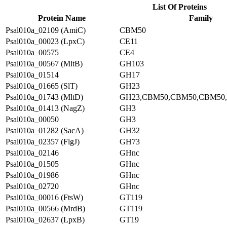
List Of Proteins
Protein Name
Family
Psal010a_02109 (AmiC)
CBM50
Psal010a_00023 (LpxC)
CE11
Psal010a_00575
CE4
Psal010a_00567 (MltB)
GH103
Psal010a_01514
GH17
Psal010a_01665 (SlT)
GH23
Psal010a_01743 (MltD)
GH23,CBM50,CBM50,CBM50
Psal010a_01413 (NagZ)
GH3
Psal010a_00050
GH3
Psal010a_01282 (SacA)
GH32
Psal010a_02357 (FlgJ)
GH73
Psal010a_02146
GHnc
Psal010a_01505
GHnc
Psal010a_01986
GHnc
Psal010a_02720
GHnc
Psal010a_00016 (FtsW)
GT119
Psal010a_00566 (MrdB)
GT119
Psal010a_02637 (LpxB)
GT19