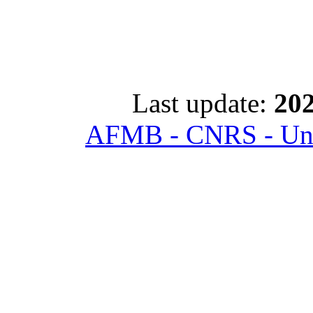
Last update:
202
AFMB - CNRS - Univ