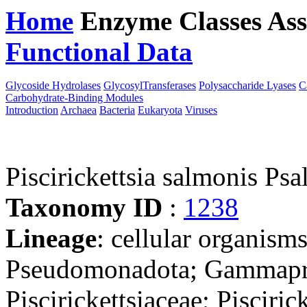
Home
Enzyme Classes
Ass
Functional Data
Downloa
Glycoside Hydrolases
GlycosylTransferases
Polysaccharide Lyases
C
Carbohydrate-Binding Modules
Introduction
Archaea
Bacteria
Eukaryota
Viruses
Piscirickettsia salmonis Psa
Taxonomy ID
:
1238
Lineage
: cellular organism
Pseudomonadota; Gammaprot
Piscirickettsiaceae; Piscirick