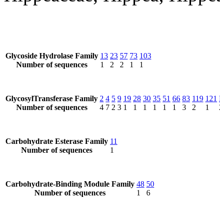
Glycoside Hydrolase Family
13
23
57
73
103
Number of sequences
1
2
2
1
1
GlycosylTransferase Family
2
4
5
9
19
28
30
35
51
66
83
119
121
Number of sequences
4
7
2
3
1
1
1
1
1
1
3
2
1
Carbohydrate Esterase Family
11
Number of sequences
1
Carbohydrate-Binding Module Family
48
50
Number of sequences
1
6