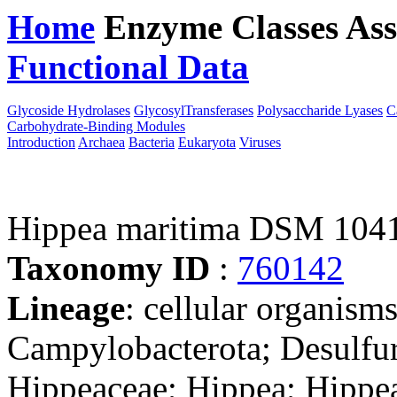
Home
Enzyme Classes
Ass
Functional Data
Downloa
Glycoside Hydrolases
GlycosylTransferases
Polysaccharide Lyases
C
Carbohydrate-Binding Modules
Introduction
Archaea
Bacteria
Eukaryota
Viruses
Hippea maritima DSM 104
Taxonomy ID
:
760142
Lineage
: cellular organism
Campylobacterota; Desulfure
Hippeaceae; Hippea; Hippe