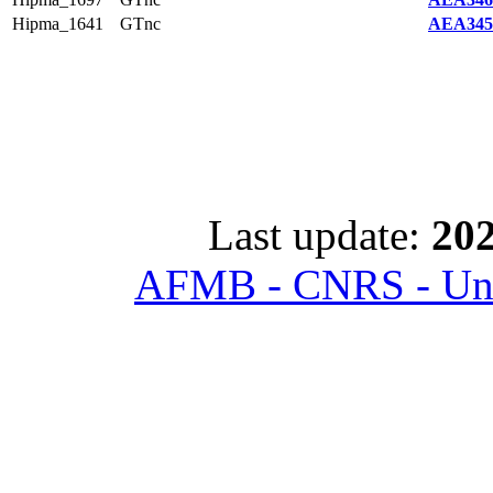
Hipma_1641
GTnc
AEA345
Last update:
202
AFMB - CNRS - Univ