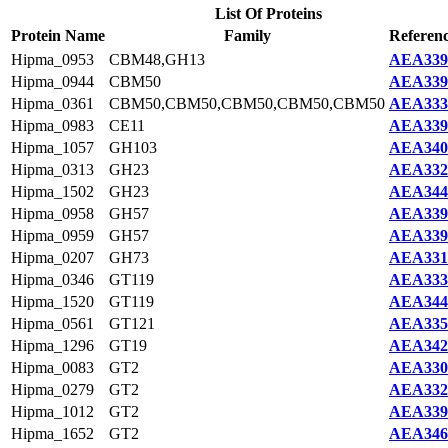
List Of Proteins
Protein Name
Family
Referenc
Hipma_0953
CBM48,GH13
AEA339
Hipma_0944
CBM50
AEA339
Hipma_0361
CBM50,CBM50,CBM50,CBM50,CBM50
AEA333
Hipma_0983
CE11
AEA339
Hipma_1057
GH103
AEA340
Hipma_0313
GH23
AEA332
Hipma_1502
GH23
AEA344
Hipma_0958
GH57
AEA339
Hipma_0959
GH57
AEA339
Hipma_0207
GH73
AEA331
Hipma_0346
GT119
AEA333
Hipma_1520
GT119
AEA344
Hipma_0561
GT121
AEA335
Hipma_1296
GT19
AEA342
Hipma_0083
GT2
AEA330
Hipma_0279
GT2
AEA332
Hipma_1012
GT2
AEA339
Hipma_1652
GT2
AEA346