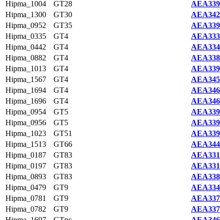
Hipma_1004
GT28
AEA339
Hipma_1300
GT30
AEA342
Hipma_0952
GT35
AEA339
Hipma_0335
GT4
AEA333
Hipma_0442
GT4
AEA334
Hipma_0882
GT4
AEA338
Hipma_1013
GT4
AEA339
Hipma_1567
GT4
AEA345
Hipma_1694
GT4
AEA346
Hipma_1696
GT4
AEA346
Hipma_0954
GT5
AEA339
Hipma_0956
GT5
AEA339
Hipma_1023
GT51
AEA339
Hipma_1513
GT66
AEA344
Hipma_0187
GT83
AEA331
Hipma_0197
GT83
AEA331
Hipma_0893
GT83
AEA338
Hipma_0479
GT9
AEA334
Hipma_0781
GT9
AEA337
Hipma_0782
GT9
AEA337
Hipma_1697
GTnc
AEA346