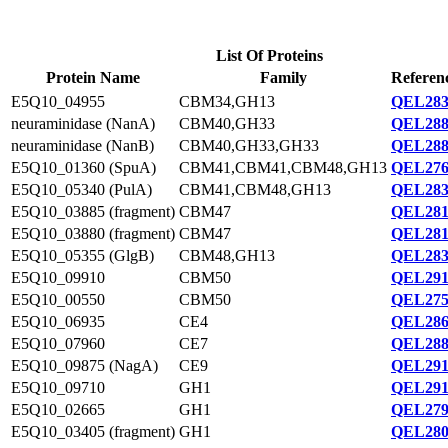
List Of Proteins
Protein Name
Family
Referen
E5Q10_04955
CBM34,GH13
QEL283
neuraminidase (NanA)
CBM40,GH33
QEL288
neuraminidase (NanB)
CBM40,GH33,GH33
QEL288
E5Q10_01360 (SpuA)
CBM41,CBM41,CBM48,GH13
QEL276
E5Q10_05340 (PulA)
CBM41,CBM48,GH13
QEL283
E5Q10_03885 (fragment)
CBM47
QEL281
E5Q10_03880 (fragment)
CBM47
QEL281
E5Q10_05355 (GlgB)
CBM48,GH13
QEL283
E5Q10_09910
CBM50
QEL291
E5Q10_00550
CBM50
QEL275
E5Q10_06935
CE4
QEL286
E5Q10_07960
CE7
QEL288
E5Q10_09875 (NagA)
CE9
QEL291
E5Q10_09710
GH1
QEL291
E5Q10_02665
GH1
QEL279
E5Q10_03405 (fragment)
GH1
QEL280