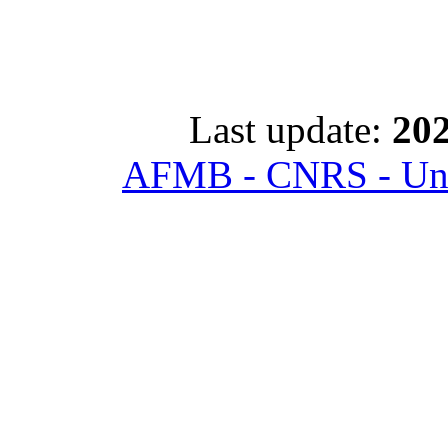
Last update:
202
AFMB - CNRS - Univ