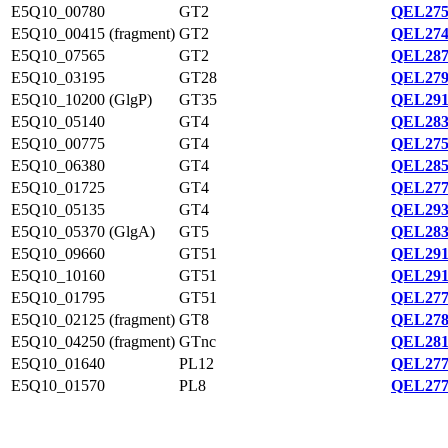
E5Q10_00780
GT2
QEL275
E5Q10_00415 (fragment)
GT2
QEL274
E5Q10_07565
GT2
QEL287
E5Q10_03195
GT28
QEL279
E5Q10_10200 (GlgP)
GT35
QEL291
E5Q10_05140
GT4
QEL283
E5Q10_00775
GT4
QEL275
E5Q10_06380
GT4
QEL285
E5Q10_01725
GT4
QEL277
E5Q10_05135
GT4
QEL293
E5Q10_05370 (GlgA)
GT5
QEL283
E5Q10_09660
GT51
QEL291
E5Q10_10160
GT51
QEL291
E5Q10_01795
GT51
QEL277
E5Q10_02125 (fragment)
GT8
QEL278
E5Q10_04250 (fragment)
GTnc
QEL281
E5Q10_01640
PL12
QEL277
E5Q10_01570
PL8
QEL277