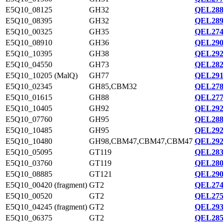
E5Q10_08125
GH32
QEL288
E5Q10_08395
GH32
QEL289
E5Q10_00325
GH35
QEL274
E5Q10_08910
GH36
QEL290
E5Q10_10395
GH38
QEL292
E5Q10_04550
GH73
QEL282
E5Q10_10205 (MalQ)
GH77
QEL291
E5Q10_02345
GH85,CBM32
QEL278
E5Q10_01615
GH88
QEL277
E5Q10_10405
GH92
QEL292
E5Q10_07760
GH95
QEL288
E5Q10_10485
GH95
QEL292
E5Q10_10480
GH98,CBM47,CBM47,CBM47
QEL292
E5Q10_05095
GT119
QEL283
E5Q10_03760
GT119
QEL280
E5Q10_08885
GT121
QEL290
E5Q10_00420 (fragment)
GT2
QEL274
E5Q10_00520
GT2
QEL275
E5Q10_04245 (fragment)
GT2
QEL293
E5Q10_06375
GT2
QEL285