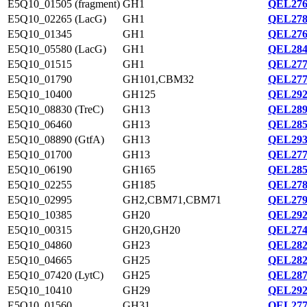
E5Q10_01505 (fragment)
GH1
QEL276
E5Q10_02265 (LacG)
GH1
QEL278
E5Q10_01345
GH1
QEL276
E5Q10_05580 (LacG)
GH1
QEL284
E5Q10_01515
GH1
QEL277
E5Q10_01790
GH101,CBM32
QEL277
E5Q10_10400
GH125
QEL292
E5Q10_08830 (TreC)
GH13
QEL289
E5Q10_06460
GH13
QEL285
E5Q10_08890 (GtfA)
GH13
QEL293
E5Q10_01700
GH13
QEL277
E5Q10_06190
GH165
QEL285
E5Q10_02255
GH185
QEL278
E5Q10_02995
GH2,CBM71,CBM71
QEL279
E5Q10_10385
GH20
QEL292
E5Q10_00315
GH20,GH20
QEL274
E5Q10_04860
GH23
QEL282
E5Q10_04665
GH25
QEL282
E5Q10_07420 (LytC)
GH25
QEL287
E5Q10_10410
GH29
QEL292
E5Q10_01560
GH31
QEL277