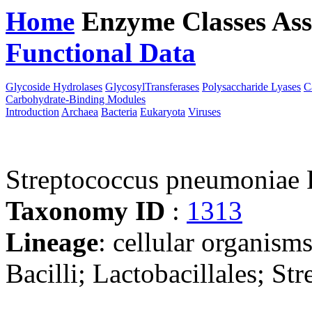
Home
Enzyme Classes
Ass
Functional Data
Downloa
Glycoside Hydrolases
GlycosylTransferases
Polysaccharide Lyases
C
Carbohydrate-Binding Modules
Introduction
Archaea
Bacteria
Eukaryota
Viruses
Streptococcus pneumoniae
Taxonomy ID
:
1313
Lineage
: cellular organisms
Bacilli; Lactobacillales; St