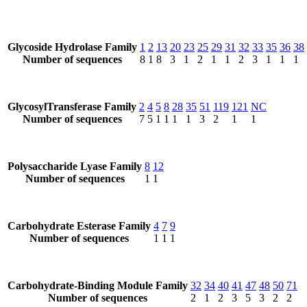
Glycoside Hydrolase Family
1
2
13
20
23
25
29
31
32
33
35
36
38
Number of sequences
8
1
8
3
1
2
1
1
2
3
1
1
1
GlycosylTransferase Family
2
4
5
8
28
35
51
119
121
NC
Number of sequences
7
5
1
1
1
1
3
2
1
1
Polysaccharide Lyase Family
8
12
Number of sequences
1
1
Carbohydrate Esterase Family
4
7
9
Number of sequences
1
1
1
Carbohydrate-Binding Module Family
32
34
40
41
47
48
50
71
Number of sequences
2
1
2
3
5
3
2
2