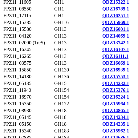
FPZ11_11605
GH1
QDZ15322.1
FPZ11_08550
GH1
QDZ16785.1
FPZ11_17115
GH1
QDZ16251.1
FPZ11_15385
GH116
QDZ15969.1
FPZ11_15580
GH13
QDZ16001.1
FPZ11_04120
GH13
QDZ14069.1
FPZ11_02090 (TreS)
GH13
QDZ13742.1
FPZ11_16245
GH13
QDZ16107.1
FPZ11_16265
GH13
QDZ16111.1
FPZ11_03575
GH13
QDZ16669.1
FPZ11_15850
GH130
QDZ16939.1
FPZ11_14180
GH136
QDZ15753.1
FPZ11_05135
GH15
QDZ14232.1
FPZ11_11940
GH154
QDZ15376.1
FPZ11_16970
GH154
QDZ16224.1
FPZ11_15350
GH172
QDZ15964.1
FPZ11_08930
GH18
QDZ14865.1
FPZ11_05145
GH18
QDZ14234.1
FPZ11_05150
GH18
QDZ14235.1
FPZ11_15340
GH183
QDZ15962.1
FPZ11_07885
GH184
QDZ14686.1