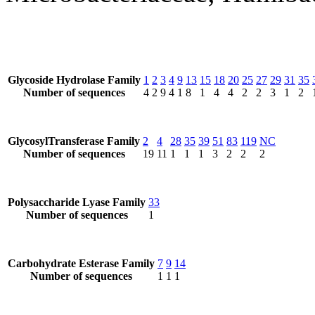
Glycoside Hydrolase Family
1
2
3
4
9
13
15
18
20
25
27
29
31
35
Number of sequences
4
2
9
4
1
8
1
4
4
2
2
3
1
2
GlycosylTransferase Family
2
4
28
35
39
51
83
119
NC
Number of sequences
19
11
1
1
1
3
2
2
2
Polysaccharide Lyase Family
33
Number of sequences
1
Carbohydrate Esterase Family
7
9
14
Number of sequences
1
1
1