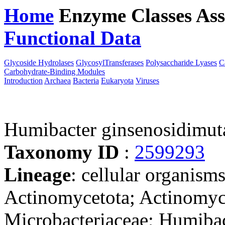
Home
Enzyme Classes
Ass
Functional Data
Downloa
Glycoside Hydrolases
GlycosylTransferases
Polysaccharide Lyases
C
Carbohydrate-Binding Modules
Introduction
Archaea
Bacteria
Eukaryota
Viruses
Humibacter ginsenosidimu
Taxonomy ID
:
2599293
Lineage
: cellular organisms
Actinomycetota; Actinomyc
Microbacteriaceae; Humiba