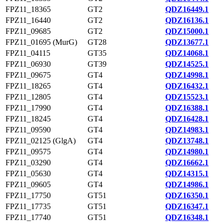
FPZ11_18365
GT2
QDZ16449.1
FPZ11_16440
GT2
QDZ16136.1
FPZ11_09685
GT2
QDZ15000.1
FPZ11_01695 (MurG)
GT28
QDZ13677.1
FPZ11_04115
GT35
QDZ14068.1
FPZ11_06930
GT39
QDZ14525.1
FPZ11_09675
GT4
QDZ14998.1
FPZ11_18265
GT4
QDZ16432.1
FPZ11_12805
GT4
QDZ15523.1
FPZ11_17990
GT4
QDZ16388.1
FPZ11_18245
GT4
QDZ16428.1
FPZ11_09590
GT4
QDZ14983.1
FPZ11_02125 (GlgA)
GT4
QDZ13748.1
FPZ11_09575
GT4
QDZ14980.1
FPZ11_03290
GT4
QDZ16662.1
FPZ11_05630
GT4
QDZ14315.1
FPZ11_09605
GT4
QDZ14986.1
FPZ11_17750
GT51
QDZ16350.1
FPZ11_17735
GT51
QDZ16347.1
FPZ11_17740
GT51
QDZ16348.1