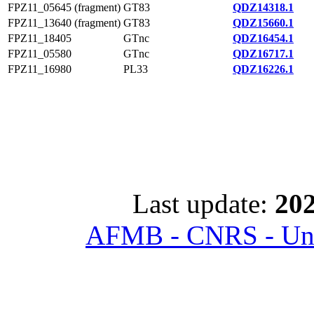
FPZ11_05645 (fragment)
GT83
QDZ14318.1
FPZ11_13640 (fragment)
GT83
QDZ15660.1
FPZ11_18405
GTnc
QDZ16454.1
FPZ11_05580
GTnc
QDZ16717.1
FPZ11_16980
PL33
QDZ16226.1
Last update:
202
AFMB - CNRS - Univ