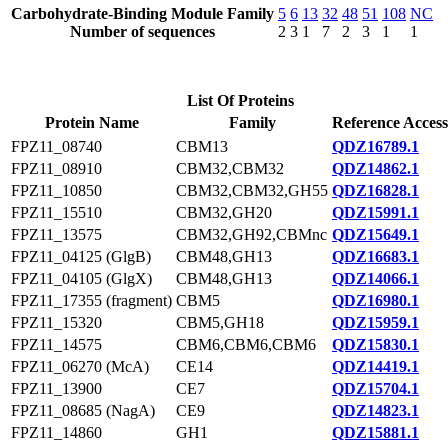
Carbohydrate-Binding Module Family
5
6
13
32
48
51
108
NC
Number of sequences
2
3
1
7
2
3
1
1
List Of Proteins
Protein Name
Family
Reference Access
FPZ11_08740
CBM13
QDZ16789.1
FPZ11_08910
CBM32,CBM32
QDZ14862.1
FPZ11_10850
CBM32,CBM32,GH55
QDZ16828.1
FPZ11_15510
CBM32,GH20
QDZ15991.1
FPZ11_13575
CBM32,GH92,CBMnc
QDZ15649.1
FPZ11_04125 (GlgB)
CBM48,GH13
QDZ16683.1
FPZ11_04105 (GlgX)
CBM48,GH13
QDZ14066.1
FPZ11_17355 (fragment)
CBM5
QDZ16980.1
FPZ11_15320
CBM5,GH18
QDZ15959.1
FPZ11_14575
CBM6,CBM6,CBM6
QDZ15830.1
FPZ11_06270 (McA)
CE14
QDZ14419.1
FPZ11_13900
CE7
QDZ15704.1
FPZ11_08685 (NagA)
CE9
QDZ14823.1
FPZ11_14860
GH1
QDZ15881.1