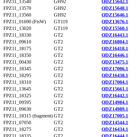
FPZ11_13540
GH92
QDZ15642.1
FPZ11_13570
GH92
QDZ15648.1
FPZ11_13560
GH92
QDZ15646.1
FPZ11_01690 (FtsW)
GT119
QDZ13676.1
FPZ11_13020
GT119
QDZ15560.1
FPZ11_18330
GT2
QDZ16443.1
FPZ11_09610
GT2
QDZ16804.1
FPZ11_18175
GT2
QDZ16418.1
FPZ11_18350
GT2
QDZ16446.1
FPZ11_00430
GT2
QDZ13475.1
FPZ11_18345
GT2
QDZ17006.1
FPZ11_18295
GT2
QDZ16438.1
FPZ11_18310
GT2
QDZ17004.1
FPZ11_13645
GT2
QDZ15661.1
FPZ11_18325
GT2
QDZ16442.1
FPZ11_09595
GT2
QDZ14984.1
FPZ11_09630
GT2
QDZ14989.1
FPZ11_18315 (fragment)
GT2
QDZ17005.1
FPZ11_07050
GT2
QDZ14544.1
FPZ11_18275
GT2
QDZ16434.1
FPZ11_18335
GT2
QDZ16444.1