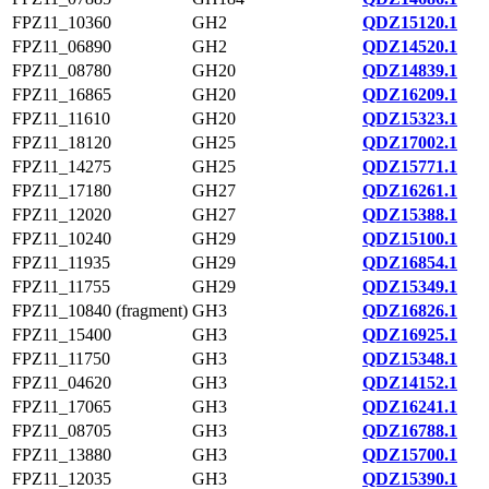
FPZ11_10360
GH2
QDZ15120.1
FPZ11_06890
GH2
QDZ14520.1
FPZ11_08780
GH20
QDZ14839.1
FPZ11_16865
GH20
QDZ16209.1
FPZ11_11610
GH20
QDZ15323.1
FPZ11_18120
GH25
QDZ17002.1
FPZ11_14275
GH25
QDZ15771.1
FPZ11_17180
GH27
QDZ16261.1
FPZ11_12020
GH27
QDZ15388.1
FPZ11_10240
GH29
QDZ15100.1
FPZ11_11935
GH29
QDZ16854.1
FPZ11_11755
GH29
QDZ15349.1
FPZ11_10840 (fragment)
GH3
QDZ16826.1
FPZ11_15400
GH3
QDZ16925.1
FPZ11_11750
GH3
QDZ15348.1
FPZ11_04620
GH3
QDZ14152.1
FPZ11_17065
GH3
QDZ16241.1
FPZ11_08705
GH3
QDZ16788.1
FPZ11_13880
GH3
QDZ15700.1
FPZ11_12035
GH3
QDZ15390.1