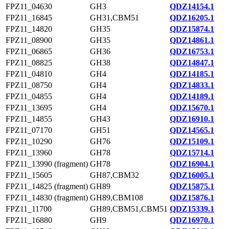
FPZ11_04630
GH3
QDZ14154.1
FPZ11_16845
GH31,CBM51
QDZ16205.1
FPZ11_14820
GH35
QDZ15874.1
FPZ11_08900
GH35
QDZ14861.1
FPZ11_06865
GH36
QDZ16753.1
FPZ11_08825
GH38
QDZ14847.1
FPZ11_04810
GH4
QDZ14185.1
FPZ11_08750
GH4
QDZ14833.1
FPZ11_04855
GH4
QDZ14189.1
FPZ11_13695
GH4
QDZ15670.1
FPZ11_14855
GH43
QDZ16910.1
FPZ11_07170
GH51
QDZ14565.1
FPZ11_10290
GH76
QDZ15109.1
FPZ11_13960
GH78
QDZ15714.1
FPZ11_13990 (fragment)
GH78
QDZ16904.1
FPZ11_15605
GH87,CBM32
QDZ16005.1
FPZ11_14825 (fragment)
GH89
QDZ15875.1
FPZ11_14830 (fragment)
GH89,CBM108
QDZ15876.1
FPZ11_11700
GH89,CBM51,CBM51
QDZ15339.1
FPZ11_16880
GH9
QDZ16970.1