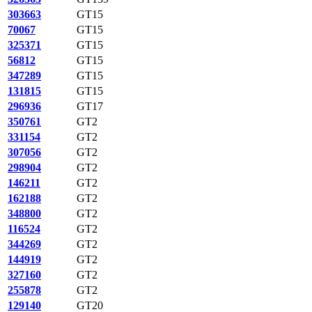
303663
GT15
70067
GT15
325371
GT15
56812
GT15
347289
GT15
131815
GT15
296936
GT17
350761
GT2
331154
GT2
307056
GT2
298904
GT2
146211
GT2
162188
GT2
348800
GT2
116524
GT2
344269
GT2
144919
GT2
327160
GT2
255878
GT2
129140
GT20