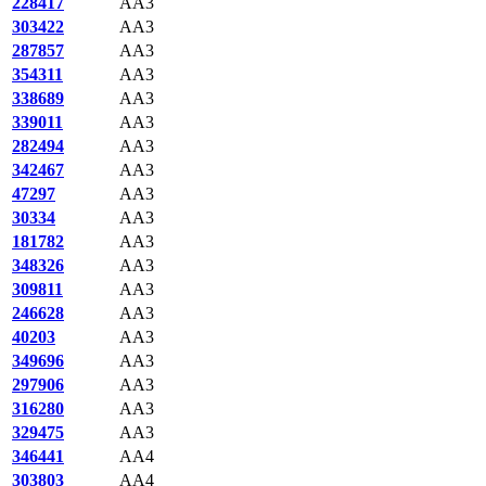
228417
AA3
303422
AA3
287857
AA3
354311
AA3
338689
AA3
339011
AA3
282494
AA3
342467
AA3
47297
AA3
30334
AA3
181782
AA3
348326
AA3
309811
AA3
246628
AA3
40203
AA3
349696
AA3
297906
AA3
316280
AA3
329475
AA3
346441
AA4
303803
AA4