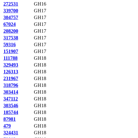
272531
GH16
339700
GH17
304757
GH17
67024
GH17
208200
GH17
317538
GH17
59316
GH17
151907
GH17
111788
GH18
329493
GH18
126313
GH18
231967
GH18
318796
GH18
303414
GH18
347112
GH18
303546
GH18
185744
GH18
87981
GH18
479
GH18
324431
GH18