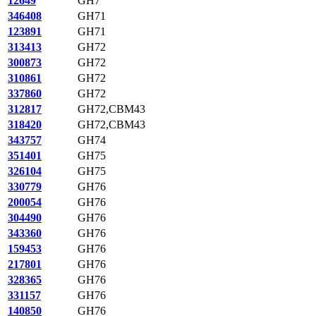
12649
GH7
346408
GH71
123891
GH71
313413
GH72
300873
GH72
310861
GH72
337860
GH72
312817
GH72,CBM43
318420
GH72,CBM43
343757
GH74
351401
GH75
326104
GH75
330779
GH76
200054
GH76
304490
GH76
343360
GH76
159453
GH76
217801
GH76
328365
GH76
331157
GH76
140850
GH76