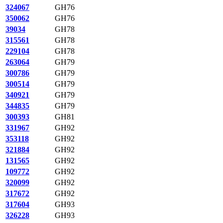
324067
GH76
350062
GH76
39034
GH78
315561
GH78
229104
GH78
263064
GH79
300786
GH79
300514
GH79
340921
GH79
344835
GH79
300393
GH81
331967
GH92
353118
GH92
321884
GH92
131565
GH92
109772
GH92
320099
GH92
317672
GH92
317604
GH93
326228
GH93