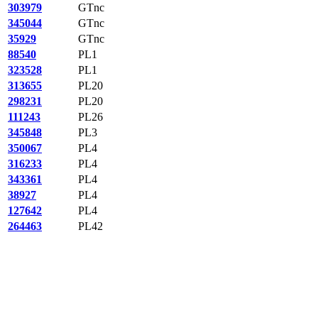
303979
GTnc
345044
GTnc
35929
GTnc
88540
PL1
323528
PL1
313655
PL20
298231
PL20
111243
PL26
345848
PL3
350067
PL4
316233
PL4
343361
PL4
38927
PL4
127642
PL4
264463
PL42