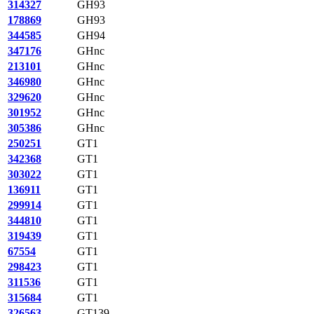
314327
GH93
178869
GH93
344585
GH94
347176
GHnc
213101
GHnc
346980
GHnc
329620
GHnc
301952
GHnc
305386
GHnc
250251
GT1
342368
GT1
303022
GT1
136911
GT1
299914
GT1
344810
GT1
319439
GT1
67554
GT1
298423
GT1
311536
GT1
315684
GT1
326563
GT139