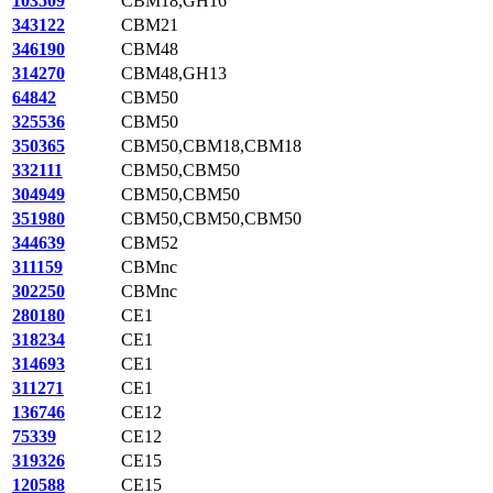
103509
CBM18,GH16
343122
CBM21
346190
CBM48
314270
CBM48,GH13
64842
CBM50
325536
CBM50
350365
CBM50,CBM18,CBM18
332111
CBM50,CBM50
304949
CBM50,CBM50
351980
CBM50,CBM50,CBM50
344639
CBM52
311159
CBMnc
302250
CBMnc
280180
CE1
318234
CE1
314693
CE1
311271
CE1
136746
CE12
75339
CE12
319326
CE15
120588
CE15