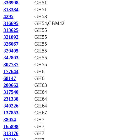
336998
GH51
313384
GH51
4295
GH53
316695
GH54,CBM42
313625
GH55
321892
GH55
326067
GH55
329405
GH55
342803
GH55
307737
GH55
177644
GH6
68147
GH6
200662
GH63
317540
GH64
231338
GH64
340226
GH64
137853
GH67
38054
GH7
165898
GH7
313176
GH7