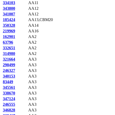
334103
AA11
343800
AA12
341007
AA12
185424
AA13,CBM20
350328
AA14
219969
AA16
162901
AA2
63796
AA2
332651
AA2
314980
AA2
321664
AA3
290499
AA3
246327
AA3
340153
AA3
83449
AA3
345561
AA3
338670
AA3
347124
AA3
246555
AA3
346828
AA3