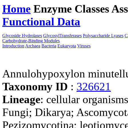
Home
Enzyme Classes
Ass
Functional Data
Downloa
Glycoside Hydrolases
GlycosylTransferases
Polysaccharide Lyases
C
Carbohydrate-Binding Modules
Introduction
Archaea
Bacteria
Eukaryota
Viruses
Annulohypoxylon minutel
Taxonomy ID
:
326621
Lineage
: cellular organism
Fungi; Dikarya; Ascomycot
Pezizomycotina; leotiomyce