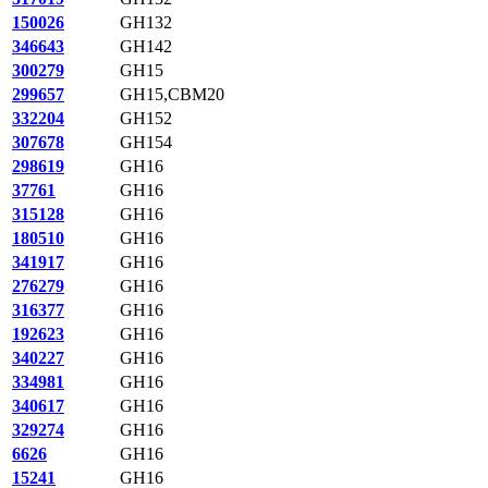
150026
GH132
346643
GH142
300279
GH15
299657
GH15,CBM20
332204
GH152
307678
GH154
298619
GH16
37761
GH16
315128
GH16
180510
GH16
341917
GH16
276279
GH16
316377
GH16
192623
GH16
340227
GH16
334981
GH16
340617
GH16
329274
GH16
6626
GH16
15241
GH16