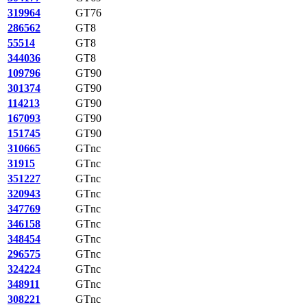
319964
GT76
286562
GT8
55514
GT8
344036
GT8
109796
GT90
301374
GT90
114213
GT90
167093
GT90
151745
GT90
310665
GTnc
31915
GTnc
351227
GTnc
320943
GTnc
347769
GTnc
346158
GTnc
348454
GTnc
296575
GTnc
324224
GTnc
348911
GTnc
308221
GTnc