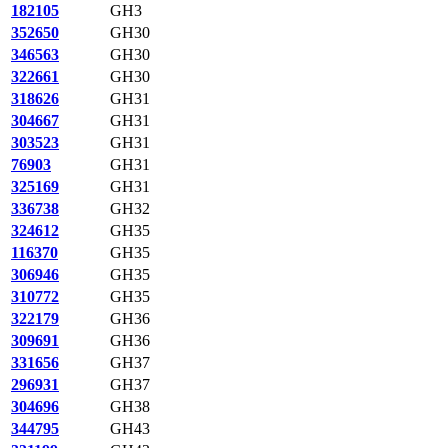
182105
GH3
352650
GH30
346563
GH30
322661
GH30
318626
GH31
304667
GH31
303523
GH31
76903
GH31
325169
GH31
336738
GH32
324612
GH35
116370
GH35
306946
GH35
310772
GH35
322179
GH36
309691
GH36
331656
GH37
296931
GH37
304696
GH38
344795
GH43