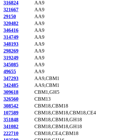
316824
AA9
321667
AA9
29150
AA9
320482
AA9
346416
AA9
314749
AA9
348193
AA9
298269
AA9
319249
AA9
345085
AA9
49655
AA9
347293
AA9,CBM1
342485
AA9,CBM1
309618
CBM1,GH5
326560
CBM13
308542
CBM18,CBM18
107589
CBM18,CBM18,CBM18,CE4
351848
CBM18,CBM18,GH18
341082
CBM18,CBM18,GH18
222710
CBM18,CE4,CBM18