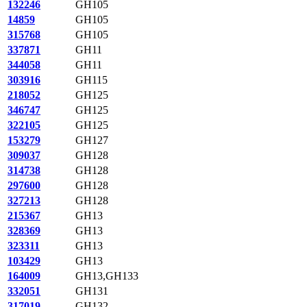
132246
GH105
14859
GH105
315768
GH105
337871
GH11
344058
GH11
303916
GH115
218052
GH125
346747
GH125
322105
GH125
153279
GH127
309037
GH128
314738
GH128
297600
GH128
327213
GH128
215367
GH13
328369
GH13
323311
GH13
103429
GH13
164009
GH13,GH133
332051
GH131
317019
GH132