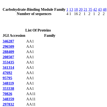
Carbohydrate-Binding Module Family
1
13
18
20
21
35
42
43
48
Number of sequences
4
1
16
2
1
2
1
2
2
List Of Proteins
JGI Accession
Family
346287
AA1
296509
AA1
288409
AA1
208507
AA1
353435
AA1
341314
AA1
47692
AA1
95795
AA1
348119
AA1
353338
AA1
70826
AA11
348359
AA11
297832
AA11