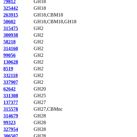
79812
GH18
325442
GH18
263915
GH18,CBM18
50602
GH18,CBM18,GH18
315475
GH2
300938
GH2
58218
GH2
314160
GH2
99056
GH2
130628
GH2
8519
GH2
332118
GH2
337907
GH2
62642
GH20
331308
GH25
137377
GH27
315578
GH27,CBMnc
314679
GH28
99323
GH28
327954
GH28
306507
GH28