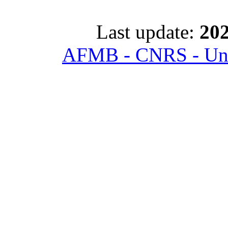
Last update:
202
AFMB - CNRS - Univ