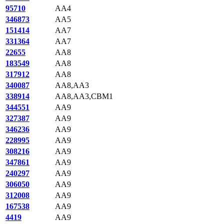
95710
AA4
346873
AA5
151414
AA7
331364
AA7
22655
AA8
183549
AA8
317912
AA8
340087
AA8,AA3
338914
AA8,AA3,CBM1
344551
AA9
327387
AA9
346236
AA9
228995
AA9
308216
AA9
347861
AA9
240297
AA9
306050
AA9
312008
AA9
167538
AA9
4419
AA9