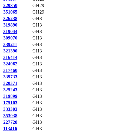
229859
GH29
351065
GH29
326238
GH3
319890
GH3
319044
GH3
309070
GH3
339211
GH3
321390
GH3
316414
GH3
324062
GH3
317460
GH3
339733
GH3
320371
GH3
325243
GH3
319899
GH3
175103
GH3
333303
GH3
353038
GH3
227728
GH3
113416
GH3