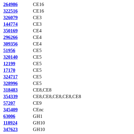
264986
CE16
322516
CE16
326079
CE3
144774
CE3
350169
CE4
296266
CE4
309356
CE4
51956
CE5
320140
CE5
12199
CE5
17170
CE5
324717
CE5
328996
CE5
318483
CE8,CE8
354339
CE8,CE8,CE8,CE8,CE8
57207
CE9
345409
CEnc
63006
GH1
118924
GH10
347623
GH10