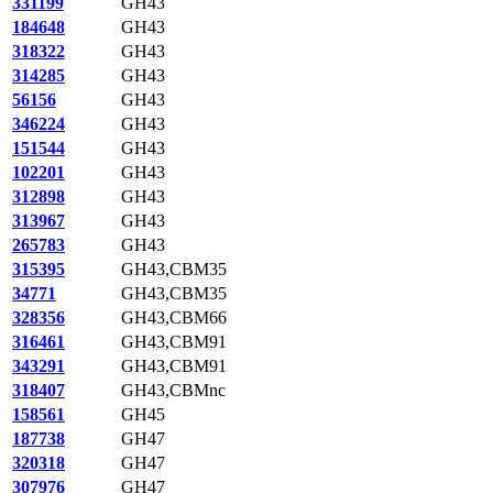
331199
GH43
184648
GH43
318322
GH43
314285
GH43
56156
GH43
346224
GH43
151544
GH43
102201
GH43
312898
GH43
313967
GH43
265783
GH43
315395
GH43,CBM35
34771
GH43,CBM35
328356
GH43,CBM66
316461
GH43,CBM91
343291
GH43,CBM91
318407
GH43,CBMnc
158561
GH45
187738
GH47
320318
GH47
307976
GH47