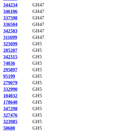
344234
GH47
346106
GH47
337598
GH47
336504
GH47
342583
GH47
311699
GH47
325699
GH5
285207
GH5
342315
GH5
74036
GH5
295897
GH5
95199
GH5
279079
GH5
332990
GH5
104032
GH5
178640
GH5
347298
GH5
327476
GH5
323985
GH5
50680
GH5