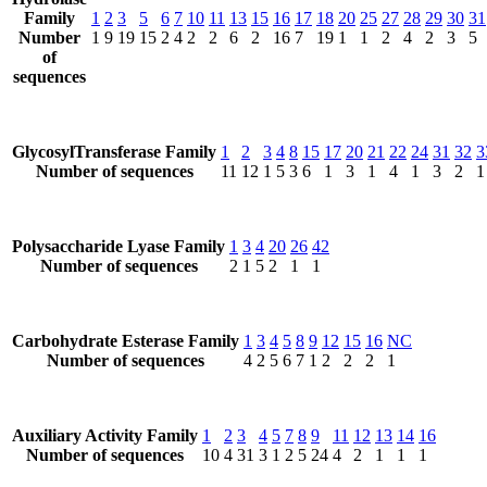
Family
1
2
3
5
6
7
10
11
13
15
16
17
18
20
25
27
28
29
30
31
Number
1
9
19
15
2
4
2
2
6
2
16
7
19
1
1
2
4
2
3
5
of
sequences
GlycosylTransferase Family
1
2
3
4
8
15
17
20
21
22
24
31
32
3
Number of sequences
11
12
1
5
3
6
1
3
1
4
1
3
2
1
Polysaccharide Lyase Family
1
3
4
20
26
42
Number of sequences
2
1
5
2
1
1
Carbohydrate Esterase Family
1
3
4
5
8
9
12
15
16
NC
Number of sequences
4
2
5
6
7
1
2
2
2
1
Auxiliary Activity Family
1
2
3
4
5
7
8
9
11
12
13
14
16
Number of sequences
10
4
31
3
1
2
5
24
4
2
1
1
1