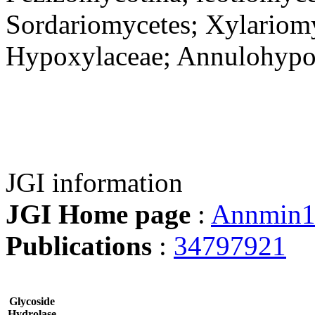
Sordariomycetes; Xylariomy
Hypoxylaceae; Annulohyp
JGI information
JGI Home page
:
Annmin
Publications
:
34797921
Glycoside
Hydrolase