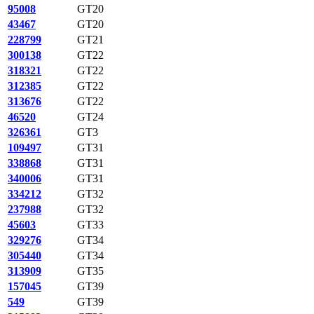
95008
GT20
43467
GT20
228799
GT21
300138
GT22
318321
GT22
312385
GT22
313676
GT22
46520
GT24
326361
GT3
109497
GT31
338868
GT31
340006
GT31
334212
GT32
237988
GT32
45603
GT33
329276
GT34
305440
GT34
313909
GT35
157045
GT39
549
GT39