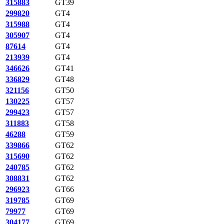
315883
GT39
299820
GT4
315988
GT4
305907
GT4
87614
GT4
213939
GT4
346626
GT41
336829
GT48
321156
GT50
130225
GT57
299423
GT57
311883
GT58
46288
GT59
339866
GT62
315690
GT62
240785
GT62
308831
GT62
296923
GT66
319785
GT69
79977
GT69
304177
GT69