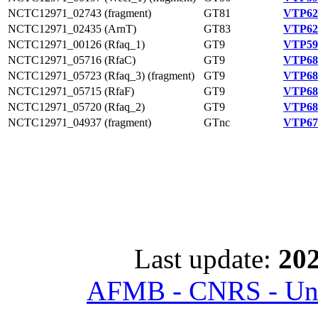
NCTC12971_02743 (fragment)
GT81
VTP62
NCTC12971_02435 (ArnT)
GT83
VTP62
NCTC12971_00126 (Rfaq_1)
GT9
VTP59
NCTC12971_05716 (RfaC)
GT9
VTP68
NCTC12971_05723 (Rfaq_3) (fragment)
GT9
VTP68
NCTC12971_05715 (RfaF)
GT9
VTP68
NCTC12971_05720 (Rfaq_2)
GT9
VTP68
NCTC12971_04937 (fragment)
GTnc
VTP67
Last update:
202
AFMB - CNRS - Univ