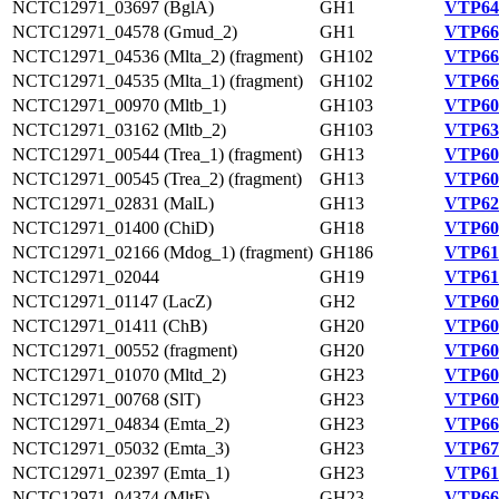
NCTC12971_03697 (BglA)
GH1
VTP64
NCTC12971_04578 (Gmud_2)
GH1
VTP66
NCTC12971_04536 (Mlta_2) (fragment)
GH102
VTP66
NCTC12971_04535 (Mlta_1) (fragment)
GH102
VTP66
NCTC12971_00970 (Mltb_1)
GH103
VTP60
NCTC12971_03162 (Mltb_2)
GH103
VTP63
NCTC12971_00544 (Trea_1) (fragment)
GH13
VTP60
NCTC12971_00545 (Trea_2) (fragment)
GH13
VTP60
NCTC12971_02831 (MalL)
GH13
VTP62
NCTC12971_01400 (ChiD)
GH18
VTP60
NCTC12971_02166 (Mdog_1) (fragment)
GH186
VTP61
NCTC12971_02044
GH19
VTP61
NCTC12971_01147 (LacZ)
GH2
VTP60
NCTC12971_01411 (ChB)
GH20
VTP60
NCTC12971_00552 (fragment)
GH20
VTP60
NCTC12971_01070 (Mltd_2)
GH23
VTP60
NCTC12971_00768 (SlT)
GH23
VTP60
NCTC12971_04834 (Emta_2)
GH23
VTP66
NCTC12971_05032 (Emta_3)
GH23
VTP67
NCTC12971_02397 (Emta_1)
GH23
VTP61
NCTC12971_04374 (MltF)
GH23
VTP66