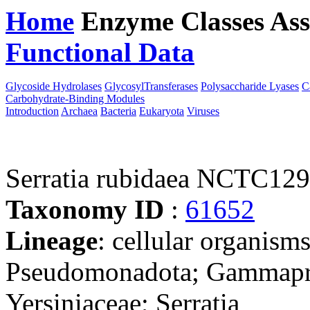
Home
Enzyme Classes
Ass
Functional Data
Downloa
Glycoside Hydrolases
GlycosylTransferases
Polysaccharide Lyases
C
Carbohydrate-Binding Modules
Introduction
Archaea
Bacteria
Eukaryota
Viruses
Serratia rubidaea NCTC12
Taxonomy ID
:
61652
Lineage
: cellular organism
Pseudomonadota; Gammaprot
Yersiniaceae; Serratia