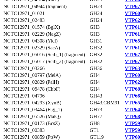
NCTC12971_04944 (fragment)
GH23
VTP67
NCTC12971_01021
GH24
VTP60
NCTC12971_02483
GH24
VTP62
NCTC12971_01574 (BglX)
GH3
VTP61
NCTC12971_02229 (NagZ)
GH3
VTP61
NCTC12971_04308 (YicI)
GH31
VTP65
NCTC12971_02329 (SacA)
GH32
VTP61
NCTC12971_05016 (Scrb_1) (fragment)
GH32
VTP67
NCTC12971_05017 (Scrb_2) (fragment)
GH32
VTP67
NCTC12971_03266
GH36
VTP63
NCTC12971_00797 (MelA)
GH4
VTP60
NCTC12971_02829 (PalH)
GH4
VTP62
NCTC12971_05478 (ChbF)
GH4
VTP68
NCTC12971_04796
GH43
VTP66
NCTC12971_04293 (XynB)
GH43,CBM91
VTP65
NCTC12971_03464 (Flgj_1)
GH73
VTP64
NCTC12971_05526 (MalQ)
GH77
VTP68
NCTC12971_00173 (BcsZ)
GH8
VTP59
NCTC12971_00383
GT1
VTP59
NCTC12971_00859 (FtsW)
GT119
VTP60