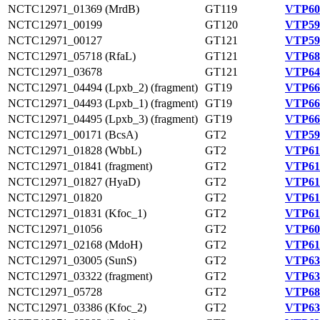
NCTC12971_01369 (MrdB)
GT119
VTP60
NCTC12971_00199
GT120
VTP59
NCTC12971_00127
GT121
VTP59
NCTC12971_05718 (RfaL)
GT121
VTP68
NCTC12971_03678
GT121
VTP64
NCTC12971_04494 (Lpxb_2) (fragment)
GT19
VTP66
NCTC12971_04493 (Lpxb_1) (fragment)
GT19
VTP66
NCTC12971_04495 (Lpxb_3) (fragment)
GT19
VTP66
NCTC12971_00171 (BcsA)
GT2
VTP59
NCTC12971_01828 (WbbL)
GT2
VTP61
NCTC12971_01841 (fragment)
GT2
VTP61
NCTC12971_01827 (HyaD)
GT2
VTP61
NCTC12971_01820
GT2
VTP61
NCTC12971_01831 (Kfoc_1)
GT2
VTP61
NCTC12971_01056
GT2
VTP60
NCTC12971_02168 (MdoH)
GT2
VTP61
NCTC12971_03005 (SunS)
GT2
VTP63
NCTC12971_03322 (fragment)
GT2
VTP63
NCTC12971_05728
GT2
VTP68
NCTC12971_03386 (Kfoc_2)
GT2
VTP63