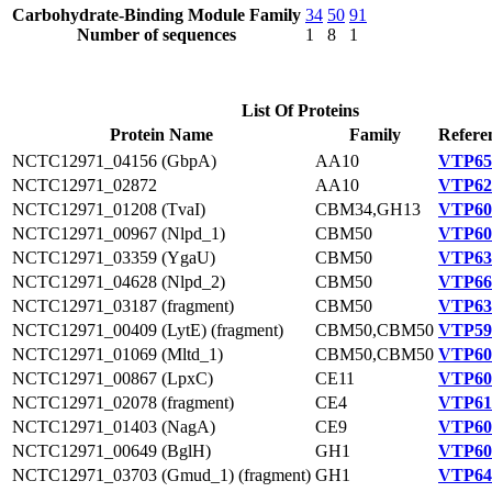
Carbohydrate-Binding Module Family
34
50
91
Number of sequences
1
8
1
List Of Proteins
Protein Name
Family
Refere
NCTC12971_04156 (GbpA)
AA10
VTP65
NCTC12971_02872
AA10
VTP62
NCTC12971_01208 (TvaI)
CBM34,GH13
VTP60
NCTC12971_00967 (Nlpd_1)
CBM50
VTP60
NCTC12971_03359 (YgaU)
CBM50
VTP63
NCTC12971_04628 (Nlpd_2)
CBM50
VTP66
NCTC12971_03187 (fragment)
CBM50
VTP63
NCTC12971_00409 (LytE) (fragment)
CBM50,CBM50
VTP59
NCTC12971_01069 (Mltd_1)
CBM50,CBM50
VTP60
NCTC12971_00867 (LpxC)
CE11
VTP60
NCTC12971_02078 (fragment)
CE4
VTP61
NCTC12971_01403 (NagA)
CE9
VTP60
NCTC12971_00649 (BglH)
GH1
VTP60
NCTC12971_03703 (Gmud_1) (fragment)
GH1
VTP64