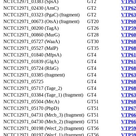
NCTC12971_03383 (SpsA)
GT2
VTP63
NCTC12971_02430 (ArnC)
GT2
VTP62
NCTC12971_03323 (PgaC) (fragment)
GT2
VTP63
NCTC12971_00673 (OtsA) (fragment)
GT20
VTP60
NCTC12971_00200 (TagA)
GT26
VTP59
NCTC12971_00860 (MurG)
GT28
VTP60
NCTC12971_05727 (WaaA)
GT30
VTP68
NCTC12971_05527 (MalP)
GT35
VTP68
NCTC12971_01840 (MfpsA)
GT4
VTP61
NCTC12971_01839 (GlgA)
GT4
VTP61
NCTC12971_05724 (RfaG)
GT4
VTP68
NCTC12971_03385 (fragment)
GT4
VTP63
NCTC12971_05725
GT4
VTP68
NCTC12971_05717 (Tage_2)
GT4
VTP68
NCTC12971_03384 (Tage_1) (fragment)
GT4
VTP63
NCTC12971_05504 (MrcA)
GT51
VTP68
NCTC12971_05170 (PbpD)
GT51
VTP67
NCTC12971_04731 (Mrcb_3) (fragment)
GT51
VTP66
NCTC12971_04730 (Mrcb_2) (fragment)
GT51
VTP66
NCTC12971_00198 (Wecf_2) (fragment)
GT56
VTP59
NCTC12971_00197 (Wecf_1) (fragment)
GT56
VTP59