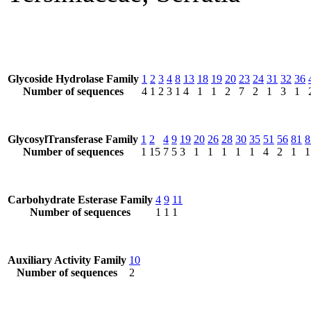
Glycoside Hydrolase Family
1
2
3
4
8
13
18
19
20
23
24
31
32
36
Number of sequences
4
1
2
3
1
4
1
1
2
7
2
1
3
1
GlycosylTransferase Family
1
2
4
9
19
20
26
28
30
35
51
56
81
8
Number of sequences
1
15
7
5
3
1
1
1
1
1
4
2
1
1
Carbohydrate Esterase Family
4
9
11
Number of sequences
1
1
1
Auxiliary Activity Family
10
Number of sequences
2