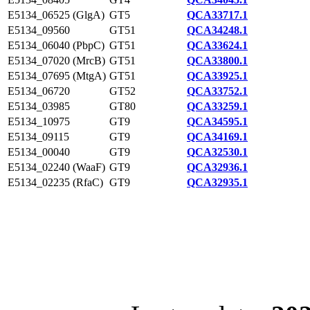
E5134_06525 (GlgA)
GT5
QCA33717.1
E5134_09560
GT51
QCA34248.1
E5134_06040 (PbpC)
GT51
QCA33624.1
E5134_07020 (MrcB)
GT51
QCA33800.1
E5134_07695 (MtgA)
GT51
QCA33925.1
E5134_06720
GT52
QCA33752.1
E5134_03985
GT80
QCA33259.1
E5134_10975
GT9
QCA34595.1
E5134_09115
GT9
QCA34169.1
E5134_00040
GT9
QCA32530.1
E5134_02240 (WaaF)
GT9
QCA32936.1
E5134_02235 (RfaC)
GT9
QCA32935.1