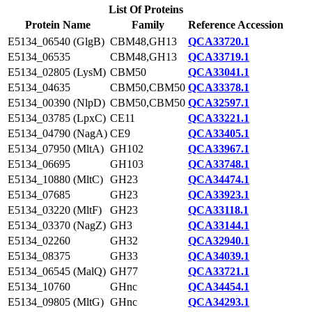
List Of Proteins
Protein Name
Family
Reference Accession
E5134_06540 (GlgB)
CBM48,GH13
QCA33720.1
E5134_06535
CBM48,GH13
QCA33719.1
E5134_02805 (LysM)
CBM50
QCA33041.1
E5134_04635
CBM50,CBM50
QCA33378.1
E5134_00390 (NlpD)
CBM50,CBM50
QCA32597.1
E5134_03785 (LpxC)
CE11
QCA33221.1
E5134_04790 (NagA)
CE9
QCA33405.1
E5134_07950 (MltA)
GH102
QCA33967.1
E5134_06695
GH103
QCA33748.1
E5134_10880 (MltC)
GH23
QCA34474.1
E5134_07685
GH23
QCA33923.1
E5134_03220 (MltF)
GH23
QCA33118.1
E5134_03370 (NagZ)
GH3
QCA33144.1
E5134_02260
GH32
QCA32940.1
E5134_08375
GH33
QCA34039.1
E5134_06545 (MalQ)
GH77
QCA33721.1
E5134_10760
GHnc
QCA34454.1
E5134_09805 (MltG)
GHnc
QCA34293.1