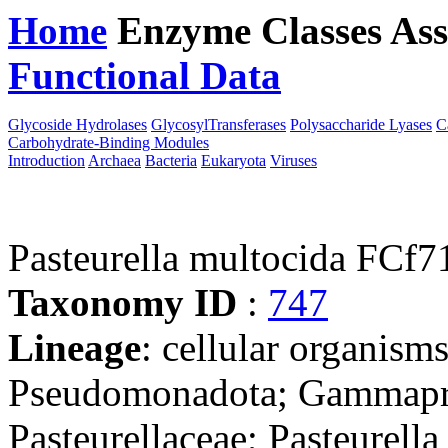
Home
Enzyme Classes
Ass
Functional Data
Downloa
Glycoside Hydrolases
GlycosylTransferases
Polysaccharide Lyases
C
Carbohydrate-Binding Modules
Introduction
Archaea
Bacteria
Eukaryota
Viruses
Pasteurella multocida FCf7
Taxonomy ID
:
747
Lineage
: cellular organism
Pseudomonadota; Gammaprot
Pasteurellaceae; Pasteurella