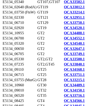
E5134_05340
GT107,GT107
QCA33502.1
E5134_02640 (RodA)
GT119
QCA33012.1
E5134_03750 (FtsW)
GT119
QCA33214.1
E5134_02330
GT121
QCA32951.1
E5134_06710
GT129
QCA33750.1
E5134_02920
GT19
QCA34520.1
E5134_10955
GT2
QCA34488.1
E5134_06700
GT2
QCA34552.1
E5134_05320
GT2
QCA34540.1
E5134_00650
GT2
QCA32647.1
E5134_06705
GT2
QCA33749.1
E5134_05330
GT2,GT2
QCA33500.1
E5134_07235
GT2,GT45
QCA33840.1
E5134_09110
GT25
QCA34168.1
E5134_06715
GT25
QCA33751.1
E5134_03755 (MurG)
GT28
QCA33215.1
E5134_10960
GT30
QCA34489.1
E5134_09010
GT32
QCA34150.1
E5134_06520
GT35
QCA33716.1
E5134_08425
GT4
QCA34566.1
E5134_08405
GT4
QCA34045.1