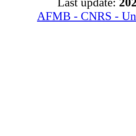
Last update:
202
AFMB - CNRS - Univ