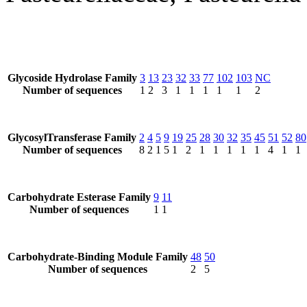
Glycoside Hydrolase Family
3
13
23
32
33
77
102
103
NC
Number of sequences
1
2
3
1
1
1
1
1
2
GlycosylTransferase Family
2
4
5
9
19
25
28
30
32
35
45
51
52
80
Number of sequences
8
2
1
5
1
2
1
1
1
1
1
4
1
1
Carbohydrate Esterase Family
9
11
Number of sequences
1
1
Carbohydrate-Binding Module Family
48
50
Number of sequences
2
5