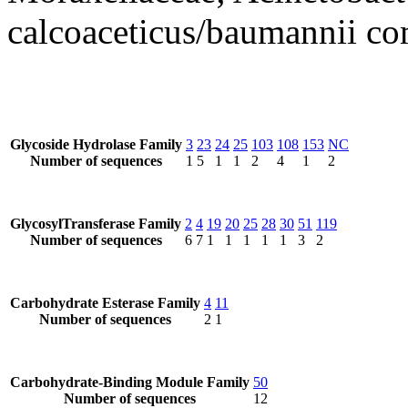
calcoaceticus/baumannii c
Glycoside Hydrolase Family
3
23
24
25
103
108
153
NC
Number of sequences
1
5
1
1
2
4
1
2
GlycosylTransferase Family
2
4
19
20
25
28
30
51
119
Number of sequences
6
7
1
1
1
1
1
3
2
Carbohydrate Esterase Family
4
11
Number of sequences
2
1
Carbohydrate-Binding Module Family
50
Number of sequences
12