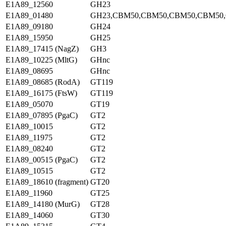
E1A89_12560
GH23
E1A89_01480
GH23,CBM50,CBM50,CBM50,CBM50
E1A89_09180
GH24
E1A89_15950
GH25
E1A89_17415 (NagZ)
GH3
E1A89_10225 (MltG)
GHnc
E1A89_08695
GHnc
E1A89_08685 (RodA)
GT119
E1A89_16175 (FtsW)
GT119
E1A89_05070
GT19
E1A89_07895 (PgaC)
GT2
E1A89_10015
GT2
E1A89_11975
GT2
E1A89_08240
GT2
E1A89_00515 (PgaC)
GT2
E1A89_10515
GT2
E1A89_18610 (fragment)
GT20
E1A89_11960
GT25
E1A89_14180 (MurG)
GT28
E1A89_14060
GT30