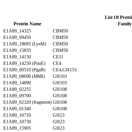
List Of Prote
Protein Name
Family
E1A89_14325
CBM50
E1A89_09450
CBM50
E1A89_18695 (LysM)
CBM50
E1A89_15835
CBM50
E1A89_14150
CE11
E1A89_14250 (PuuE)
CE4
E1A89_00510 (PgaB)
CE4,GH153
E1A89_08690 (MltB)
GH103
E1A89_14890
GH103
E1A89_02255
GH108
E1A89_09700
GH108
E1A89_02320 (fragment)
GH108
E1A89_01340
GH108
E1A89_10710
GH23
E1A89_10730
GH23
E1A89_15905
GH23