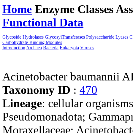
Home
Enzyme Classes
Ass
Functional Data
Downloa
Glycoside Hydrolases
GlycosylTransferases
Polysaccharide Lyases
C
Carbohydrate-Binding Modules
Introduction
Archaea
Bacteria
Eukaryota
Viruses
Acinetobacter baumannii 
Taxonomy ID
:
470
Lineage
: cellular organism
Pseudomonadota; Gammaprot
Moraxellaceae; Acinetobact