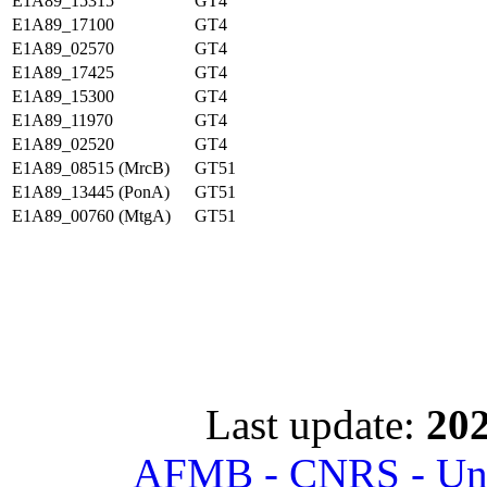
E1A89_15315
GT4
E1A89_17100
GT4
E1A89_02570
GT4
E1A89_17425
GT4
E1A89_15300
GT4
E1A89_11970
GT4
E1A89_02520
GT4
E1A89_08515 (MrcB)
GT51
E1A89_13445 (PonA)
GT51
E1A89_00760 (MtgA)
GT51
Last update:
202
AFMB - CNRS - Univ