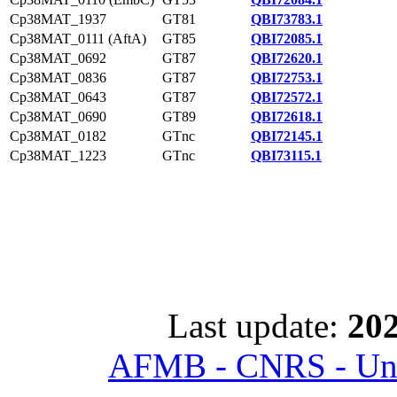
Cp38MAT_1937
GT81
QBI73783.1
Cp38MAT_0111 (AftA)
GT85
QBI72085.1
Cp38MAT_0692
GT87
QBI72620.1
Cp38MAT_0836
GT87
QBI72753.1
Cp38MAT_0643
GT87
QBI72572.1
Cp38MAT_0690
GT89
QBI72618.1
Cp38MAT_0182
GTnc
QBI72145.1
Cp38MAT_1223
GTnc
QBI73115.1
Last update:
202
AFMB - CNRS - Univ