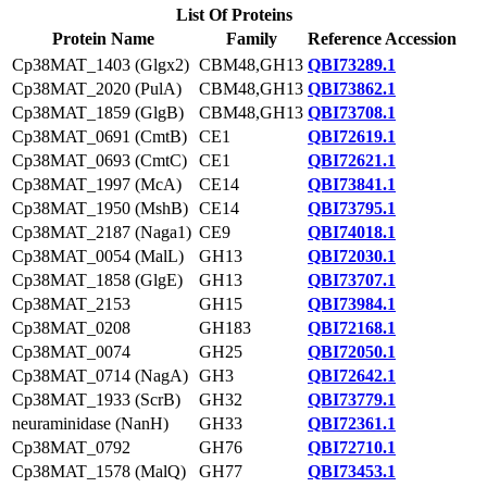
List Of Proteins
Protein Name
Family
Reference Accession
Cp38MAT_1403 (Glgx2)
CBM48,GH13
QBI73289.1
Cp38MAT_2020 (PulA)
CBM48,GH13
QBI73862.1
Cp38MAT_1859 (GlgB)
CBM48,GH13
QBI73708.1
Cp38MAT_0691 (CmtB)
CE1
QBI72619.1
Cp38MAT_0693 (CmtC)
CE1
QBI72621.1
Cp38MAT_1997 (McA)
CE14
QBI73841.1
Cp38MAT_1950 (MshB)
CE14
QBI73795.1
Cp38MAT_2187 (Naga1)
CE9
QBI74018.1
Cp38MAT_0054 (MalL)
GH13
QBI72030.1
Cp38MAT_1858 (GlgE)
GH13
QBI73707.1
Cp38MAT_2153
GH15
QBI73984.1
Cp38MAT_0208
GH183
QBI72168.1
Cp38MAT_0074
GH25
QBI72050.1
Cp38MAT_0714 (NagA)
GH3
QBI72642.1
Cp38MAT_1933 (ScrB)
GH32
QBI73779.1
neuraminidase (NanH)
GH33
QBI72361.1
Cp38MAT_0792
GH76
QBI72710.1
Cp38MAT_1578 (MalQ)
GH77
QBI73453.1