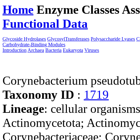
Home
Enzyme Classes
Ass
Functional Data
Downloa
Glycoside Hydrolases
GlycosylTransferases
Polysaccharide Lyases
C
Carbohydrate-Binding Modules
Introduction
Archaea
Bacteria
Eukaryota
Viruses
Corynebacterium pseudotu
Taxonomy ID
:
1719
Lineage
: cellular organisms
Actinomycetota; Actinomyce
Corynebacteriaceae; Coryn