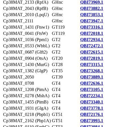
Cp38MAT_2133 (RpfA)
GHnc
QBI73969.1
Cp38MAT_2043 (RpfB)
GHnc
QBI73882.1
Cp38MAT_2010 (LpqU)
GHnc
QBI73853.1
Cp38MAT_2111
GHnc
QBI73947.1
Cp38MAT_1431 (Ftsw1)
GT119
QBI73316.1
Cp38MAT_0041 (FtsW)
GT119
QBI72018.1
Cp38MAT_1036 (Ppm1)
GT2
QBI72934.1
Cp38MAT_0533 (WbbL)
GT2
QBI72472.1
Cp38MAT_0687 (Glft2)
GT2
QBI72615.1
Cp38MAT_0904 (OtsA)
GT20
QBI72819.1
Cp38MAT_1430 (MurG)
GT28
QBI73315.1
Cp38MAT_1382 (GlgP)
GT35
QBI73268.1
Cp38MAT_2050
GT39
QBI73889.1
Cp38MAT_0708
GT4
QBI72636.1
Cp38MAT_1208 (PimA)
GT4
QBI73105.1
Cp38MAT_0278 (MshA)
GT4
QBI72234.1
Cp38MAT_1455 (PimB)
GT4
QBI73340.1
Cp38MAT_1931 (GlgA)
GT4
QBI73778.1
Cp38MAT_0218 (Pbpb1)
GT51
QBI72176.1
Cp38MAT_2162 (Pbp1A)
GT51
QBI73993.1
Cp38MAT_0110 (EmbC)
GT53
QBI72084.1