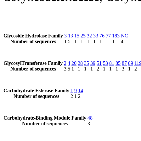
Glycoside Hydrolase Family
3
13
15
25
32
33
76
77
183
NC
Number of sequences
1
5
1
1
1
1
1
1
1
4
GlycosylTransferase Family
2
4
20
28
35
39
51
53
81
85
87
89
11
Number of sequences
3
5
1
1
1
1
2
1
1
1
3
1
2
Carbohydrate Esterase Family
1
9
14
Number of sequences
2
1
2
Carbohydrate-Binding Module Family
48
Number of sequences
3