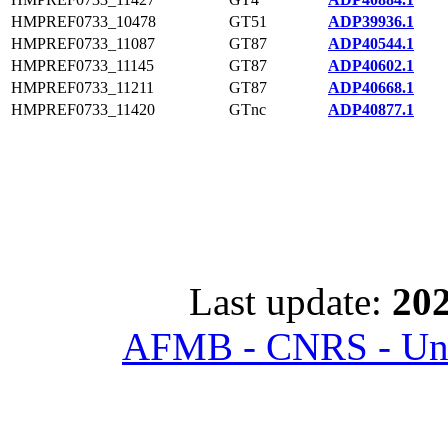
HMPREF0733_10478
GT51
ADP39936.1
HMPREF0733_11087
GT87
ADP40544.1
HMPREF0733_11145
GT87
ADP40602.1
HMPREF0733_11211
GT87
ADP40668.1
HMPREF0733_11420
GTnc
ADP40877.1
Last update:
202
AFMB - CNRS - Univ