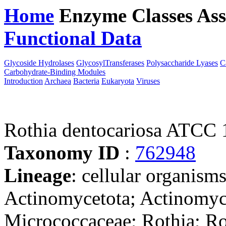
Home
Enzyme Classes
Ass
Functional Data
Downloa
Glycoside Hydrolases
GlycosylTransferases
Polysaccharide Lyases
C
Carbohydrate-Binding Modules
Introduction
Archaea
Bacteria
Eukaryota
Viruses
Rothia dentocariosa ATCC
Taxonomy ID
:
762948
Lineage
: cellular organisms
Actinomycetota; Actinomyc
Micrococcaceae; Rothia; Ro