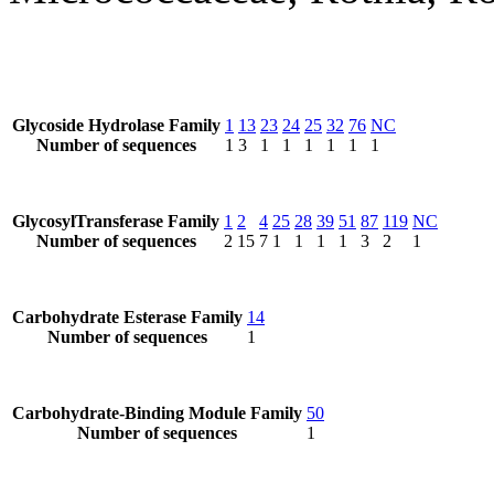
Glycoside Hydrolase Family
1
13
23
24
25
32
76
NC
Number of sequences
1
3
1
1
1
1
1
1
GlycosylTransferase Family
1
2
4
25
28
39
51
87
119
NC
Number of sequences
2
15
7
1
1
1
1
3
2
1
Carbohydrate Esterase Family
14
Number of sequences
1
Carbohydrate-Binding Module Family
50
Number of sequences
1