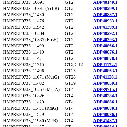
HMPREF0733_10691
GT2
ADP40149.1
HMPREF0733_10841 (YcbB)
GT2
ADP40299.1
HMPREF0733_11430
GT2
ADP40887.1
HMPREF0733_11476
GT2
ADP40933.1
HMPREF0733_11942
GT2
ADP41399.1
HMPREF0733_10834
GT2
ADP40292.1
HMPREF0733_10835 (EpsH)
GT2
ADP40293.1
HMPREF0733_11409
GT2
ADP40866.1
HMPREF0733_11419
GT2
ADP40876.1
HMPREF0733_11421
GT2
ADP40878.1
HMPREF0733_11715
GT2,GT2
ADP41172.1
HMPREF0733_11406
GT25
ADP40863.1
HMPREF0733_11671 (MurG)
GT28
ADP41128.1
HMPREF0733_11402
GT39
ADP40859.1
HMPREF0733_10257 (MshA)
GT4
ADP39715.1
HMPREF0733_10826
GT4
ADP40284.1
HMPREF0733_11429
GT4
ADP40886.1
HMPREF0733_11431 (RfaG)
GT4
ADP40888.1
HMPREF0733_11529
GT4
ADP40986.1
HMPREF0733_11980 (MtfB)
GT4
ADP41437.1
HMPREF0733_11427
GT4
ADP40884.1