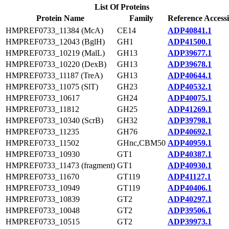
List Of Proteins
Protein Name
Family
Reference Access
HMPREF0733_11384 (McA)
CE14
ADP40841.1
HMPREF0733_12043 (BglH)
GH1
ADP41500.1
HMPREF0733_10219 (MalL)
GH13
ADP39677.1
HMPREF0733_10220 (DexB)
GH13
ADP39678.1
HMPREF0733_11187 (TreA)
GH13
ADP40644.1
HMPREF0733_11075 (SlT)
GH23
ADP40532.1
HMPREF0733_10617
GH24
ADP40075.1
HMPREF0733_11812
GH25
ADP41269.1
HMPREF0733_10340 (ScrB)
GH32
ADP39798.1
HMPREF0733_11235
GH76
ADP40692.1
HMPREF0733_11502
GHnc,CBM50
ADP40959.1
HMPREF0733_10930
GT1
ADP40387.1
HMPREF0733_11473 (fragment)
GT1
ADP40930.1
HMPREF0733_11670
GT119
ADP41127.1
HMPREF0733_10949
GT119
ADP40406.1
HMPREF0733_10839
GT2
ADP40297.1
HMPREF0733_10048
GT2
ADP39506.1
HMPREF0733_10515
GT2
ADP39973.1