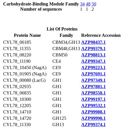
Carbohydrate-Binding Module Family
34
48
50
Number of sequences
1
1
2
List Of Proteins
Protein Name
Family
Reference Accession
CYL78_06185
CBM34,GH13
AZP98437.1
CYL78_11355
CBM48,GH13
AZP99379.1
CYL78_08220
CBM50
AZP98813.1
CYL78_11190
CE4
AZP99347.1
CYL78_10450 (NagA)
CE9
AZP99223.1
CYL78_01905 (NagA)
CE9
AZP97691.1
CYL78_00080 (LacG)
GH1
AZP97349.1
CYL78_02935
GH1
AZP97881.1
CYL78_06835
GH1
AZP98558.1
CYL78_10300
GH1
AZP99197.1
CYL78_12205
GH1
AZP99532.1
CYL78_14710
GH1
AZP99988.1
CYL78_14720
GH125
AZP99990.1
CYL78_11330
GH13
AZP99374.1