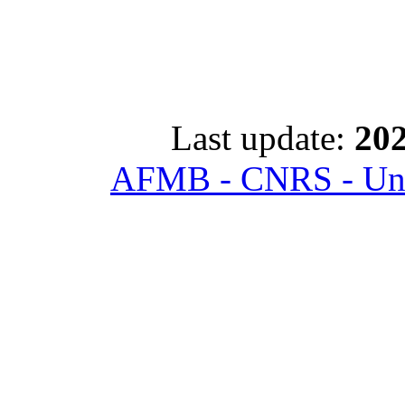
Last update:
202
AFMB - CNRS - Univ