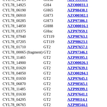
CYL78_14925
GH4
AZQ00031.1
CYL78_06190
GH65
AZP98438.1
CYL78_06910
GH73
AZQ00302.1
CYL78_00285
GH73
AZP97386.1
CYL78_14850
GH88
AZQ00016.1
CYL78_03375
GHnc
AZP97959.1
CYL78_07940
GT119
AZP98763.1
CYL78_07205
GT119
AZP98623.1
CYL78_01710
GT2
AZP97657.1
CYL78_00065 (fragment)
GT2
AZP97346.1
CYL78_11465
GT2
AZP99395.1
CYL78_14900
GT2
AZQ00026.1
CYL78_01620
GT2
AZP97639.1
CYL78_04050
GT2
AZQ00284.1
CYL78_01650
GT2
AZP97645.1
CYL78_06870
GT2
AZP98565.1
CYL78_11485
GT2
AZP99399.1
CYL78_01630
GT2
AZP97641.1
CYL78_04295
GT2
AZP98114.1
CYL78_06765
GT2
AZP98544.1