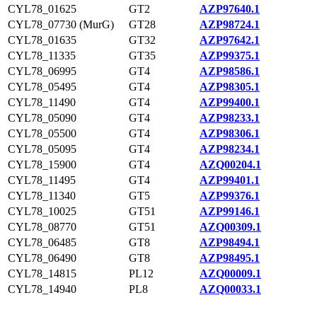
CYL78_01625
GT2
AZP97640.1
CYL78_07730 (MurG)
GT28
AZP98724.1
CYL78_01635
GT32
AZP97642.1
CYL78_11335
GT35
AZP99375.1
CYL78_06995
GT4
AZP98586.1
CYL78_05495
GT4
AZP98305.1
CYL78_11490
GT4
AZP99400.1
CYL78_05090
GT4
AZP98233.1
CYL78_05500
GT4
AZP98306.1
CYL78_05095
GT4
AZP98234.1
CYL78_15900
GT4
AZQ00204.1
CYL78_11495
GT4
AZP99401.1
CYL78_11340
GT5
AZP99376.1
CYL78_10025
GT51
AZP99146.1
CYL78_08770
GT51
AZQ00309.1
CYL78_06485
GT8
AZP98494.1
CYL78_06490
GT8
AZP98495.1
CYL78_14815
PL12
AZQ00009.1
CYL78_14940
PL8
AZQ00033.1