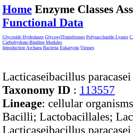
Home
Enzyme Classes
Ass
Functional Data
Downloa
Glycoside Hydrolases
GlycosylTransferases
Polysaccharide Lyases
C
Carbohydrate-Binding Modules
Introduction
Archaea
Bacteria
Eukaryota
Viruses
Lacticaseibacillus paracasei
Taxonomy ID
:
113557
Lineage
: cellular organisms
Bacilli; Lactobacillales; Lac
Lacticaseibacillus paracasei