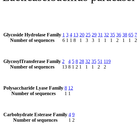
Glycoside Hydrolase Family
1
3
4
13
20
25
29
31
32
35
36
38
65
7
Number of sequences
6
1
1
8
1
3
3
1
1
1
2
1
1
2
GlycosylTransferase Family
2
4
5
8
28
32
35
51
119
Number of sequences
13
8
1
2
1
1
1
2
2
Polysaccharide Lyase Family
8
12
Number of sequences
1
1
Carbohydrate Esterase Family
4
9
Number of sequences
1
2