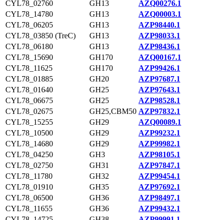
CYL78_02760
GH13
AZQ00276.1
CYL78_14780
GH13
AZQ00003.1
CYL78_06205
GH13
AZP98440.1
CYL78_03850 (TreC)
GH13
AZP98033.1
CYL78_06180
GH13
AZP98436.1
CYL78_15690
GH170
AZQ00167.1
CYL78_11625
GH170
AZP99426.1
CYL78_01885
GH20
AZP97687.1
CYL78_01640
GH25
AZP97643.1
CYL78_06675
GH25
AZP98528.1
CYL78_02675
GH25,CBM50
AZP97832.1
CYL78_15255
GH29
AZQ00089.1
CYL78_10500
GH29
AZP99232.1
CYL78_14680
GH29
AZP99982.1
CYL78_04250
GH3
AZP98105.1
CYL78_02750
GH31
AZP97847.1
CYL78_11780
GH32
AZP99454.1
CYL78_01910
GH35
AZP97692.1
CYL78_06500
GH36
AZP98497.1
CYL78_11655
GH36
AZP99432.1
CYL78_14725
GH38
AZP99991.1