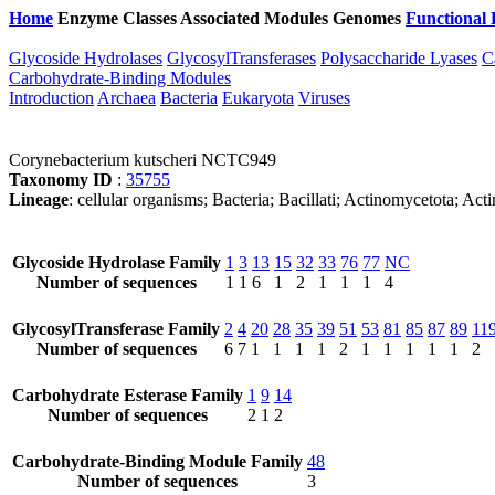
Home
Enzyme Classes
Associated Modules
Genomes
Functional 
Glycoside Hydrolases
GlycosylTransferases
Polysaccharide Lyases
C
Carbohydrate-Binding Modules
Introduction
Archaea
Bacteria
Eukaryota
Viruses
Corynebacterium kutscheri NCTC949
Taxonomy ID
:
35755
Lineage
: cellular organisms; Bacteria; Bacillati; Actinomycetota; A
Glycoside Hydrolase Family
1
3
13
15
32
33
76
77
NC
Number of sequences
1
1
6
1
2
1
1
1
4
GlycosylTransferase Family
2
4
20
28
35
39
51
53
81
85
87
89
11
Number of sequences
6
7
1
1
1
1
2
1
1
1
1
1
2
Carbohydrate Esterase Family
1
9
14
Number of sequences
2
1
2
Carbohydrate-Binding Module Family
48
Number of sequences
3