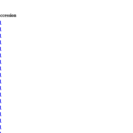
ccession
1
1
1
1
1
1
1
1
1
1
1
1
1
1
1
1
1