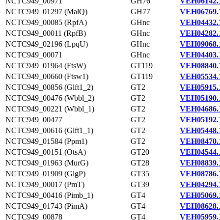
NCTC949_00971
GH76
VEH06142.
NCTC949_01297 (MalQ)
GH77
VEH06769.
NCTC949_00085 (RpfA)
GHnc
VEH04432.
NCTC949_00011 (RpfB)
GHnc
VEH04282.
NCTC949_02196 (LpqU)
GHnc
VEH09068.
NCTC949_00071
GHnc
VEH04403.
NCTC949_01964 (FtsW)
GT119
VEH08840.
NCTC949_00660 (Ftsw1)
GT119
VEH05534.
NCTC949_00856 (Glft1_2)
GT2
VEH05915.
NCTC949_00476 (Wbbl_2)
GT2
VEH05190.
NCTC949_00221 (Wbbl_1)
GT2
VEH04686.
NCTC949_00477
GT2
VEH05192.
NCTC949_00616 (Glft1_1)
GT2
VEH05448.
NCTC949_01584 (Ppm1)
GT2
VEH08470.
NCTC949_00151 (OtsA)
GT20
VEH04544.
NCTC949_01963 (MurG)
GT28
VEH08839.
NCTC949_01909 (GlgP)
GT35
VEH08786.
NCTC949_00017 (PmT)
GT39
VEH04294.
NCTC949_00416 (Pimb_1)
GT4
VEH05069.
NCTC949_01743 (PimA)
GT4
VEH08628.
NCTC949_00878
GT4
VEH05959.