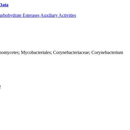
Data
Download CAZy
arbohydrate Esterases
Auxiliary Activities
ctinomycetes; Mycobacteriales; Corynebacteriaceae; Corynebacterium
9