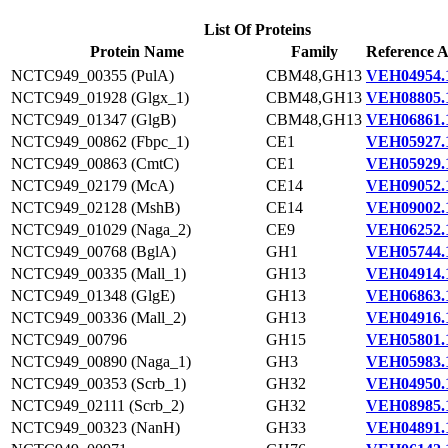
List Of Proteins
Protein Name
Family
Reference A
NCTC949_00355 (PulA)
CBM48,GH13
VEH04954.
NCTC949_01928 (Glgx_1)
CBM48,GH13
VEH08805.
NCTC949_01347 (GlgB)
CBM48,GH13
VEH06861.
NCTC949_00862 (Fbpc_1)
CE1
VEH05927.
NCTC949_00863 (CmtC)
CE1
VEH05929.
NCTC949_02179 (McA)
CE14
VEH09052.
NCTC949_02128 (MshB)
CE14
VEH09002.
NCTC949_01029 (Naga_2)
CE9
VEH06252.
NCTC949_00768 (BglA)
GH1
VEH05744.
NCTC949_00335 (Mall_1)
GH13
VEH04914.
NCTC949_01348 (GlgE)
GH13
VEH06863.
NCTC949_00336 (Mall_2)
GH13
VEH04916.
NCTC949_00796
GH15
VEH05801.
NCTC949_00890 (Naga_1)
GH3
VEH05983.
NCTC949_00353 (Scrb_1)
GH32
VEH04950.
NCTC949_02111 (Scrb_2)
GH32
VEH08985.
NCTC949_00323 (NanH)
GH33
VEH04891.