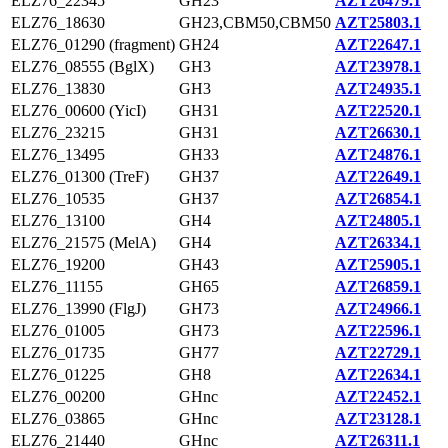
ELZ76_22345
GH23
AZT26479.1
ELZ76_18630
GH23,CBM50,CBM50
AZT25803.1
ELZ76_01290 (fragment)
GH24
AZT22647.1
ELZ76_08555 (BglX)
GH3
AZT23978.1
ELZ76_13830
GH3
AZT24935.1
ELZ76_00600 (YicI)
GH31
AZT22520.1
ELZ76_23215
GH31
AZT26630.1
ELZ76_13495
GH33
AZT24876.1
ELZ76_01300 (TreF)
GH37
AZT22649.1
ELZ76_10535
GH37
AZT26854.1
ELZ76_13100
GH4
AZT24805.1
ELZ76_21575 (MelA)
GH4
AZT26334.1
ELZ76_19200
GH43
AZT25905.1
ELZ76_11155
GH65
AZT26859.1
ELZ76_13990 (FlgJ)
GH73
AZT24966.1
ELZ76_01005
GH73
AZT22596.1
ELZ76_01735
GH77
AZT22729.1
ELZ76_01225
GH8
AZT22634.1
ELZ76_00200
GHnc
AZT22452.1
ELZ76_03865
GHnc
AZT23128.1
ELZ76_21440
GHnc
AZT26311.1