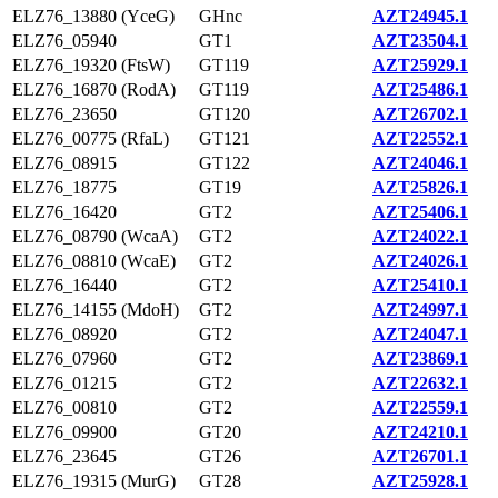
ELZ76_13880 (YceG)
GHnc
AZT24945.1
ELZ76_05940
GT1
AZT23504.1
ELZ76_19320 (FtsW)
GT119
AZT25929.1
ELZ76_16870 (RodA)
GT119
AZT25486.1
ELZ76_23650
GT120
AZT26702.1
ELZ76_00775 (RfaL)
GT121
AZT22552.1
ELZ76_08915
GT122
AZT24046.1
ELZ76_18775
GT19
AZT25826.1
ELZ76_16420
GT2
AZT25406.1
ELZ76_08790 (WcaA)
GT2
AZT24022.1
ELZ76_08810 (WcaE)
GT2
AZT24026.1
ELZ76_16440
GT2
AZT25410.1
ELZ76_14155 (MdoH)
GT2
AZT24997.1
ELZ76_08920
GT2
AZT24047.1
ELZ76_07960
GT2
AZT23869.1
ELZ76_01215
GT2
AZT22632.1
ELZ76_00810
GT2
AZT22559.1
ELZ76_09900
GT20
AZT24210.1
ELZ76_23645
GT26
AZT26701.1
ELZ76_19315 (MurG)
GT28
AZT25928.1