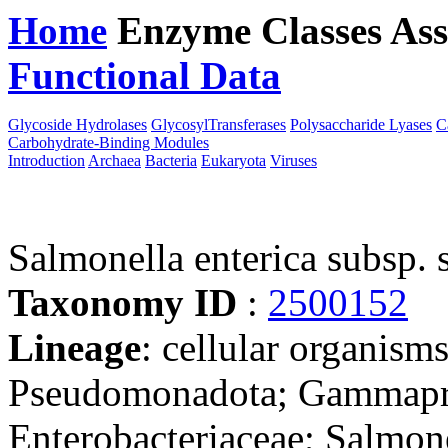
Home
Enzyme Classes
Ass
Functional Data
Downloa
Glycoside Hydrolases
GlycosylTransferases
Polysaccharide Lyases
C
Carbohydrate-Binding Modules
Introduction
Archaea
Bacteria
Eukaryota
Viruses
Salmonella enterica subsp.
Taxonomy ID
:
2500152
Lineage
: cellular organism
Pseudomonadota; Gammaprot
Enterobacteriaceae; Salmone