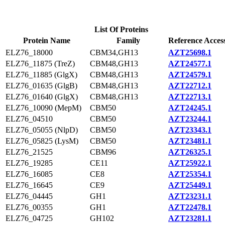
List Of Proteins
Protein Name
Family
Reference Acces
ELZ76_18000
CBM34,GH13
AZT25698.1
ELZ76_11875 (TreZ)
CBM48,GH13
AZT24577.1
ELZ76_11885 (GlgX)
CBM48,GH13
AZT24579.1
ELZ76_01635 (GlgB)
CBM48,GH13
AZT22712.1
ELZ76_01640 (GlgX)
CBM48,GH13
AZT22713.1
ELZ76_10090 (MepM)
CBM50
AZT24245.1
ELZ76_04510
CBM50
AZT23244.1
ELZ76_05055 (NlpD)
CBM50
AZT23343.1
ELZ76_05825 (LysM)
CBM50
AZT23481.1
ELZ76_21525
CBM96
AZT26325.1
ELZ76_19285
CE11
AZT25922.1
ELZ76_16085
CE8
AZT25354.1
ELZ76_16645
CE9
AZT25449.1
ELZ76_04445
GH1
AZT23231.1
ELZ76_00355
GH1
AZT22478.1
ELZ76_04725
GH102
AZT23281.1