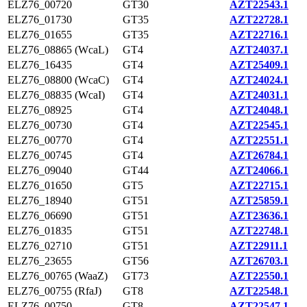
ELZ76_00720
GT30
AZT22543.1
ELZ76_01730
GT35
AZT22728.1
ELZ76_01655
GT35
AZT22716.1
ELZ76_08865 (WcaL)
GT4
AZT24037.1
ELZ76_16435
GT4
AZT25409.1
ELZ76_08800 (WcaC)
GT4
AZT24024.1
ELZ76_08835 (WcaI)
GT4
AZT24031.1
ELZ76_08925
GT4
AZT24048.1
ELZ76_00730
GT4
AZT22545.1
ELZ76_00770
GT4
AZT22551.1
ELZ76_00745
GT4
AZT26784.1
ELZ76_09040
GT44
AZT24066.1
ELZ76_01650
GT5
AZT22715.1
ELZ76_18940
GT51
AZT25859.1
ELZ76_06690
GT51
AZT23636.1
ELZ76_01835
GT51
AZT22748.1
ELZ76_02710
GT51
AZT22911.1
ELZ76_23655
GT56
AZT26703.1
ELZ76_00765 (WaaZ)
GT73
AZT22550.1
ELZ76_00755 (RfaJ)
GT8
AZT22548.1
ELZ76_00750
GT8
AZT22547.1