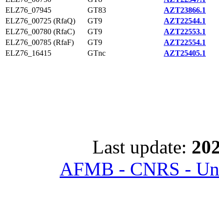
ELZ76_07945
GT83
AZT23866.1
ELZ76_00725 (RfaQ)
GT9
AZT22544.1
ELZ76_00780 (RfaC)
GT9
AZT22553.1
ELZ76_00785 (RfaF)
GT9
AZT22554.1
ELZ76_16415
GTnc
AZT25405.1
Last update:
202
AFMB - CNRS - Univ