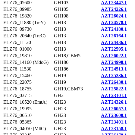
ELZ76_05600
GH103
AZT23447.1
ELZ76_09985
GH105
AZT24226.1
ELZ76_19820
GH108
AZT26024.1
ELZ76_11880 (TreY)
GH13
AZT24578.1
ELZ76_09730
GH13
AZT24180.1
ELZ76_20640 (TreC)
GH13
AZT26164.1
ELZ76_11120
GH13
AZT24436.1
ELZ76_01000
GH13
AZT22595.1
ELZ76_19810
GH18,CBM5
AZT26022.1
ELZ76_14160 (MdoG)
GH186
AZT24998.1
ELZ76_11530
GH186
AZT24513.1
ELZ76_15460
GH19
AZT25236.1
ELZ76_22075
GH19
AZT26430.1
ELZ76_18755
GH19,CBM73
AZT25822.1
ELZ76_03715
GH2
AZT23101.1
ELZ76_10520 (EmtA)
GH23
AZT24326.1
ELZ76_19995
GH23
AZT26057.1
ELZ76_06510
GH23
AZT23600.1
ELZ76_05365
GH23
AZT23401.1
ELZ76_04050 (MltC)
GH23
AZT23158.1