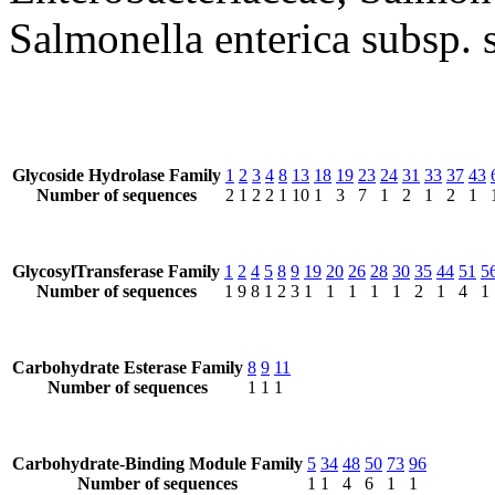
Salmonella enterica subsp. 
Glycoside Hydrolase Family
1
2
3
4
8
13
18
19
23
24
31
33
37
43
Number of sequences
2
1
2
2
1
10
1
3
7
1
2
1
2
1
GlycosylTransferase Family
1
2
4
5
8
9
19
20
26
28
30
35
44
51
5
Number of sequences
1
9
8
1
2
3
1
1
1
1
1
2
1
4
1
Carbohydrate Esterase Family
8
9
11
Number of sequences
1
1
1
Carbohydrate-Binding Module Family
5
34
48
50
73
96
Number of sequences
1
1
4
6
1
1