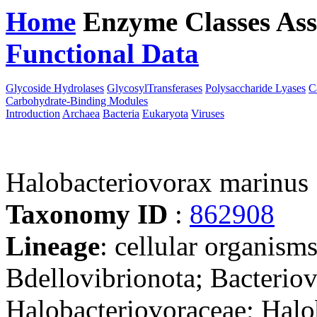
Home
Enzyme Classes
Ass
Functional Data
Downloa
Glycoside Hydrolases
GlycosylTransferases
Polysaccharide Lyases
C
Carbohydrate-Binding Modules
Introduction
Archaea
Bacteria
Eukaryota
Viruses
Halobacteriovorax marinus
Taxonomy ID
:
862908
Lineage
: cellular organism
Bdellovibrionota; Bacteriov
Halobacteriovoraceae; Halo