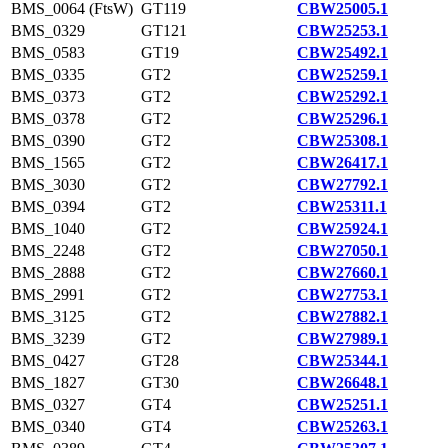
BMS_0064 (FtsW)
GT119
CBW25005.1
BMS_0329
GT121
CBW25253.1
BMS_0583
GT19
CBW25492.1
BMS_0335
GT2
CBW25259.1
BMS_0373
GT2
CBW25292.1
BMS_0378
GT2
CBW25296.1
BMS_0390
GT2
CBW25308.1
BMS_1565
GT2
CBW26417.1
BMS_3030
GT2
CBW27792.1
BMS_0394
GT2
CBW25311.1
BMS_1040
GT2
CBW25924.1
BMS_2248
GT2
CBW27050.1
BMS_2888
GT2
CBW27660.1
BMS_2991
GT2
CBW27753.1
BMS_3125
GT2
CBW27882.1
BMS_3239
GT2
CBW27989.1
BMS_0427
GT28
CBW25344.1
BMS_1827
GT30
CBW26648.1
BMS_0327
GT4
CBW25251.1
BMS_0340
GT4
CBW25263.1