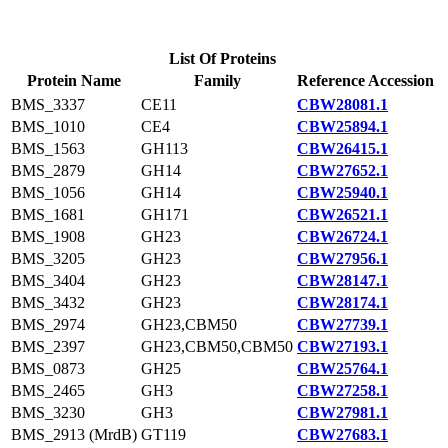
List Of Proteins
Protein Name
Family
Reference Accession
BMS_3337
CE11
CBW28081.1
BMS_1010
CE4
CBW25894.1
BMS_1563
GH113
CBW26415.1
BMS_2879
GH14
CBW27652.1
BMS_1056
GH14
CBW25940.1
BMS_1681
GH171
CBW26521.1
BMS_1908
GH23
CBW26724.1
BMS_3205
GH23
CBW27956.1
BMS_3404
GH23
CBW28147.1
BMS_3432
GH23
CBW28174.1
BMS_2974
GH23,CBM50
CBW27739.1
BMS_2397
GH23,CBM50,CBM50
CBW27193.1
BMS_0873
GH25
CBW25764.1
BMS_2465
GH3
CBW27258.1
BMS_3230
GH3
CBW27981.1
BMS_2913 (MrdB)
GT119
CBW27683.1