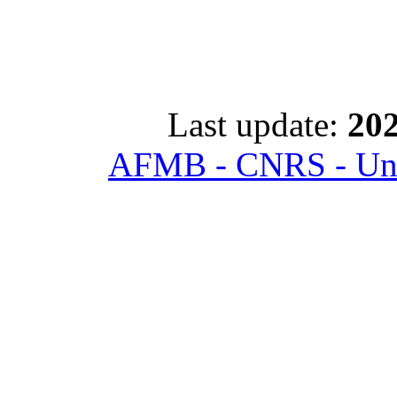
Last update:
202
AFMB - CNRS - Univ