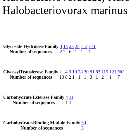
Halobacteriovorax marinus
Glycoside Hydrolase Family
3
14
23
25
113
171
Number of sequences
2
2
6
1
1
1
GlycosylTransferase Family
2
4
9
19
28
30
51
83
119
121
NC
Number of sequences
13
8
2
1
1
1
3
1
2
1
7
Carbohydrate Esterase Family
4
11
Number of sequences
1
1
Carbohydrate-Binding Module Family
50
Number of sequences
3