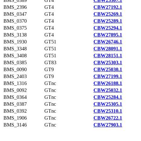
BMS_0389
GT4
CBW25307.1
BMS_2396
GT4
CBW27192.1
BMS_0347
GT4
CBW25269.1
BMS_0370
GT4
CBW25289.1
BMS_0375
GT4
CBW25294.1
BMS_3138
GT4
CBW27895.1
BMS_1930
GT51
CBW26746.1
BMS_3348
GT51
CBW28091.1
BMS_3408
GT51
CBW28151.1
BMS_0385
GT83
CBW25303.1
BMS_0090
GT9
CBW25030.1
BMS_2403
GT9
CBW27199.1
BMS_1316
GTnc
CBW26188.1
BMS_0092
GTnc
CBW25032.1
BMS_0364
GTnc
CBW25284.1
BMS_0387
GTnc
CBW25305.1
BMS_0392
GTnc
CBW25310.1
BMS_1906
GTnc
CBW26722.1
BMS_3146
GTnc
CBW27903.1