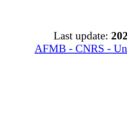
Last update:
202
AFMB - CNRS - Univ