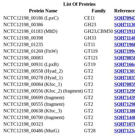
List Of Proteins
Protein Name
Family
Reference
NCTC12198_00186 (LpxC)
CE11
SQH70947
NCTC12198_00386
GH23
SQH71136
NCTC12198_01183 (MltD)
GH23,CBM50
SQH71911
NCTC12198_00398
GH33
SQH71148
NCTC12198_01235
GT11
SQH71960
NCTC12198_01269 (FtsW)
GT119
SQH71994
NCTC12198_00083
GT121
SQH70858
NCTC12198_00931 (LpxB)
GT19
SQH71664
NCTC12198_00558 (Hyad_2)
GT2
SQH71301
NCTC12198_00278 (Hyad_1)
GT2
SQH71035
NCTC12198_00084 (Kfoc_1)
GT2
SQH70859
NCTC12198_00556 (Kfoc_2) (fragment)
GT2
SQH71299
NCTC12198_00699 (fragment)
GT2
SQH71439
NCTC12198_00555 (fragment)
GT2
SQH71298
NCTC12198_00638 (Kfoc_3)
GT2
SQH71380
NCTC12198_00700 (fragment)
GT2
SQH71440
NCTC12198_00323
GT2
SQH71078
NCTC12198_00486 (MurG)
GT28
SQH71234