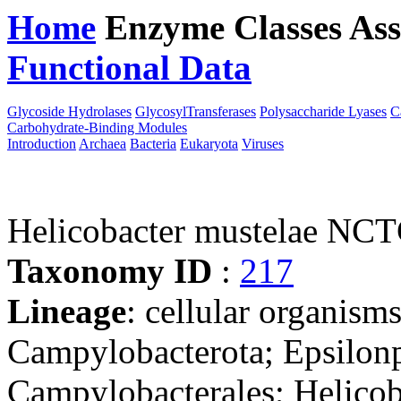
Home
Enzyme Classes
Ass
Functional Data
Downloa
Glycoside Hydrolases
GlycosylTransferases
Polysaccharide Lyases
C
Carbohydrate-Binding Modules
Introduction
Archaea
Bacteria
Eukaryota
Viruses
Helicobacter mustelae NC
Taxonomy ID
:
217
Lineage
: cellular organism
Campylobacterota; Epsilonp
Campylobacterales; Helicob