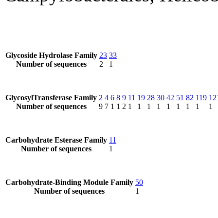
Glycoside Hydrolase Family
23
33
Number of sequences
2
1
GlycosylTransferase Family
2
4
6
8
9
11
19
28
30
42
51
82
119
12
Number of sequences
9
7
1
1
2
1
1
1
1
1
1
1
1
1
Carbohydrate Esterase Family
11
Number of sequences
1
Carbohydrate-Binding Module Family
50
Number of sequences
1