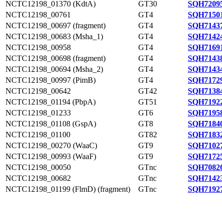
NCTC12198_01370 (KdtA)
GT30
SQH72095
NCTC12198_00761
GT4
SQH71501
NCTC12198_00697 (fragment)
GT4
SQH71437
NCTC12198_00683 (Msha_1)
GT4
SQH71424
NCTC12198_00958
GT4
SQH71691
NCTC12198_00698 (fragment)
GT4
SQH71438
NCTC12198_00694 (Msha_2)
GT4
SQH71434
NCTC12198_00997 (PimB)
GT4
SQH71729
NCTC12198_00642
GT42
SQH71384
NCTC12198_01194 (PbpA)
GT51
SQH71922
NCTC12198_01233
GT6
SQH71958
NCTC12198_01108 (GspA)
GT8
SQH71840
NCTC12198_01100
GT82
SQH71832
NCTC12198_00270 (WaaC)
GT9
SQH71027
NCTC12198_00993 (WaaF)
GT9
SQH71725
NCTC12198_00050
GTnc
SQH70826
NCTC12198_00682
GTnc
SQH71423
NCTC12198_01199 (FlmD) (fragment)
GTnc
SQH71927